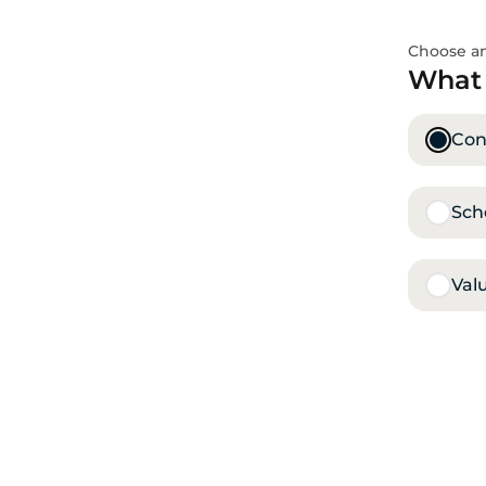
Choose an
What 
Conf
Sch
Val