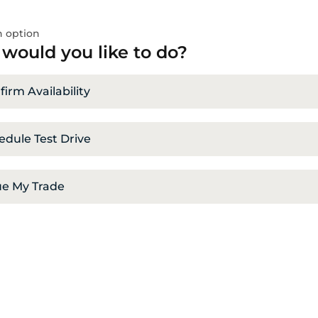
 option
would you like to do?
irm Availability
edule Test Drive
ue My Trade