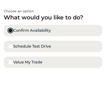
Choose an option
What would you like to do?
Confirm Availability
Schedule Test Drive
Value My Trade