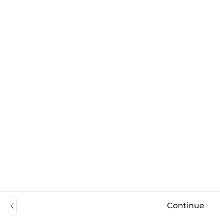
Continue