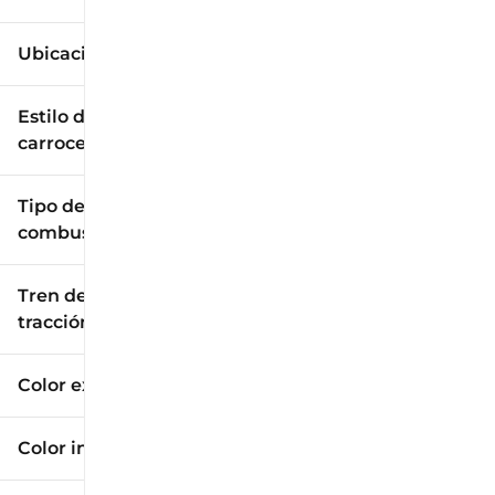
Ubicación
Estilo de
carrocería
Tipo de
combustible
Tren de
tracción
Color exterior
Color interior