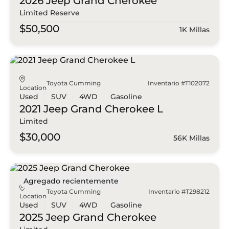
2026 Jeep
Grand Cherokee
Limited Reserve
$50,500
1K Millas
Toyota Cumming
Inventario #T102072
Location
Used
SUV
4WD
Gasoline
2021 Jeep
Grand Cherokee L
Limited
$30,000
56K Millas
Agregado recientemente
Toyota Cumming
Inventario #T298212
Location
Used
SUV
4WD
Gasoline
2025 Jeep
Grand Cherokee