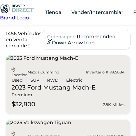
Tienda
Vender/Intercambiar
Brand Logo
1456 Vehículos
Recommended
Ordenar por
en venta
A Down Arrow Icon
cerca de ti
Mazda Cumming
Inventario #TA65084
Location
Used
SUV
RWD
Electric
2023 Ford
Mustang Mach-E
Premium
$32,800
28K Millas