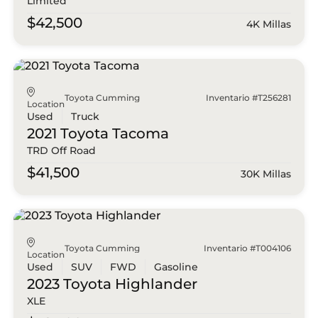
Limited
$42,500
4K Millas
Toyota Cumming
Inventario #T256281
Location
Used
Truck
2021 Toyota
Tacoma
TRD Off Road
$41,500
30K Millas
Toyota Cumming
Inventario #T004106
Location
Used
SUV
FWD
Gasoline
2023 Toyota
Highlander
XLE