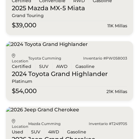
Certified
Convertible
RWD
Gasoline
2025 Mazda
MX-5 Miata
Grand Touring
$39,000
11K Millas
Toyota Cumming
Inventario #PW058003
Location
Certified
SUV
AWD
Gasoline
2024 Toyota
Grand Highlander
Platinum
$54,000
21K Millas
Mazda Cumming
Inventario #T249705
Location
Used
SUV
4WD
Gasoline