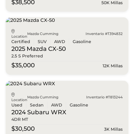
$38,500
50K Millas
Mazda Cumming
Inventario #T394832
Location
Certified
SUV
AWD
Gasoline
2025 Mazda
CX-50
2.5 S Preferred
$35,000
12K Millas
Mazda Cumming
Inventario #T813244
Location
Used
Sedan
AWD
Gasoline
2024 Subaru
WRX
4DR MT
$30,500
3K Millas