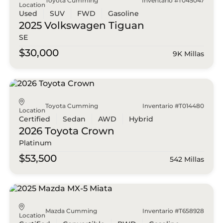
Toyota Cumming
Inventario #T045047
Location
Used
SUV
FWD
Gasoline
2025 Volkswagen
Tiguan
SE
$30,000
9K Millas
Toyota Cumming
Inventario #T014480
Location
Certified
Sedan
AWD
Hybrid
2026 Toyota
Crown
Platinum
$53,500
542 Millas
Mazda Cumming
Inventario #T658928
Location