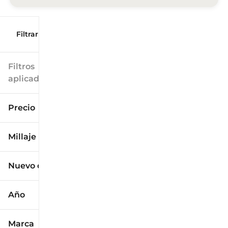
Filtrar por
Filtros
aplicados
Precio
Millaje
$9k
$125k
Nuevo o usado
0 mi
173k mi
Año
Marca