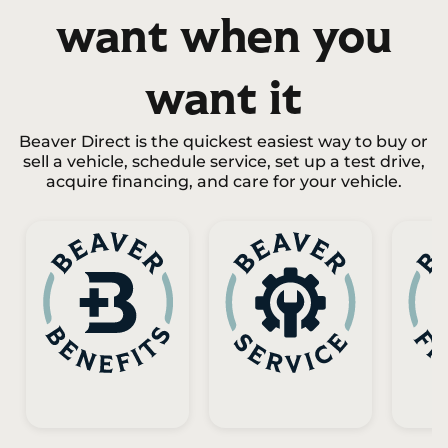
want when you
want it
Beaver Direct is the quickest easiest way to buy or
sell a vehicle, schedule service, set up a test drive,
acquire financing, and care for your vehicle.