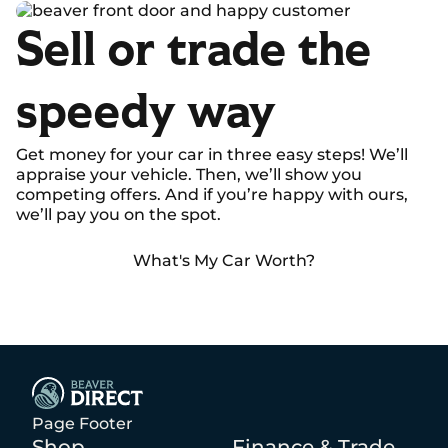
Sell or trade the
speedy way
Get money for your car in three easy steps! We’ll
appraise your vehicle. Then, we’ll show you
competing offers. And if you’re happy with ours,
we’ll pay you on the spot.
What's My Car Worth?
Page Footer
Shop
Finance & Trade