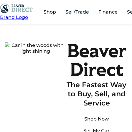
Shop
Sell/Trade
Finance
S
Brand Logo
Beaver
Direct
The Fastest Way
to Buy, Sell, and
Service
Shop Now
Sell My Car