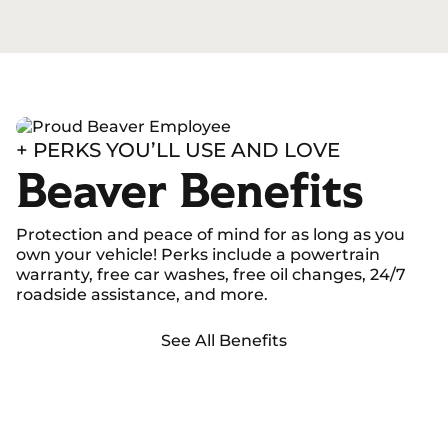
+ PERKS YOU’LL USE AND LOVE
Beaver Benefits
Protection and peace of mind for as long as you
own your vehicle! Perks include a powertrain
warranty, free car washes, free oil changes, 24/7
roadside assistance, and more.
See All Benefits