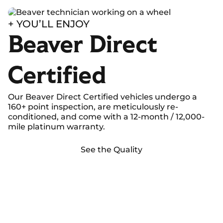
+ YOU’LL ENJOY
Beaver Direct
Certified
Our Beaver Direct Certified vehicles undergo a
160+ point inspection, are meticulously re-
conditioned, and come with a 12-month / 12,000-
mile platinum warranty.
See the Quality