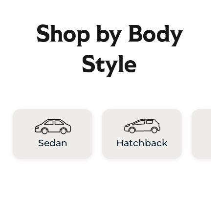
Shop by Body
Style
Hatchback
Sedan
M