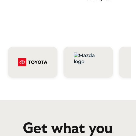
Get what you