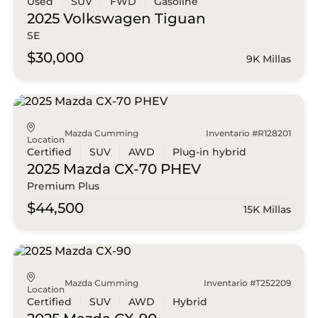
Used
SUV
FWD
Gasoline
2025 Volkswagen
Tiguan
SE
$30,000
9K Millas
Mazda Cumming
Inventario #R128201
Location
Certified
SUV
AWD
Plug-in hybrid
2025 Mazda
CX-70 PHEV
Premium Plus
$44,500
15K Millas
Mazda Cumming
Inventario #T252209
Location
Certified
SUV
AWD
Hybrid