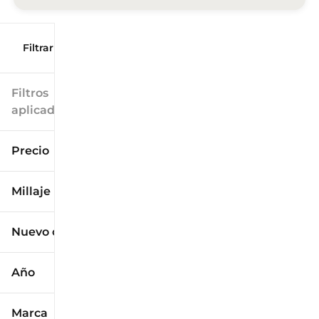
Filtrar por
Filtros
aplicados
Precio
Millaje
$9k
$125k
Nuevo o usado
0 mi
173k mi
Año
Marca