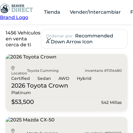
Tienda
Vender/Intercambiar
Brand Logo
1456 Vehículos
Recommended
Ordenar por
en venta
A Down Arrow Icon
cerca de ti
Toyota Cumming
Inventario #T014480
Location
Certified
Sedan
AWD
Hybrid
2026 Toyota
Crown
Platinum
$53,500
542 Millas