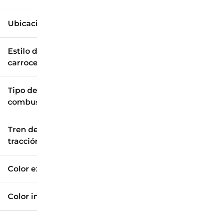
Ubicación
Estilo de
carrocería
Tipo de
combustible
Tren de
tracción
Color exterior
Color interior