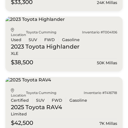
$33,300
24K Millas
Toyota Cumming
Inventario #T004106
Location
Used
SUV
FWD
Gasoline
2023 Toyota
Highlander
XLE
$38,500
50K Millas
Toyota Cumming
Inventario #T416718
Location
Certified
SUV
FWD
Gasoline
2025 Toyota
RAV4
Limited
$42,500
7K Millas