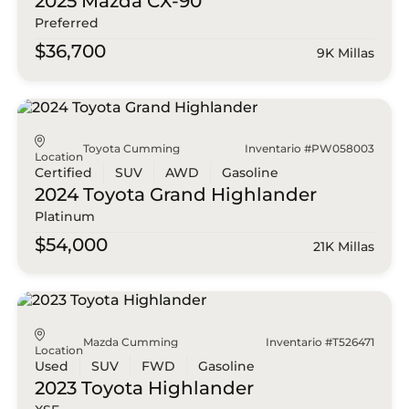
2025 Mazda
CX-90
Preferred
$36,700
9K Millas
Toyota Cumming
Inventario #PW058003
Location
Certified
SUV
AWD
Gasoline
2024 Toyota
Grand Highlander
Platinum
$54,000
21K Millas
Mazda Cumming
Inventario #T526471
Location
Used
SUV
FWD
Gasoline
2023 Toyota
Highlander