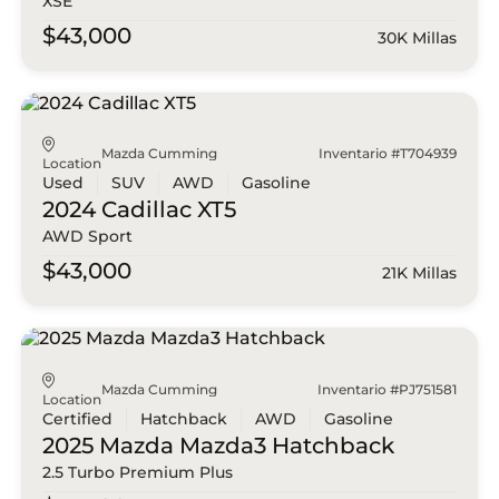
XSE
$43,000
30K Millas
Mazda Cumming
Inventario #T704939
Location
Used
SUV
AWD
Gasoline
2024 Cadillac
XT5
AWD Sport
$43,000
21K Millas
Mazda Cumming
Inventario #PJ751581
Location
Certified
Hatchback
AWD
Gasoline
2025 Mazda
Mazda3 Hatchback
2.5 Turbo Premium Plus