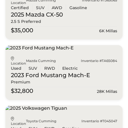
Mazda Cumming
Inventario #T365065
Location
Certified
SUV
AWD
Gasoline
2025 Mazda
CX-50
2.5 S Preferred
$35,000
6K Millas
Mazda Cumming
Inventario #TA65084
Location
Used
SUV
RWD
Electric
2023 Ford
Mustang Mach-E
Premium
$32,800
28K Millas
Toyota Cumming
Inventario #T045047
Location