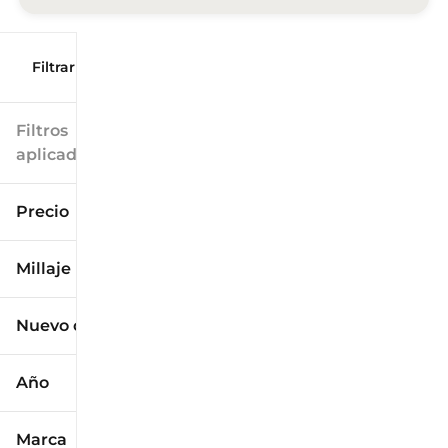
Filtrar por
Filtros
aplicados
Precio
Millaje
$9k
$125k
Nuevo o usado
0 mi
173k mi
Año
Marca