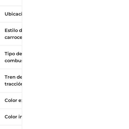
Ubicación
Estilo de
carrocería
Tipo de
combustible
Tren de
tracción
Color exterior
Color interior