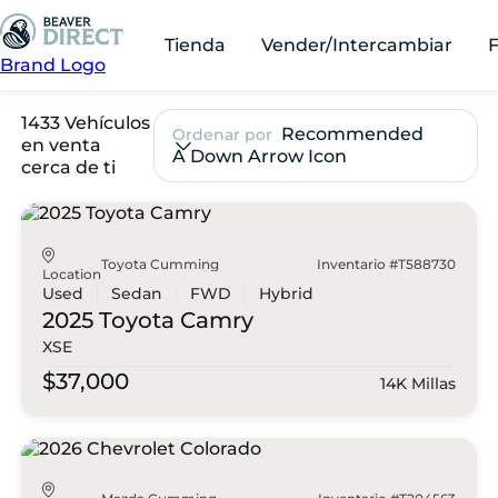
Tienda
Vender/Intercambiar
Brand Logo
1433 Vehículos
Recommended
Ordenar por
en venta
A Down Arrow Icon
cerca de ti
Toyota Cumming
Inventario #T588730
Location
Used
Sedan
FWD
Hybrid
2025 Toyota
Camry
XSE
$37,000
14K Millas