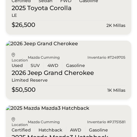
Certified
Sedan
FWD
Gasoline
2025 Toyota
Corolla
LE
$26,500
2K Millas
Mazda Cumming
Inventario #T249705
Location
Used
SUV
4WD
Gasoline
2026 Jeep
Grand Cherokee
Limited Reserve
$50,500
1K Millas
Mazda Cumming
Inventario #PJ751581
Location
Certified
Hatchback
AWD
Gasoline