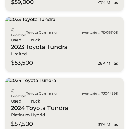
$59,000
47K Millas
Toyota Cumming
Inventario #PD099108
Location
Used
Truck
2023 Toyota
Tundra
Limited
$53,500
26K Millas
Toyota Cumming
Inventario #PJ044398
Location
Used
Truck
2024 Toyota
Tundra
Platinum Hybrid
$57,500
37K Millas