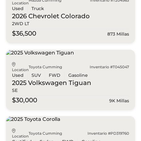
Mazda Cumming
Inventario #T204563
Location
Used
Truck
2026 Chevrolet
Colorado
2WD LT
$36,500
873 Millas
Toyota Cumming
Inventario #T045047
Location
Used
SUV
FWD
Gasoline
2025 Volkswagen
Tiguan
SE
$30,000
9K Millas
Toyota Cumming
Inventario #PD319760
Location