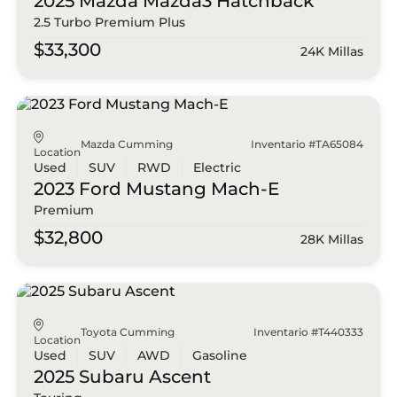
2025 Mazda
Mazda3 Hatchback
2.5 Turbo Premium Plus
$33,300
24K Millas
Mazda Cumming
Inventario #TA65084
Location
Used
SUV
RWD
Electric
2023 Ford
Mustang Mach-E
Premium
$32,800
28K Millas
Toyota Cumming
Inventario #T440333
Location
Used
SUV
AWD
Gasoline
2025 Subaru
Ascent