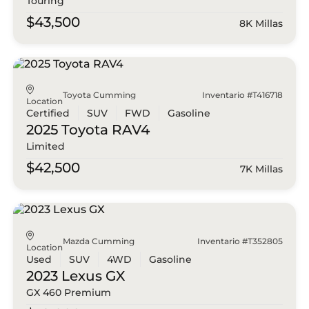
Touring
$43,500
8K Millas
Toyota Cumming
Inventario #T416718
Location
Certified
SUV
FWD
Gasoline
2025 Toyota
RAV4
Limited
$42,500
7K Millas
Mazda Cumming
Inventario #T352805
Location
Used
SUV
4WD
Gasoline
2023 Lexus
GX
GX 460 Premium