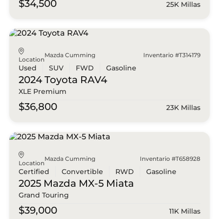
$34,500
25K Millas
Mazda Cumming
Inventario #T314179
Location
Used
SUV
FWD
Gasoline
2024 Toyota
RAV4
XLE Premium
$36,800
23K Millas
Mazda Cumming
Inventario #T658928
Location
Certified
Convertible
RWD
Gasoline
2025 Mazda
MX-5 Miata
Grand Touring
$39,000
11K Millas