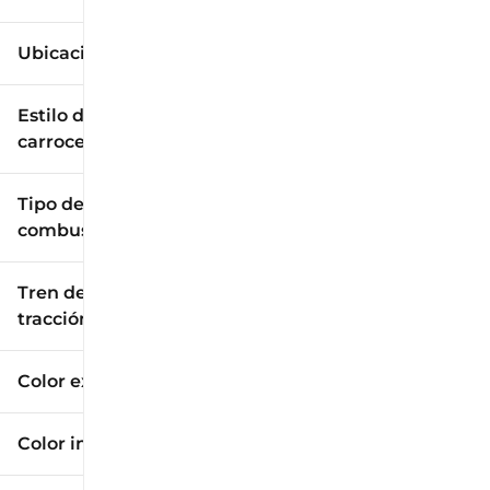
Ubicación
Estilo de
carrocería
Tipo de
combustible
Tren de
tracción
Color exterior
Color interior