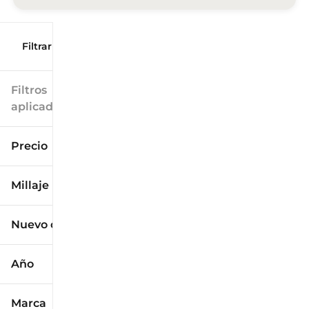
Filtrar por
Filtros
aplicados
Precio
Millaje
$9k
$125k
Nuevo o usado
0 mi
173k mi
Año
Marca