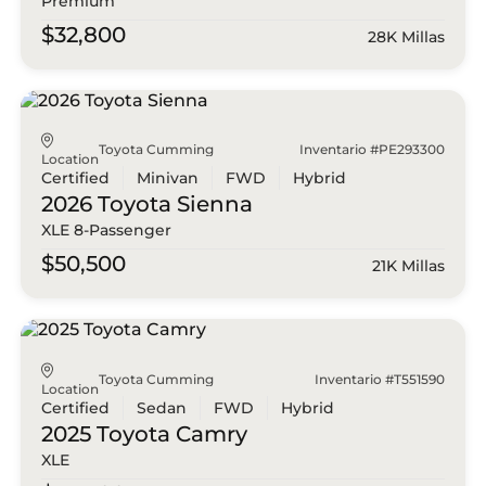
Premium
$32,800
28K Millas
Toyota Cumming
Inventario #PE293300
Location
Certified
Minivan
FWD
Hybrid
2026 Toyota
Sienna
XLE 8-Passenger
$50,500
21K Millas
Toyota Cumming
Inventario #T551590
Location
Certified
Sedan
FWD
Hybrid
2025 Toyota
Camry
XLE