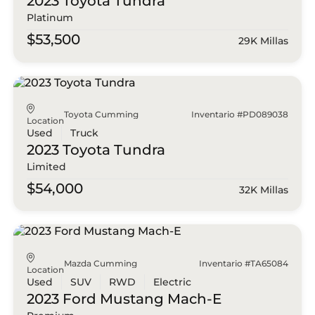
2023 Toyota
Tundra
Platinum
$53,500
29K Millas
Toyota Cumming
Inventario #PD089038
Location
Used
Truck
2023 Toyota
Tundra
Limited
$54,000
32K Millas
Mazda Cumming
Inventario #TA65084
Location
Used
SUV
RWD
Electric
2023 Ford
Mustang Mach-E