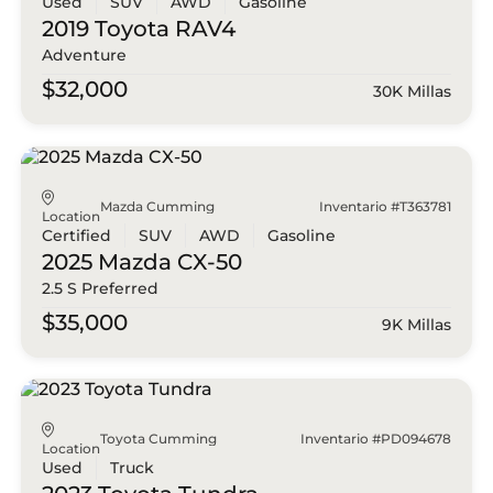
Used
SUV
AWD
Gasoline
2019 Toyota
RAV4
Adventure
$32,000
30K Millas
Mazda Cumming
Inventario #T363781
Location
Certified
SUV
AWD
Gasoline
2025 Mazda
CX-50
2.5 S Preferred
$35,000
9K Millas
Toyota Cumming
Inventario #PD094678
Location
Used
Truck