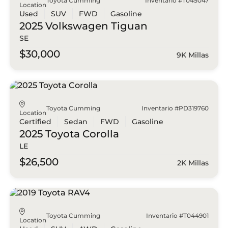
Toyota Cumming
Inventario #T045047
Location
Used
SUV
FWD
Gasoline
2025 Volkswagen
Tiguan
SE
$30,000
9K Millas
Toyota Cumming
Inventario #PD319760
Location
Certified
Sedan
FWD
Gasoline
2025 Toyota
Corolla
LE
$26,500
2K Millas
Toyota Cumming
Inventario #T044901
Location