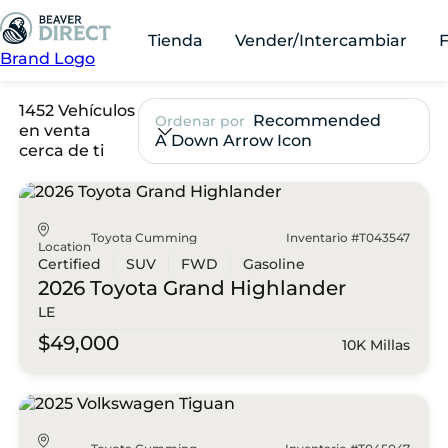
Tienda
Vender/Intercambiar
Brand Logo
1452 Vehículos
Recommended
Ordenar por
en venta
A Down Arrow Icon
cerca de ti
Toyota Cumming
Inventario #T043547
Location
Certified
SUV
FWD
Gasoline
2026 Toyota
Grand Highlander
LE
$49,000
10K Millas