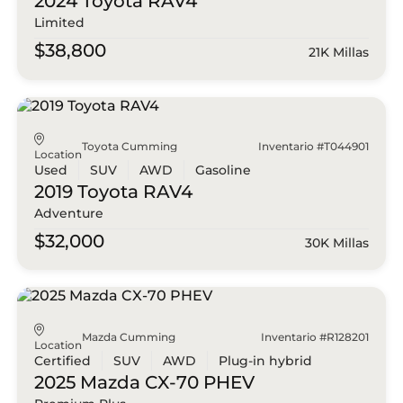
2024 Toyota
RAV4
Limited
$38,800
21K Millas
Toyota Cumming
Inventario #T044901
Location
Used
SUV
AWD
Gasoline
2019 Toyota
RAV4
Adventure
$32,000
30K Millas
Mazda Cumming
Inventario #R128201
Location
Certified
SUV
AWD
Plug-in hybrid
2025 Mazda
CX-70 PHEV