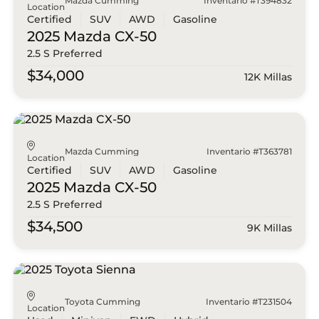
Mazda Cumming
Inventario #T394832
Location
Certified
SUV
AWD
Gasoline
2025 Mazda
CX-50
2.5 S Preferred
$34,000
12K Millas
Mazda Cumming
Inventario #T363781
Location
Certified
SUV
AWD
Gasoline
2025 Mazda
CX-50
2.5 S Preferred
$34,500
9K Millas
Toyota Cumming
Inventario #T231504
Location