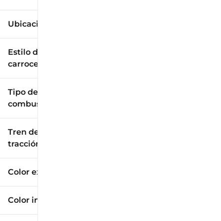
Ubicación
Estilo de
carrocería
Tipo de
combustible
Tren de
tracción
Color exterior
Color interior