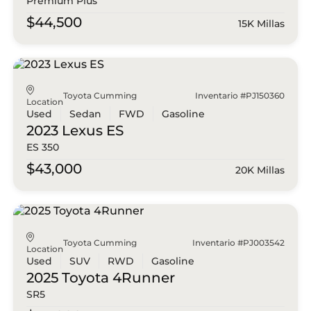
Premium Plus
$44,500
15K Millas
Toyota Cumming
Inventario #PJ150360
Location
Used
Sedan
FWD
Gasoline
2023 Lexus
ES
ES 350
$43,000
20K Millas
Toyota Cumming
Inventario #PJ003542
Location
Used
SUV
RWD
Gasoline
2025 Toyota
4Runner
SR5