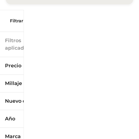
Filtrar por
Filtros
aplicados
Precio
Millaje
$9k
$125k
Nuevo o usado
0 mi
173k mi
Año
Marca