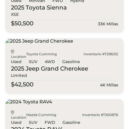
Used
Minivan
FWD
Hybrid
2025 Toyota
Sienna
XSE
$50,500
33K Millas
Toyota Cumming
Inventario #T298212
Location
Used
SUV
4WD
Gasoline
2025 Jeep
Grand Cherokee
Limited
$42,500
4K Millas
Mazda Cumming
Inventario #T300876
Location
Used
SUV
FWD
Gasoline