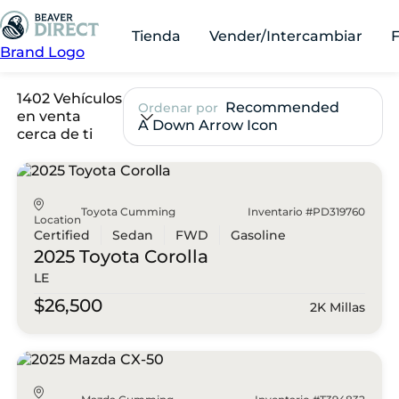
Tienda
Vender/Intercambiar
Brand Logo
1402 Vehículos
Recommended
Ordenar por
en venta
A Down Arrow Icon
cerca de ti
Toyota Cumming
Inventario #PD319760
Location
Certified
Sedan
FWD
Gasoline
2025 Toyota
Corolla
LE
$26,500
2K Millas