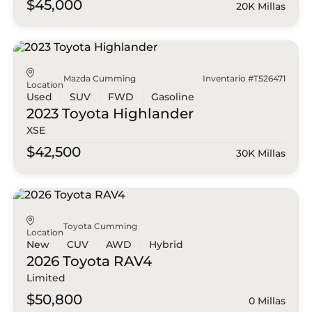
$45,000
20K Millas
Mazda Cumming
Inventario #T526471
Location
Used
SUV
FWD
Gasoline
2023 Toyota
Highlander
XSE
$42,500
30K Millas
Toyota Cumming
Location
New
CUV
AWD
Hybrid
2026 Toyota
RAV4
Limited
$50,800
0 Millas