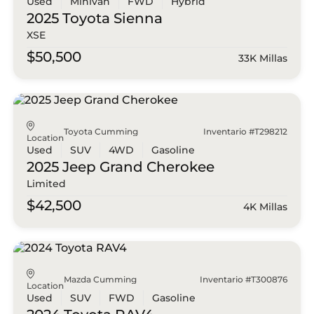
Used
Minivan
FWD
Hybrid
2025 Toyota
Sienna
XSE
$50,500
33K Millas
Toyota Cumming
Inventario #T298212
Location
Used
SUV
4WD
Gasoline
2025 Jeep
Grand Cherokee
Limited
$42,500
4K Millas
Mazda Cumming
Inventario #T300876
Location
Used
SUV
FWD
Gasoline