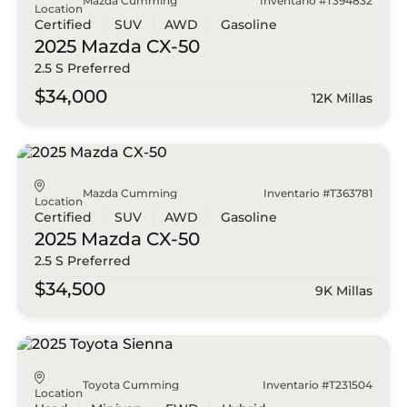
Mazda Cumming
Inventario #T394832
Location
Certified
SUV
AWD
Gasoline
2025 Mazda
CX-50
2.5 S Preferred
$34,000
12K Millas
Mazda Cumming
Inventario #T363781
Location
Certified
SUV
AWD
Gasoline
2025 Mazda
CX-50
2.5 S Preferred
$34,500
9K Millas
Toyota Cumming
Inventario #T231504
Location