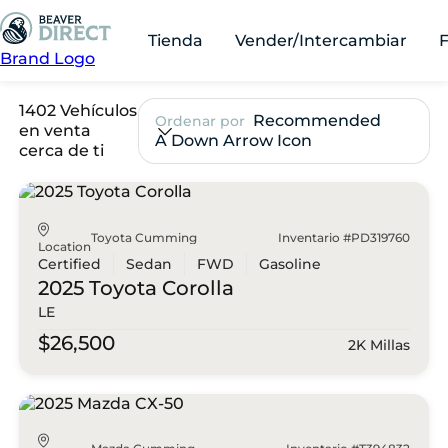
Tienda
Vender/Intercambiar
Brand Logo
1402 Vehículos
Recommended
Ordenar por
en venta
A Down Arrow Icon
cerca de ti
Toyota Cumming
Inventario #PD319760
Location
Certified
Sedan
FWD
Gasoline
2025 Toyota
Corolla
LE
$26,500
2K Millas