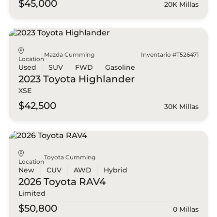
$45,000
20K Millas
Mazda Cumming
Inventario #T526471
Location
Used
SUV
FWD
Gasoline
2023 Toyota
Highlander
XSE
$42,500
30K Millas
Toyota Cumming
Location
New
CUV
AWD
Hybrid
2026 Toyota
RAV4
Limited
$50,800
0 Millas