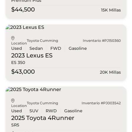
Premium Plus
$44,500
15K Millas
Toyota Cumming
Inventario #PJ150360
Location
Used
Sedan
FWD
Gasoline
2023 Lexus
ES
ES 350
$43,000
20K Millas
Toyota Cumming
Inventario #PJ003542
Location
Used
SUV
RWD
Gasoline
2025 Toyota
4Runner
SR5