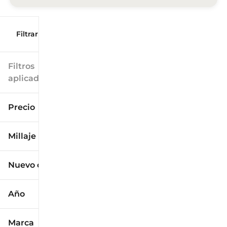
Filtrar por
Filtros
aplicados
Precio
Millaje
$9k
$125k
Nuevo o usado
0 mi
173k mi
Año
Marca