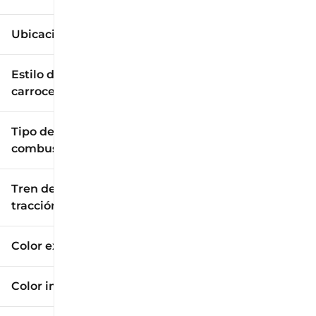
Ubicación
Estilo de
carrocería
Tipo de
combustible
Tren de
tracción
Color exterior
Color interior