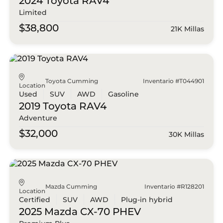
2024 Toyota
RAV4
Limited
$38,800
21K Millas
Toyota Cumming
Inventario #T044901
Location
Used
SUV
AWD
Gasoline
2019 Toyota
RAV4
Adventure
$32,000
30K Millas
Mazda Cumming
Inventario #R128201
Location
Certified
SUV
AWD
Plug-in hybrid
2025 Mazda
CX-70 PHEV