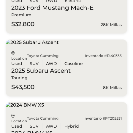
Used
SUV
RWD
Electric
2023 Ford
Mustang Mach-E
Premium
$32,800
28K Millas
Toyota Cumming
Inventario #T440333
Location
Used
SUV
AWD
Gasoline
2025 Subaru
Ascent
Touring
$43,500
8K Millas
Toyota Cumming
Inventario #PT205531
Location
Used
SUV
AWD
Hybrid