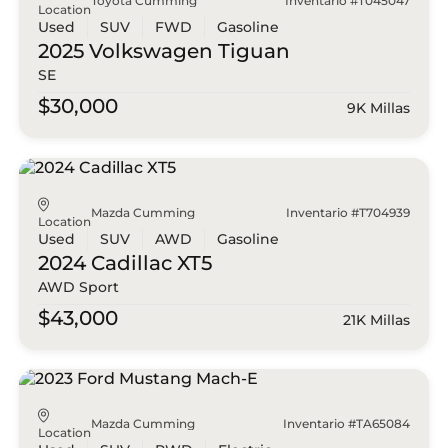
Toyota Cumming
Inventario #T045047
Location
Used
SUV
FWD
Gasoline
2025 Volkswagen
Tiguan
SE
$30,000
9K Millas
Mazda Cumming
Inventario #T704939
Location
Used
SUV
AWD
Gasoline
2024 Cadillac
XT5
AWD Sport
$43,000
21K Millas
Mazda Cumming
Inventario #TA65084
Location