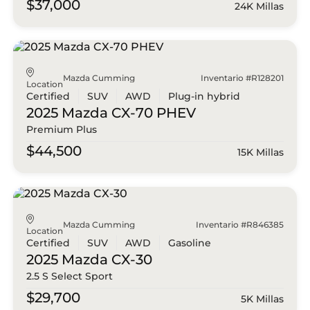
$37,000
24K Millas
Mazda Cumming
Inventario #R128201
Location
Certified
SUV
AWD
Plug-in hybrid
2025 Mazda
CX-70 PHEV
Premium Plus
$44,500
15K Millas
Mazda Cumming
Inventario #R846385
Location
Certified
SUV
AWD
Gasoline
2025 Mazda
CX-30
2.5 S Select Sport
$29,700
5K Millas