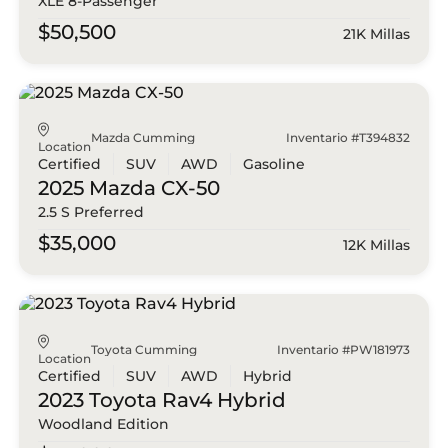
XLE 8-Passenger
$50,500
21K Millas
Mazda Cumming
Inventario #T394832
Location
Certified
SUV
AWD
Gasoline
2025 Mazda
CX-50
2.5 S Preferred
$35,000
12K Millas
Toyota Cumming
Inventario #PW181973
Location
Certified
SUV
AWD
Hybrid
2023 Toyota
Rav4 Hybrid
Woodland Edition