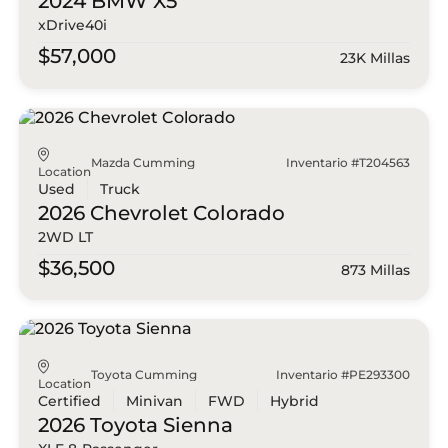
2024 BMW
X5
xDrive40i
$57,000
23K Millas
Mazda Cumming
Inventario #T204563
Location
Used
Truck
2026 Chevrolet
Colorado
2WD LT
$36,500
873 Millas
Toyota Cumming
Inventario #PE293300
Location
Certified
Minivan
FWD
Hybrid
2026 Toyota
Sienna