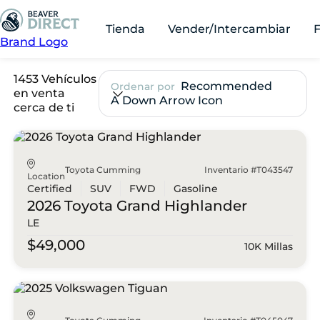
Tienda
Vender/Intercambiar
Brand Logo
1453 Vehículos
Recommended
Ordenar por
en venta
A Down Arrow Icon
cerca de ti
Toyota Cumming
Inventario #T043547
Location
Certified
SUV
FWD
Gasoline
2026 Toyota
Grand Highlander
LE
$49,000
10K Millas