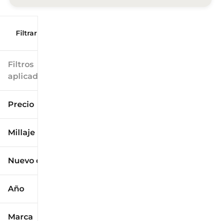
Filtrar por
Filtros
aplicados
Precio
Millaje
$9k
$125k
Nuevo o usado
0 mi
173k mi
Año
Marca