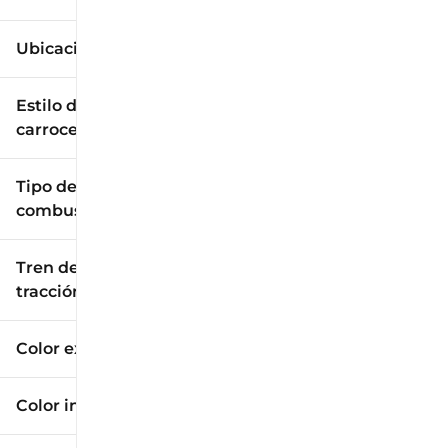
Ubicación
Estilo de
carrocería
Tipo de
combustible
Tren de
tracción
Color exterior
Color interior