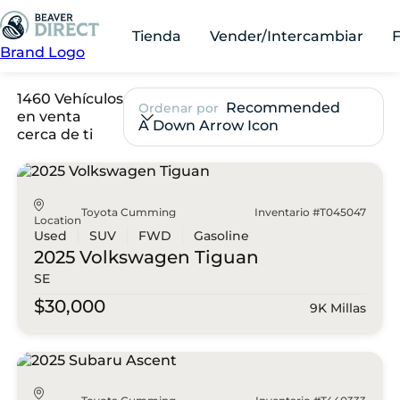
Tienda
Vender/Intercambiar
Brand Logo
1460 Vehículos
Recommended
Ordenar por
en venta
A Down Arrow Icon
cerca de ti
Toyota Cumming
Inventario #T045047
Location
Used
SUV
FWD
Gasoline
2025 Volkswagen
Tiguan
SE
$30,000
9K Millas