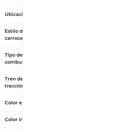
Ubicación
Estilo de
carrocería
Tipo de
combustible
Tren de
tracción
Color exterior
Color interior