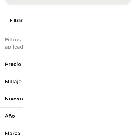
Filtrar por
Filtros
aplicados
Precio
Millaje
$9k
$125k
Nuevo o usado
0 mi
173k mi
Año
Marca