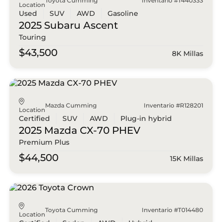
Toyota Cumming
Inventario #T440333
Location
Used
SUV
AWD
Gasoline
2025 Subaru
Ascent
Touring
$43,500
8K Millas
Mazda Cumming
Inventario #R128201
Location
Certified
SUV
AWD
Plug-in hybrid
2025 Mazda
CX-70 PHEV
Premium Plus
$44,500
15K Millas
Toyota Cumming
Inventario #T014480
Location