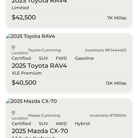
2025 Toyota
RAV4
Limited
$42,500
7K Millas
Toyota Cumming
Inventario #PJ444453
Location
Certified
SUV
FWD
Gasoline
2025 Toyota
RAV4
XLE Premium
$40,500
13K Millas
Mazda Cumming
Inventario #T115004
Location
Certified
SUV
AWD
Hybrid
2025 Mazda
CX-70