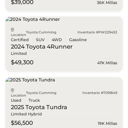
$39,000
36K Millas
Toyota Cumming
Inventario #PW229453
Location
Certified
SUV
4WD
Gasoline
2024 Toyota
4Runner
Limited
$49,300
47K Millas
Toyota Cumming
Inventario #T091849
Location
Used
Truck
2025 Toyota
Tundra
Limited Hybrid
$56,500
19K Millas