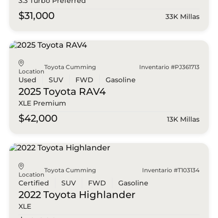
3.3 Turbo Preferred
$31,000
33K Millas
Toyota Cumming
Inventario #PJ361713
Location
Used
SUV
FWD
Gasoline
2025 Toyota
RAV4
XLE Premium
$42,000
13K Millas
Toyota Cumming
Inventario #T103134
Location
Certified
SUV
FWD
Gasoline
2022 Toyota
Highlander
XLE