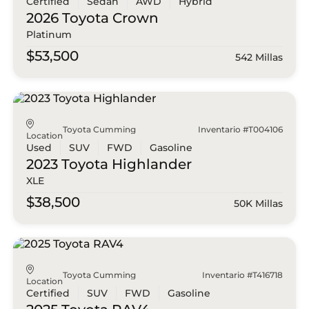
Certified
Sedan
AWD
Hybrid
2026 Toyota
Crown
Platinum
$53,500
542 Millas
Toyota Cumming
Inventario #T004106
Location
Used
SUV
FWD
Gasoline
2023 Toyota
Highlander
XLE
$38,500
50K Millas
Toyota Cumming
Inventario #T416718
Location
Certified
SUV
FWD
Gasoline