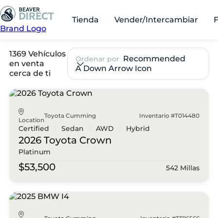
Tienda
Vender/Intercambiar
Brand Logo
1369 Vehículos
Recommended
Ordenar por
en venta
A Down Arrow Icon
cerca de ti
Toyota Cumming
Inventario #T014480
Location
Certified
Sedan
AWD
Hybrid
2026 Toyota
Crown
Platinum
$53,500
542 Millas