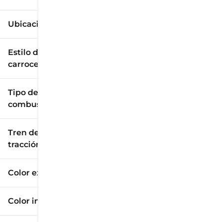
Ubicación
Estilo de
carrocería
Tipo de
combustible
Tren de
tracción
Color exterior
Color interior