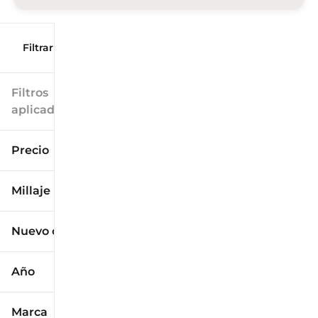
Filtrar por
Filtros
aplicados
Precio
Millaje
$9k
$125k
Nuevo o usado
0 mi
173k mi
Año
Marca