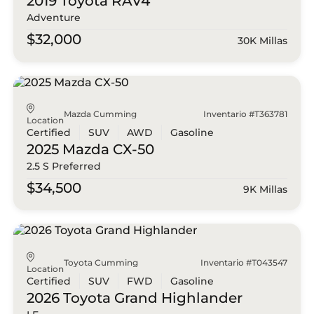
2019 Toyota
RAV4
Adventure
$32,000
30K Millas
Mazda Cumming
Inventario #T363781
Location
Certified
SUV
AWD
Gasoline
2025 Mazda
CX-50
2.5 S Preferred
$34,500
9K Millas
Toyota Cumming
Inventario #T043547
Location
Certified
SUV
FWD
Gasoline
2026 Toyota
Grand Highlander