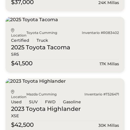
$37,000
24K Millas
Toyota Cumming
Inventario #R083402
Location
Certified
Truck
2025 Toyota
Tacoma
SR5
$41,500
17K Millas
Mazda Cumming
Inventario #T526471
Location
Used
SUV
FWD
Gasoline
2023 Toyota
Highlander
XSE
$42,500
30K Millas