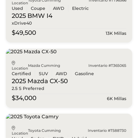
Toyota Cumming
Inventario #TT96566
Location
Used
Coupe
AWD
Electric
2025 BMW
I4
xDrive40
$49,500
13K Millas
Mazda Cumming
Inventario #T365065
Location
Certified
SUV
AWD
Gasoline
2025 Mazda
CX-50
2.5 S Preferred
$34,000
6K Millas
Toyota Cumming
Inventario #T588730
Location