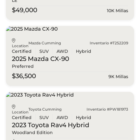
LE
$49,000
10K Millas
Mazda Cumming
Inventario #T252209
Location
Certified
SUV
AWD
Hybrid
2025 Mazda
CX-90
Preferred
$36,500
9K Millas
Toyota Cumming
Inventario #PW181973
Location
Certified
SUV
AWD
Hybrid
2023 Toyota
Rav4 Hybrid
Woodland Edition