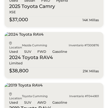
Used
Sedan
FWD
Hybrid
2025 Toyota
Camry
XSE
$37,000
14K Millas
Mazda Cumming
Inventario #T300876
Location
Used
SUV
FWD
Gasoline
2024 Toyota
RAV4
Limited
$38,800
21K Millas
Toyota Cumming
Inventario #T044901
Location
Used
SUV
AWD
Gasoline