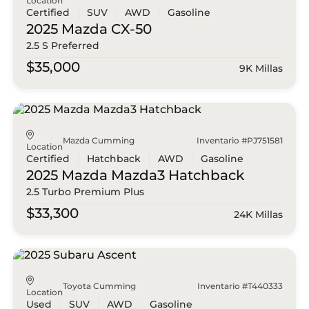
Location
Certified
SUV
AWD
Gasoline
2025 Mazda
CX-50
2.5 S Preferred
$35,000
9K Millas
Mazda Cumming
Inventario #PJ751581
Location
Certified
Hatchback
AWD
Gasoline
2025 Mazda
Mazda3 Hatchback
2.5 Turbo Premium Plus
$33,300
24K Millas
Toyota Cumming
Inventario #T440333
Location
Used
SUV
AWD
Gasoline