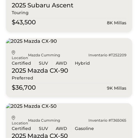
2025 Subaru
Ascent
Touring
$43,500
8K Millas
Mazda Cumming
Inventario #T252209
Location
Certified
SUV
AWD
Hybrid
2025 Mazda
CX-90
Preferred
$36,700
9K Millas
Mazda Cumming
Inventario #T365065
Location
Certified
SUV
AWD
Gasoline
2025 Mazda
CX-50