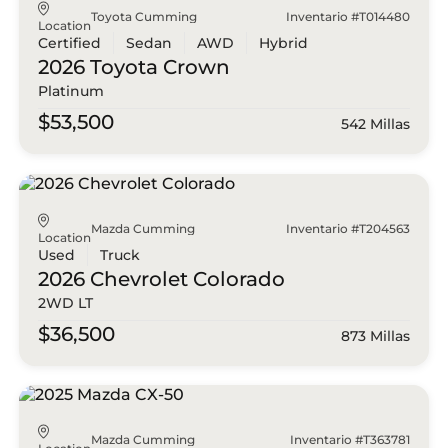
Toyota Cumming
Inventario #T014480
Location
Certified
Sedan
AWD
Hybrid
2026 Toyota
Crown
Platinum
$53,500
542 Millas
Mazda Cumming
Inventario #T204563
Location
Used
Truck
2026 Chevrolet
Colorado
2WD LT
$36,500
873 Millas
Mazda Cumming
Inventario #T363781