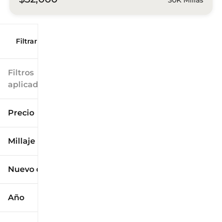
Filtrar por
Filtros
aplicados
Precio
Millaje
$9k
$125k
Nuevo o usado
0 mi
173k mi
Año