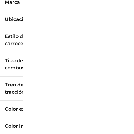
Marca
Ubicación
Estilo de
carrocería
Tipo de
combustible
Tren de
tracción
Color exterior
Color interior