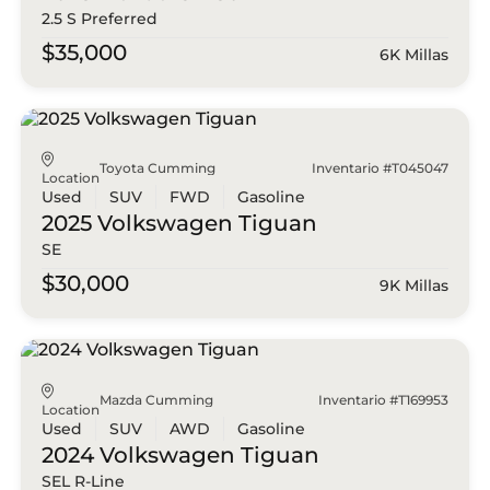
2.5 S Preferred
$35,000
6K Millas
Toyota Cumming
Inventario #T045047
Location
Used
SUV
FWD
Gasoline
2025 Volkswagen
Tiguan
SE
$30,000
9K Millas
Mazda Cumming
Inventario #T169953
Location
Used
SUV
AWD
Gasoline
2024 Volkswagen
Tiguan
SEL R-Line