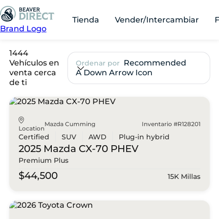
Tienda
Vender/Intercambiar
Brand Logo
1444
Vehículos en
Recommended
Ordenar por
venta cerca
A Down Arrow Icon
de ti
Mazda Cumming
Inventario #R128201
Location
Certified
SUV
AWD
Plug-in hybrid
2025 Mazda
CX-70 PHEV
Premium Plus
$44,500
15K Millas