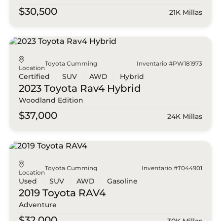
$30,500
21K Millas
Toyota Cumming
Inventario #PW181973
Location
Certified
SUV
AWD
Hybrid
2023 Toyota
Rav4 Hybrid
Woodland Edition
$37,000
24K Millas
Toyota Cumming
Inventario #T044901
Location
Used
SUV
AWD
Gasoline
2019 Toyota
RAV4
Adventure
$32,000
30K Millas