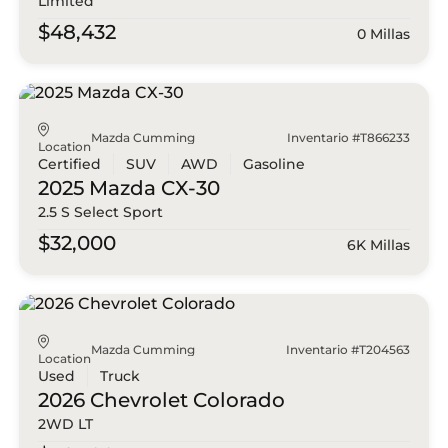
Limited
$48,432
0 Millas
Mazda Cumming
Inventario #T866233
Location
Certified
SUV
AWD
Gasoline
2025 Mazda
CX-30
2.5 S Select Sport
$32,000
6K Millas
Mazda Cumming
Inventario #T204563
Location
Used
Truck
2026 Chevrolet
Colorado
2WD LT