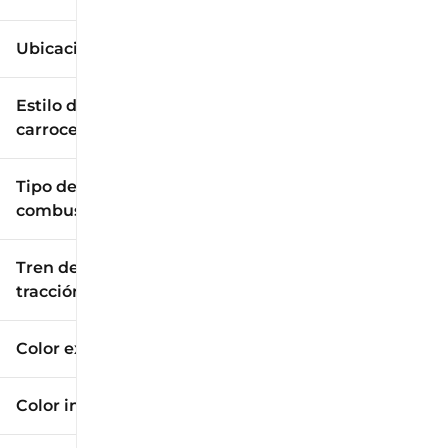
Ubicación
Estilo de
carrocería
Tipo de
combustible
Tren de
tracción
Color exterior
Color interior