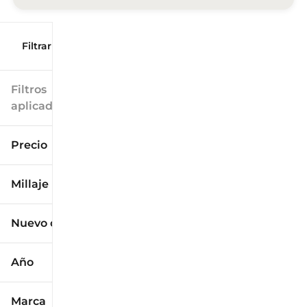
Filtrar por
Filtros
aplicados
Precio
Millaje
$9k
$125k
Nuevo o usado
0 mi
173k mi
Año
Marca