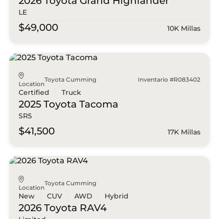
2026 Toyota
Grand Highlander
LE
$49,000
10K Millas
Toyota Cumming
Inventario #R083402
Location
Certified
Truck
2025 Toyota
Tacoma
SR5
$41,500
17K Millas
Toyota Cumming
Location
New
CUV
AWD
Hybrid
2026 Toyota
RAV4