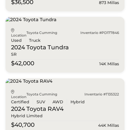
$36,500
873 Millas
Toyota Cumming
Inventario #PD177846
Location
Used
Truck
2024 Toyota
Tundra
SR
$42,000
14K Millas
Toyota Cumming
Inventario #T135322
Location
Certified
SUV
AWD
Hybrid
2024 Toyota
RAV4
Hybrid Limited
$40,700
44K Millas