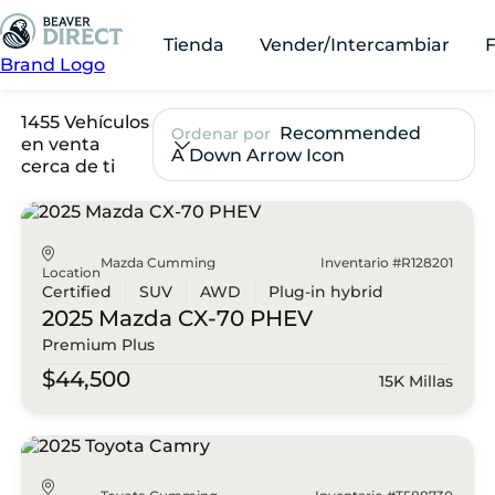
Tienda
Vender/Intercambiar
Brand Logo
1455 Vehículos
Recommended
Ordenar por
en venta
A Down Arrow Icon
cerca de ti
Mazda Cumming
Inventario #R128201
Location
Certified
SUV
AWD
Plug-in hybrid
2025 Mazda
CX-70 PHEV
Premium Plus
$44,500
15K Millas