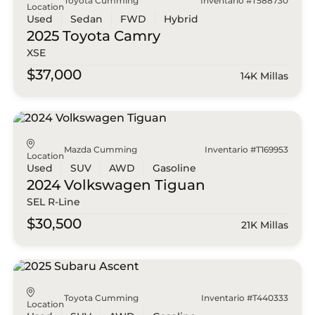
Toyota Cumming
Inventario #T588730
Location
Used
Sedan
FWD
Hybrid
2025 Toyota
Camry
XSE
$37,000
14K Millas
Mazda Cumming
Inventario #T169953
Location
Used
SUV
AWD
Gasoline
2024 Volkswagen
Tiguan
SEL R-Line
$30,500
21K Millas
Toyota Cumming
Inventario #T440333
Location