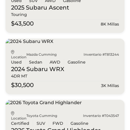
Used
SUV
AWD
Gasoline
2025 Subaru
Ascent
Touring
$43,500
8K Millas
Mazda Cumming
Inventario #T813244
Location
Used
Sedan
AWD
Gasoline
2024 Subaru
WRX
4DR MT
$30,500
3K Millas
Toyota Cumming
Inventario #T043547
Location
Certified
SUV
FWD
Gasoline