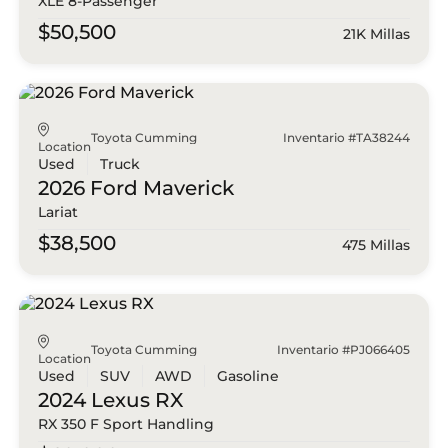
XLE 8-Passenger
$50,500
21K Millas
Toyota Cumming
Inventario #TA38244
Location
Used
Truck
2026 Ford
Maverick
Lariat
$38,500
475 Millas
Toyota Cumming
Inventario #PJ066405
Location
Used
SUV
AWD
Gasoline
2024 Lexus
RX
RX 350 F Sport Handling