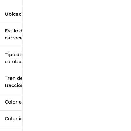
Ubicación
Estilo de
carrocería
Tipo de
combustible
Tren de
tracción
Color exterior
Color interior