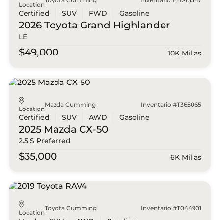
Toyota Cumming
Inventario #T043547
Location
Certified
SUV
FWD
Gasoline
2026 Toyota
Grand Highlander
LE
$49,000
10K Millas
Mazda Cumming
Inventario #T365065
Location
Certified
SUV
AWD
Gasoline
2025 Mazda
CX-50
2.5 S Preferred
$35,000
6K Millas
Toyota Cumming
Inventario #T044901
Location