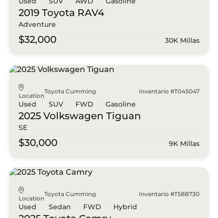
Used
SUV
AWD
Gasoline
2019 Toyota
RAV4
Adventure
$32,000
30K Millas
Toyota Cumming
Inventario #T045047
Location
Used
SUV
FWD
Gasoline
2025 Volkswagen
Tiguan
SE
$30,000
9K Millas
Toyota Cumming
Inventario #T588730
Location
Used
Sedan
FWD
Hybrid