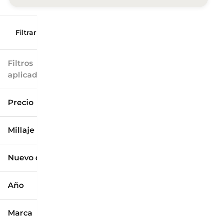
Filtrar por
Filtros
aplicados
Precio
Millaje
$9k
$125k
Nuevo o usado
0 mi
173k mi
Año
Marca