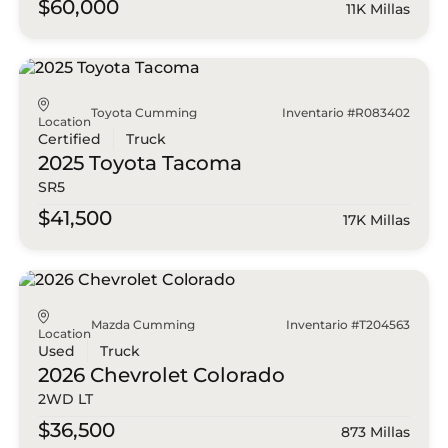
$60,000
11K Millas
Toyota Cumming
Inventario #R083402
Location
Certified
Truck
2025 Toyota
Tacoma
SR5
$41,500
17K Millas
Mazda Cumming
Inventario #T204563
Location
Used
Truck
2026 Chevrolet
Colorado
2WD LT
$36,500
873 Millas