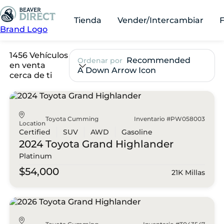
Tienda
Vender/Intercambiar
Brand Logo
1456 Vehículos
Recommended
Ordenar por
en venta
A Down Arrow Icon
cerca de ti
Toyota Cumming
Inventario #PW058003
Location
Certified
SUV
AWD
Gasoline
2024 Toyota
Grand Highlander
Platinum
$54,000
21K Millas