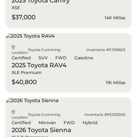
2025 Toyota
Camry
XSE
$37,000
14K Millas
Toyota Cumming
Inventario #PJ361603
Location
Certified
SUV
FWD
Gasoline
2025 Toyota
RAV4
XLE Premium
$40,800
11K Millas
Toyota Cumming
Inventario #PE293300
Location
Certified
Minivan
FWD
Hybrid
2026 Toyota
Sienna