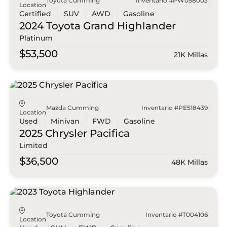
Toyota Cumming
Inventario #PW058003
Location
Certified
SUV
AWD
Gasoline
2024 Toyota
Grand Highlander
Platinum
$53,500
21K Millas
Mazda Cumming
Inventario #PE518439
Location
Used
Minivan
FWD
Gasoline
2025 Chrysler
Pacifica
Limited
$36,500
48K Millas
Toyota Cumming
Inventario #T004106
Location