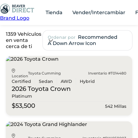
Tienda
Vender/Intercambiar
Brand Logo
1359 Vehículos
Recommended
Ordenar por
en venta
A Down Arrow Icon
cerca de ti
Toyota Cumming
Inventario #T014480
Location
Certified
Sedan
AWD
Hybrid
2026 Toyota
Crown
Platinum
$53,500
542 Millas