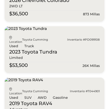
2026 Chevrolet
Colorado
2WD LT
$36,500
873 Millas
Toyota Cumming
Inventario #PD099108
Location
Used
Truck
2023 Toyota
Tundra
Limited
$53,500
26K Millas
Toyota Cumming
Inventario #T044901
Location
Used
SUV
AWD
Gasoline
2019 Toyota
RAV4