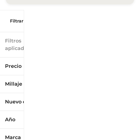
Filtrar por
Filtros
aplicados
Precio
Millaje
$9k
$125k
Nuevo o usado
0 mi
173k mi
Año
Marca