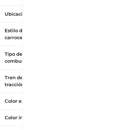
Ubicación
Estilo de
carrocería
Tipo de
combustible
Tren de
tracción
Color exterior
Color interior