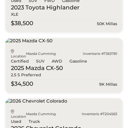
Used
SUV
FWD
Gasoline
2023 Toyota
Highlander
XLE
$38,500
50K Millas
Mazda Cumming
Inventario #T363781
Location
Certified
SUV
AWD
Gasoline
2025 Mazda
CX-50
2.5 S Preferred
$34,500
9K Millas
Mazda Cumming
Inventario #T204563
Location
Used
Truck