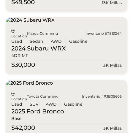
$49,500
13K Millas
Mazda Cumming
Inventario #T813244
Location
Used
Sedan
AWD
Gasoline
2024 Subaru
WRX
4DR MT
$30,000
3K Millas
Toyota Cumming
Inventario #PJB05605
Location
Used
SUV
4WD
Gasoline
2025 Ford
Bronco
Base
$42,000
3K Millas