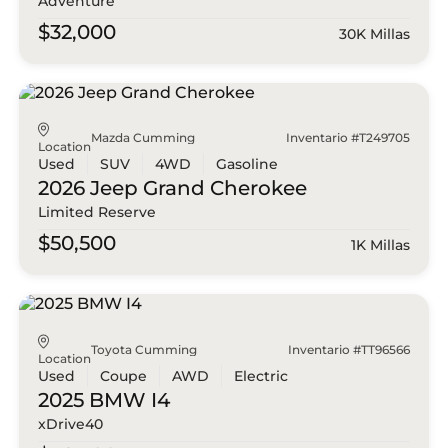
Adventure
$32,000
30K Millas
Mazda Cumming
Inventario #T249705
Location
Used
SUV
4WD
Gasoline
2026 Jeep
Grand Cherokee
Limited Reserve
$50,500
1K Millas
Toyota Cumming
Inventario #TT96566
Location
Used
Coupe
AWD
Electric
2025 BMW
I4
xDrive40