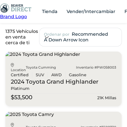
Tienda
Vender/Intercambiar
Brand Logo
1375 Vehículos
Recommended
Ordenar por
en venta
A Down Arrow Icon
cerca de ti
Toyota Cumming
Inventario #PW058003
Location
Certified
SUV
AWD
Gasoline
2024 Toyota
Grand Highlander
Platinum
$53,500
21K Millas