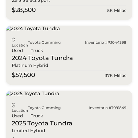
2.5 S Select Sport
$28,500
5K Millas
Toyota Cumming
Inventario #PJ044398
Location
Used
Truck
2024 Toyota
Tundra
Platinum Hybrid
$57,500
37K Millas
Toyota Cumming
Inventario #T091849
Location
Used
Truck
2025 Toyota
Tundra
Limited Hybrid