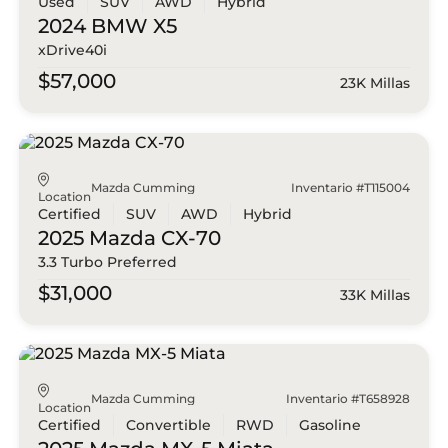
Used
SUV
AWD
Hybrid
2024 BMW
X5
xDrive40i
$57,000
23K Millas
Mazda Cumming
Inventario #T115004
Location
Certified
SUV
AWD
Hybrid
2025 Mazda
CX-70
3.3 Turbo Preferred
$31,000
33K Millas
Mazda Cumming
Inventario #T658928
Location
Certified
Convertible
RWD
Gasoline