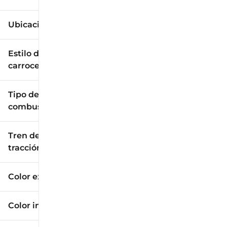
Ubicación
Estilo de
carrocería
Tipo de
combustible
Tren de
tracción
Color exterior
Color interior