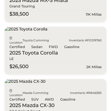
2025 Mazda
MX-5 Miata
Grand Touring
$38,500
11K Millas
Toyota Cumming
Inventario #PD319760
Location
Certified
Sedan
FWD
Gasoline
2025 Toyota
Corolla
LE
$26,500
2K Millas
Mazda Cumming
Inventario #R846385
Location
Certified
SUV
AWD
Gasoline
2025 Mazda
CX-30