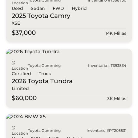
Toyota Cumming
Inventario #T588730
Location
Used
Sedan
FWD
Hybrid
2025 Toyota
Camry
XSE
$37,000
14K Millas
Toyota Cumming
Inventario #T393834
Location
Certified
Truck
2026 Toyota
Tundra
Limited
$60,000
3K Millas
Toyota Cumming
Inventario #PT205531
Location