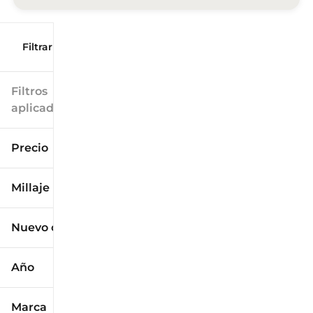
Filtrar por
Filtros
aplicados
Precio
Millaje
$9k
$125k
Nuevo o usado
0 mi
173k mi
Año
Marca