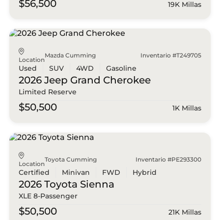
$56,500
19K Millas
Mazda Cumming
Inventario #T249705
Location
Used
SUV
4WD
Gasoline
2026 Jeep
Grand Cherokee
Limited Reserve
$50,500
1K Millas
Toyota Cumming
Inventario #PE293300
Location
Certified
Minivan
FWD
Hybrid
2026 Toyota
Sienna
XLE 8-Passenger
$50,500
21K Millas