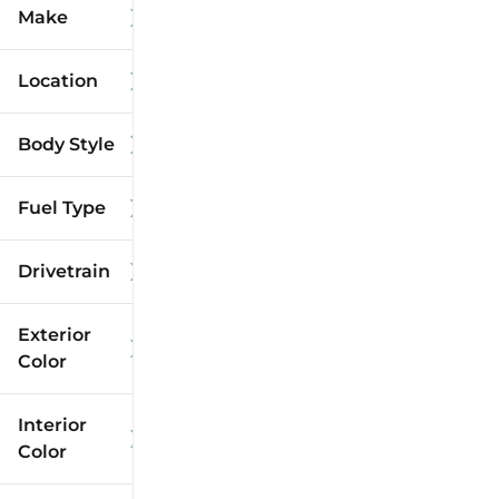
Make
Location
Body Style
Fuel Type
Drivetrain
Exterior
Color
Interior
Color