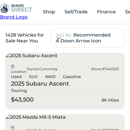
Shop
Sell/Trade
Finance
S
Brand Logo
1428 Vehicles for
Recommended
Sort By
Sale Near You
A Down Arrow Icon
Toyota Cumming
Stock #T440333
Location
Used
SUV
AWD
Gasoline
2025 Subaru
Ascent
Touring
$43,500
8K Miles