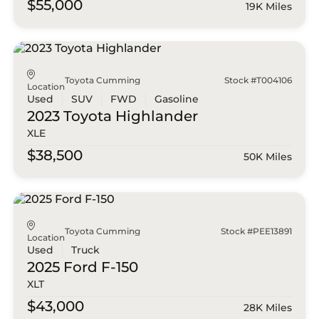
$55,000
19K Miles
Toyota Cumming
Stock #T004106
Location
Used
SUV
FWD
Gasoline
2023 Toyota
Highlander
XLE
$38,500
50K Miles
Toyota Cumming
Stock #PEE13891
Location
Used
Truck
2025 Ford
F-150
XLT
$43,000
28K Miles