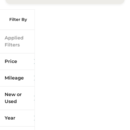
Filter By
Applied
Filters
Price
Mileage
$9k
$125k
New or
Used
0
173k
mi
mi
Year