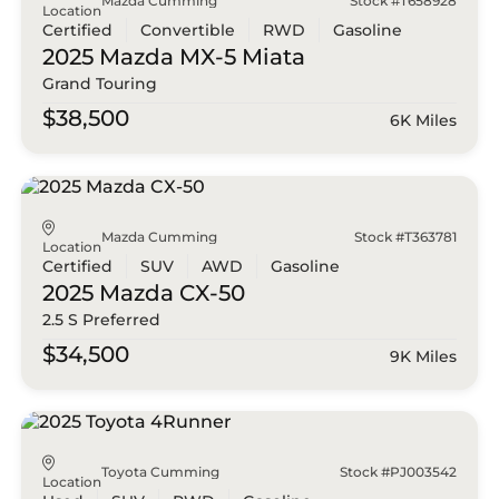
Mazda Cumming
Stock #T658928
Location
Certified
Convertible
RWD
Gasoline
2025 Mazda
MX-5 Miata
Grand Touring
$38,500
6K Miles
Mazda Cumming
Stock #T363781
Location
Certified
SUV
AWD
Gasoline
2025 Mazda
CX-50
2.5 S Preferred
$34,500
9K Miles
Toyota Cumming
Stock #PJ003542
Location