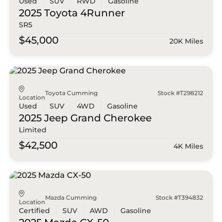
Used
SUV
RWD
Gasoline
2025 Toyota
4Runner
SR5
$45,000
20K Miles
Toyota Cumming
Stock #T298212
Location
Used
SUV
4WD
Gasoline
2025 Jeep
Grand Cherokee
Limited
$42,500
4K Miles
Mazda Cumming
Stock #T394832
Location
Certified
SUV
AWD
Gasoline