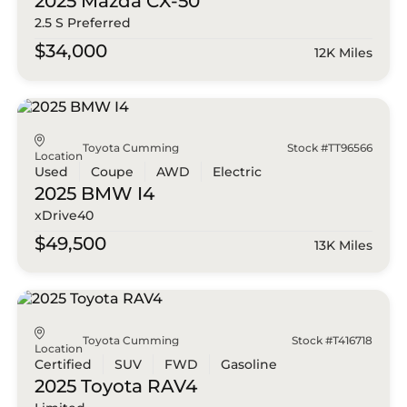
2025 Mazda
CX-50
2.5 S Preferred
$34,000
12K Miles
Toyota Cumming
Stock #TT96566
Location
Used
Coupe
AWD
Electric
2025 BMW
I4
xDrive40
$49,500
13K Miles
Toyota Cumming
Stock #T416718
Location
Certified
SUV
FWD
Gasoline
2025 Toyota
RAV4