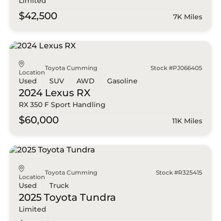
Limited
$42,500
7K Miles
Toyota Cumming
Stock #PJ066405
Location
Used
SUV
AWD
Gasoline
2024 Lexus
RX
RX 350 F Sport Handling
$60,000
11K Miles
Toyota Cumming
Stock #R325415
Location
Used
Truck
2025 Toyota
Tundra
Limited