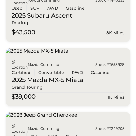
Toyota Cumming
Stock #T440333
Location
Used
SUV
AWD
Gasoline
2025 Subaru
Ascent
Touring
$43,500
8K Miles
Mazda Cumming
Stock #T658928
Location
Certified
Convertible
RWD
Gasoline
2025 Mazda
MX-5 Miata
Grand Touring
$39,000
11K Miles
Mazda Cumming
Stock #T249705
Location