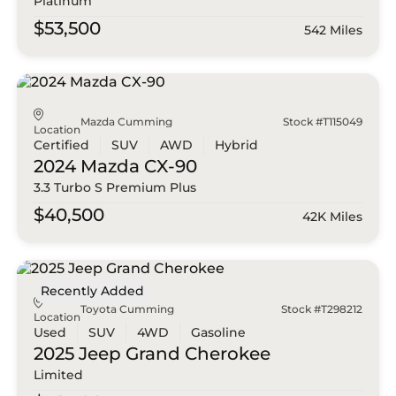
Platinum
$53,500
542 Miles
Mazda Cumming
Stock #T115049
Location
Certified
SUV
AWD
Hybrid
2024 Mazda
CX-90
3.3 Turbo S Premium Plus
$40,500
42K Miles
Recently Added
Toyota Cumming
Stock #T298212
Location
Used
SUV
4WD
Gasoline
2025 Jeep
Grand Cherokee
Limited