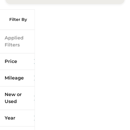
Filter By
Applied
Filters
Price
Mileage
$9k
$125k
New or
Used
0
173k
mi
mi
Year