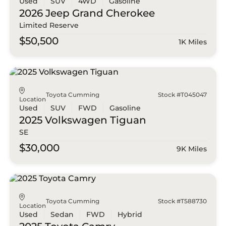
Used
SUV
4WD
Gasoline
2026 Jeep
Grand Cherokee
Limited Reserve
$50,500
1K Miles
Toyota Cumming
Stock #T045047
Location
Used
SUV
FWD
Gasoline
2025 Volkswagen
Tiguan
SE
$30,000
9K Miles
Toyota Cumming
Stock #T588730
Location
Used
Sedan
FWD
Hybrid