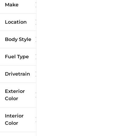
Make
Location
Body Style
Fuel Type
Drivetrain
Exterior
Color
Interior
Color