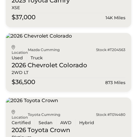
2025 Toyota
Camry
XSE
$37,000
14K Miles
Mazda Cumming
Stock #T204563
Location
Used
Truck
2026 Chevrolet
Colorado
2WD LT
$36,500
873 Miles
Toyota Cumming
Stock #T014480
Location
Certified
Sedan
AWD
Hybrid
2026 Toyota
Crown