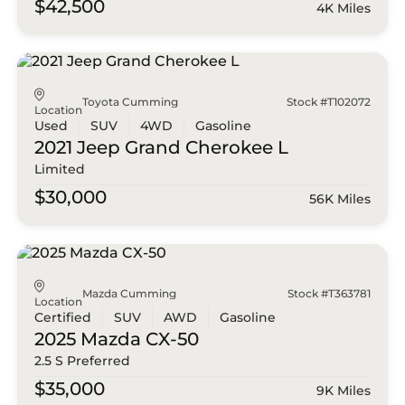
$42,500
4K Miles
Toyota Cumming
Stock #T102072
Location
Used
SUV
4WD
Gasoline
2021 Jeep
Grand Cherokee L
Limited
$30,000
56K Miles
Mazda Cumming
Stock #T363781
Location
Certified
SUV
AWD
Gasoline
2025 Mazda
CX-50
2.5 S Preferred
$35,000
9K Miles