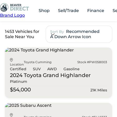
Shop
Sell/Trade
Finance
S
Brand Logo
1453 Vehicles for
Recommended
Sort By
Sale Near You
A Down Arrow Icon
Toyota Cumming
Stock #PW058003
Location
Certified
SUV
AWD
Gasoline
2024 Toyota
Grand Highlander
Platinum
$54,000
21K Miles