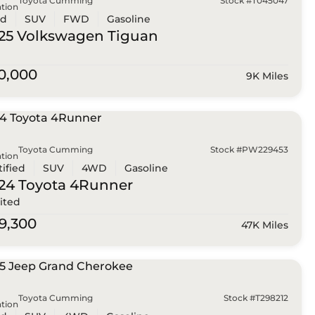
Toyota Cumming
Stock #T045047
tion
ed
SUV
FWD
Gasoline
25 Volkswagen
Tiguan
0,000
9K Miles
Toyota Cumming
Stock #PW229453
tion
tified
SUV
4WD
Gasoline
24 Toyota
4Runner
ited
9,300
47K Miles
Toyota Cumming
Stock #T298212
tion