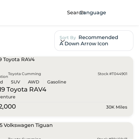
Search
Language
Recommended
Sort By
A Down Arrow Icon
Toyota Cumming
Stock #T044901
tion
ed
SUV
AWD
Gasoline
19 Toyota
RAV4
enture
2,000
30K Miles