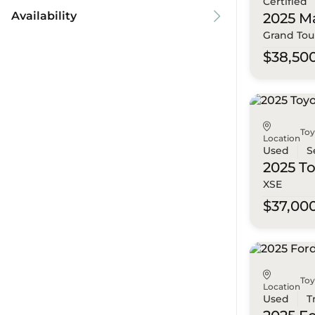
Certified
Availability
2025 M
Grand Tou
$38,50
To
Location
Used
S
2025 T
XSE
$37,00
To
Location
Used
T