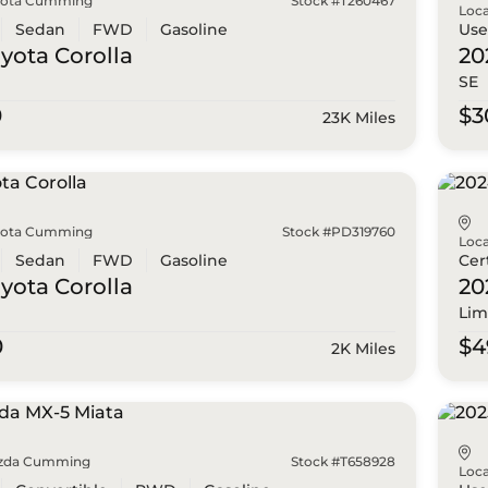
yota Cumming
Stock #T260467
Loca
Sedan
FWD
Gasoline
Us
oyota
Corolla
20
SE
0
$3
23K Miles
yota Cumming
Stock #PD319760
Loca
Sedan
FWD
Gasoline
Cer
oyota
Corolla
20
Lim
0
$4
2K Miles
zda Cumming
Stock #T658928
Loca