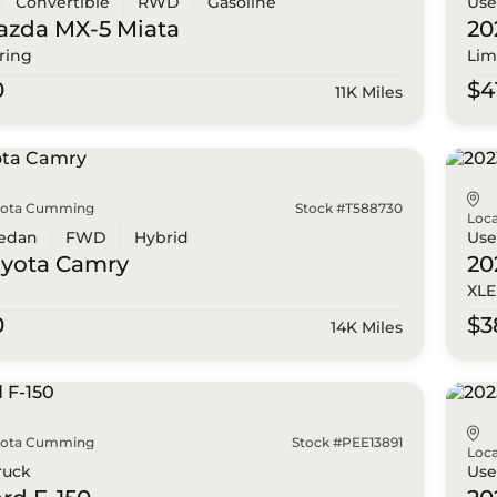
Convertible
RWD
Gasoline
Us
azda
MX-5 Miata
20
ring
Lim
0
$4
11K Miles
yota Cumming
Stock #T588730
Loca
edan
FWD
Hybrid
Us
oyota
Camry
20
XLE
0
$3
14K Miles
yota Cumming
Stock #PEE13891
Loca
ruck
Us