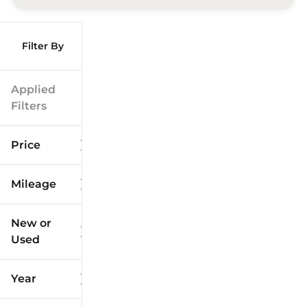
Filter By
Applied
Filters
Price
Mileage
$9k
$125k
New or
Used
0
173k
mi
mi
Year