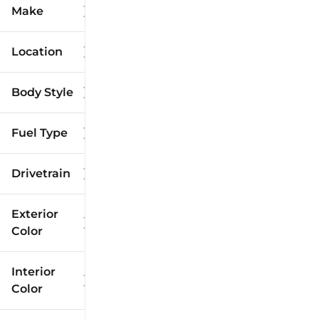
Make
Location
Body Style
Fuel Type
Drivetrain
Exterior
Color
Interior
Color