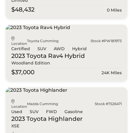
Limited
$48,432
0 Miles
Toyota Cumming
Stock #PW181973
Location
Certified
SUV
AWD
Hybrid
2023 Toyota
Rav4 Hybrid
Woodland Edition
$37,000
24K Miles
Mazda Cumming
Stock #T526471
Location
Used
SUV
FWD
Gasoline
2023 Toyota
Highlander
XSE