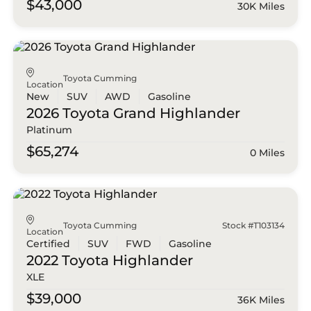
$43,000
30K Miles
Toyota Cumming
Location
New
SUV
AWD
Gasoline
2026 Toyota
Grand Highlander
Platinum
$65,274
0 Miles
Toyota Cumming
Stock #T103134
Location
Certified
SUV
FWD
Gasoline
2022 Toyota
Highlander
XLE
$39,000
36K Miles