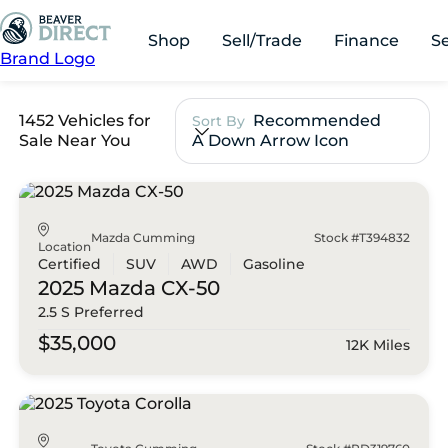
Shop
Sell/Trade
Finance
S
Brand Logo
1452 Vehicles for
Recommended
Sort By
Sale Near You
A Down Arrow Icon
Mazda Cumming
Stock #T394832
Location
Certified
SUV
AWD
Gasoline
2025 Mazda
CX-50
2.5 S Preferred
$35,000
12K Miles