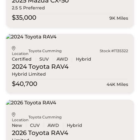
2025 Mazda
CX-50
2.5 S Preferred
$35,000
9K Miles
Toyota Cumming
Stock #T135322
Location
Certified
SUV
AWD
Hybrid
2024 Toyota
RAV4
Hybrid Limited
$40,700
44K Miles
Toyota Cumming
Location
New
CUV
AWD
Hybrid
2026 Toyota
RAV4