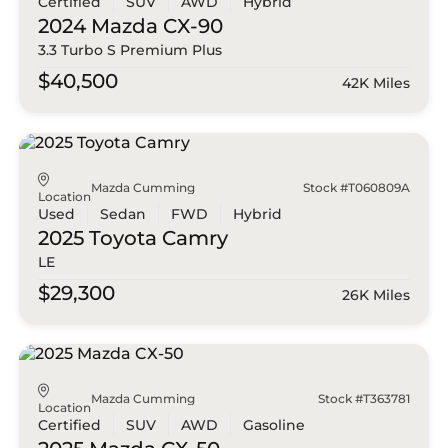
Certified
SUV
AWD
Hybrid
2024 Mazda
CX-90
3.3 Turbo S Premium Plus
$40,500
42K Miles
Mazda Cumming
Stock #T060809A
Location
Used
Sedan
FWD
Hybrid
2025 Toyota
Camry
LE
$29,300
26K Miles
Mazda Cumming
Stock #T363781
Location
Certified
SUV
AWD
Gasoline