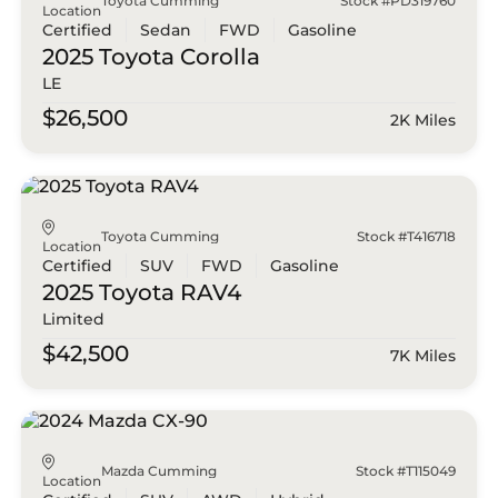
Toyota Cumming
Stock #PD319760
Location
Certified
Sedan
FWD
Gasoline
2025 Toyota
Corolla
LE
$26,500
2K Miles
Toyota Cumming
Stock #T416718
Location
Certified
SUV
FWD
Gasoline
2025 Toyota
RAV4
Limited
$42,500
7K Miles
Mazda Cumming
Stock #T115049
Location