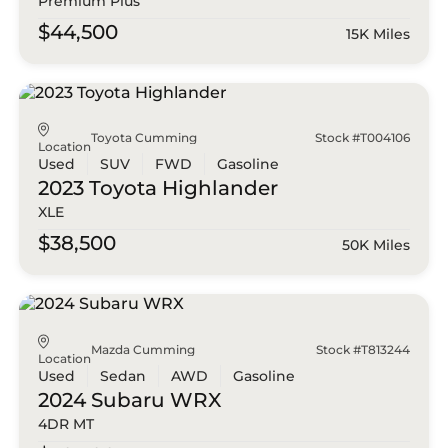
Premium Plus
$44,500
15K Miles
Toyota Cumming
Stock #T004106
Location
Used
SUV
FWD
Gasoline
2023 Toyota
Highlander
XLE
$38,500
50K Miles
Mazda Cumming
Stock #T813244
Location
Used
Sedan
AWD
Gasoline
2024 Subaru
WRX
4DR MT