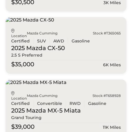
$30,500
3K Miles
Mazda Cumming
Stock #T365065
Location
Certified
SUV
AWD
Gasoline
2025 Mazda
CX-50
2.5 S Preferred
$35,000
6K Miles
Mazda Cumming
Stock #T658928
Location
Certified
Convertible
RWD
Gasoline
2025 Mazda
MX-5 Miata
Grand Touring
$39,000
11K Miles