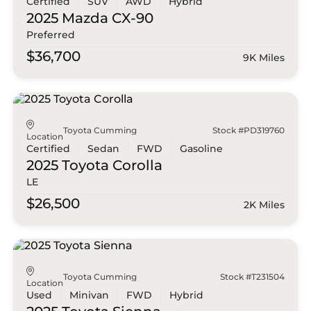
Certified
SUV
AWD
Hybrid
2025 Mazda
CX-90
Preferred
$36,700
9K Miles
Toyota Cumming
Stock #PD319760
Location
Certified
Sedan
FWD
Gasoline
2025 Toyota
Corolla
LE
$26,500
2K Miles
Toyota Cumming
Stock #T231504
Location
Used
Minivan
FWD
Hybrid