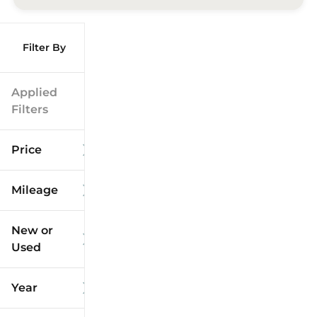
Filter By
Applied
Filters
Price
Mileage
$9k
$125k
New or
Used
0
173k
mi
mi
Year