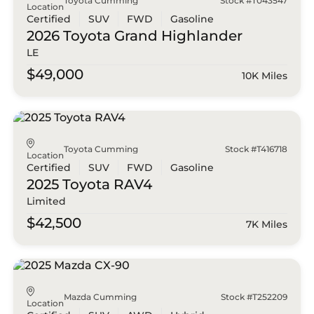
Toyota Cumming
Stock #T043547
Location
Certified
SUV
FWD
Gasoline
2026 Toyota
Grand Highlander
LE
$49,000
10K Miles
Toyota Cumming
Stock #T416718
Location
Certified
SUV
FWD
Gasoline
2025 Toyota
RAV4
Limited
$42,500
7K Miles
Mazda Cumming
Stock #T252209
Location