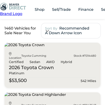
Shop
Sell/Trade
Finance
S
Brand Logo
1460 Vehicles for
Recommended
Sort By
Sale Near You
A Down Arrow Icon
Toyota Cumming
Stock #T014480
Location
Certified
Sedan
AWD
Hybrid
2026 Toyota
Crown
Platinum
$53,500
542 Miles