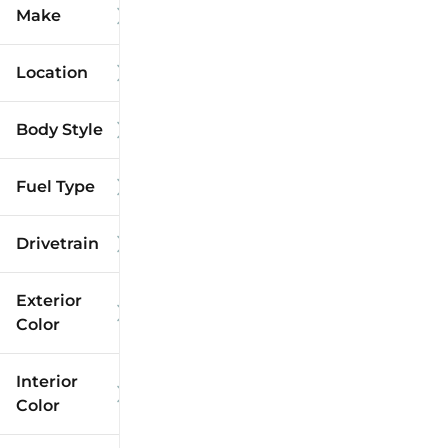
Make
Location
Body Style
Fuel Type
Drivetrain
Exterior
Color
Interior
Color