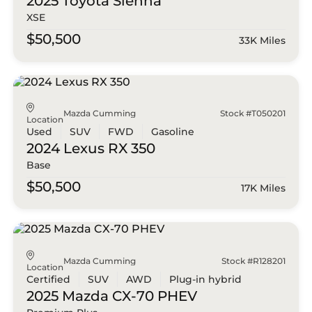
2025 Toyota
Sienna
XSE
$50,500
33K Miles
Mazda Cumming
Stock #T050201
Location
Used
SUV
FWD
Gasoline
2024 Lexus
RX 350
Base
$50,500
17K Miles
Mazda Cumming
Stock #R128201
Location
Certified
SUV
AWD
Plug-in hybrid
2025 Mazda
CX-70 PHEV