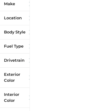
Make
Location
Body Style
Fuel Type
Drivetrain
Exterior
Color
Interior
Color