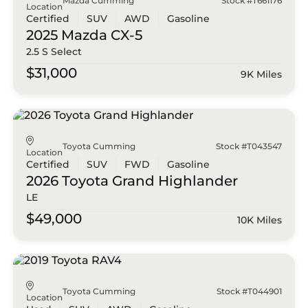
Mazda Cumming
Stock #T661176
Location
Certified
SUV
AWD
Gasoline
2025 Mazda
CX-5
2.5 S Select
$31,000
9K Miles
Toyota Cumming
Stock #T043547
Location
Certified
SUV
FWD
Gasoline
2026 Toyota
Grand Highlander
LE
$49,000
10K Miles
Toyota Cumming
Stock #T044901
Location