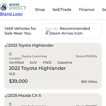
Shop
Sell/Trade
Finance
S
Brand Logo
1469 Vehicles for
Recommended
Sort By
Sale Near You
A Down Arrow Icon
Toyota Cumming
Stock #T103134
Location
Certified
SUV
FWD
Gasoline
2022 Toyota
Highlander
XLE
$39,000
36K Miles