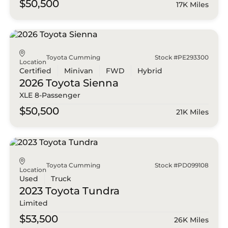
$50,500
17K Miles
Toyota Cumming
Stock #PE293300
Location
Certified
Minivan
FWD
Hybrid
2026 Toyota
Sienna
XLE 8-Passenger
$50,500
21K Miles
Toyota Cumming
Stock #PD099108
Location
Used
Truck
2023 Toyota
Tundra
Limited
$53,500
26K Miles