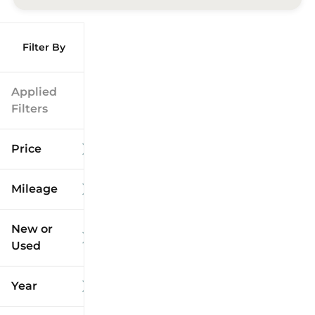
Filter By
Applied
Filters
Price
Mileage
$9k
$125k
New or
Used
0
173k
mi
mi
Year