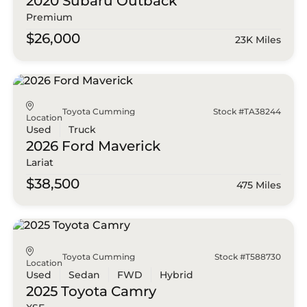
2020 Subaru
Outback
Premium
$26,000
23K Miles
Toyota Cumming
Stock #TA38244
Location
Used
Truck
2026 Ford
Maverick
Lariat
$38,500
475 Miles
Toyota Cumming
Stock #T588730
Location
Used
Sedan
FWD
Hybrid
2025 Toyota
Camry