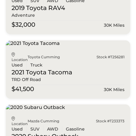
Used
SUV
AWD
Gasoline
2019 Toyota
RAV4
Adventure
$32,000
30K Miles
Toyota Cumming
Stock #T256281
Location
Used
Truck
2021 Toyota
Tacoma
TRD Off Road
$41,500
30K Miles
Mazda Cumming
Stock #T233373
Location
Used
SUV
AWD
Gasoline