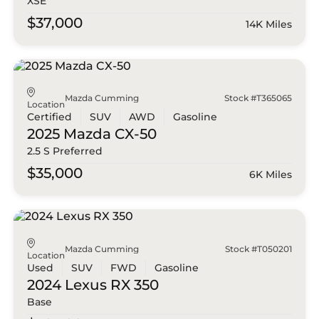
XSE
$37,000
14K Miles
Mazda Cumming
Stock #T365065
Location
Certified
SUV
AWD
Gasoline
2025 Mazda
CX-50
2.5 S Preferred
$35,000
6K Miles
Mazda Cumming
Stock #T050201
Location
Used
SUV
FWD
Gasoline
2024 Lexus
RX 350
Base