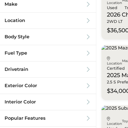
Ma
Location
Make
Used
T
2026 C
Location
2WD LT
$36,50
Body Style
Fuel Type
Ma
Location
Certified
Drivetrain
2025 M
2.5 S Pref
Exterior Color
$34,00
Interior Color
Popular Features
To
Location