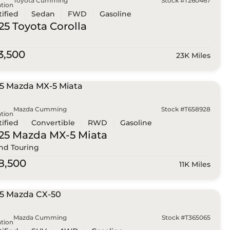
Toyota Cumming
Stock #T260467
tion
tified
Sedan
FWD
Gasoline
25 Toyota
Corolla
3,500
23K Miles
Mazda Cumming
Stock #T658928
tion
tified
Convertible
RWD
Gasoline
25 Mazda
MX-5 Miata
nd Touring
8,500
11K Miles
Mazda Cumming
Stock #T365065
tion