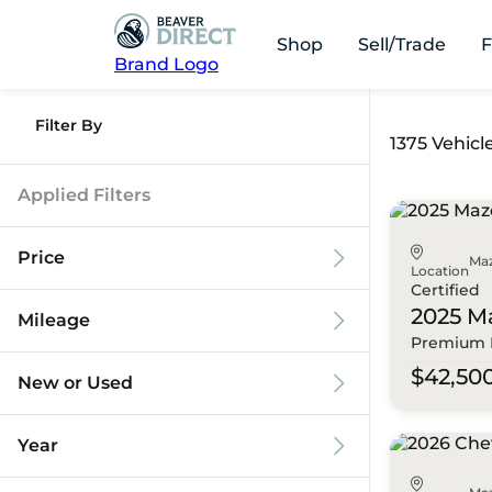
Shop
Sell/Trade
F
Brand Logo
Filter By
1375 Vehicl
Applied Filters
Price
Ma
Location
Certified
2025 M
Mileage
Premium 
$9k
$125k
$42,50
New or Used
0 mi
173k mi
Year