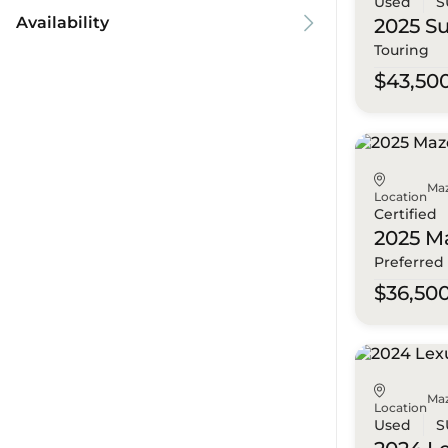
Used
S
Availability
2025 S
Touring
$43,50
Ma
Location
Certified
2025 M
Preferred
$36,50
Ma
Location
Used
S