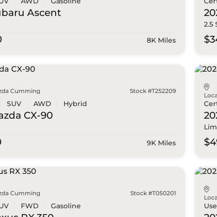
UV
AWD
Gasoline
Cer
ubaru
Ascent
20
2.5
0
$3
8K Miles
zda Cumming
Stock #T252209
Loca
SUV
AWD
Hybrid
Cer
azda
CX-90
20
Lim
0
$4
9K Miles
zda Cumming
Stock #T050201
Loca
UV
FWD
Gasoline
Us