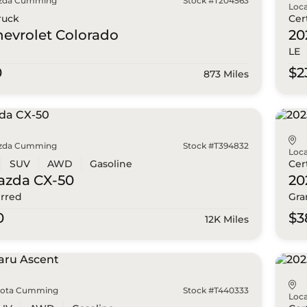
zda Cumming
Stock #T204563
Loca
ruck
Cer
hevrolet
Colorado
20
LE
0
$2
873 Miles
zda Cumming
Stock #T394832
Loca
SUV
AWD
Gasoline
Cer
azda
CX-50
20
erred
Gra
0
$3
12K Miles
yota Cumming
Stock #T440333
Loca