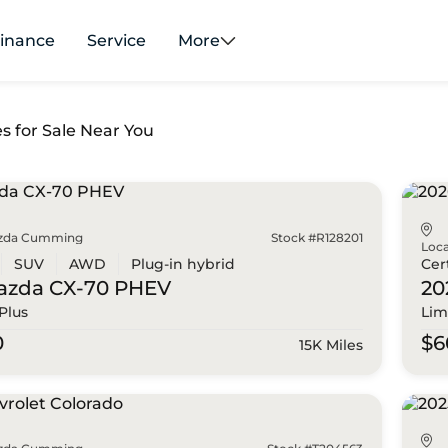
inance
Service
More
es for Sale Near You
zda Cumming
Stock #R128201
Loca
SUV
AWD
Plug-in hybrid
Cer
azda
CX-70 PHEV
20
Plus
Lim
0
$6
15K Miles