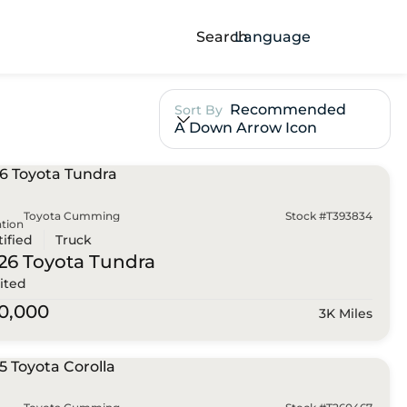
Search
Language
Recommended
Sort By
A Down Arrow Icon
Toyota Cumming
Stock #T393834
tion
tified
Truck
26 Toyota
Tundra
ited
0,000
3K Miles