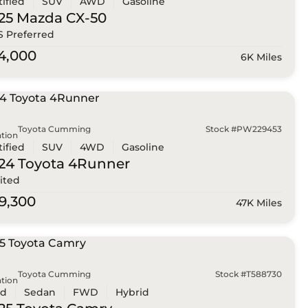
tified
SUV
AWD
Gasoline
25 Mazda
CX-50
 S Preferred
4,000
6K Miles
Toyota Cumming
Stock #PW229453
tion
tified
SUV
4WD
Gasoline
24 Toyota
4Runner
ited
9,300
47K Miles
Toyota Cumming
Stock #T588730
tion
ed
Sedan
FWD
Hybrid