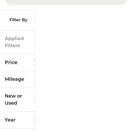
Filter By
Applied
Filters
Price
Mileage
$9k
$125k
New or
Used
0
173k
mi
mi
Year