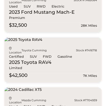
Mazda Cumming
Stock #TA65084
Location
Used
SUV
RWD
Electric
2023 Ford
Mustang Mach-E
Premium
$32,500
28K Miles
Toyota Cumming
Stock #T416718
Location
Certified
SUV
FWD
Gasoline
2025 Toyota
RAV4
Limited
$42,500
7K Miles
Mazda Cumming
Stock #T704939
Location