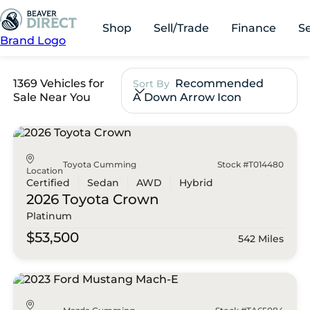
Shop
Sell/Trade
Finance
S
Brand Logo
1369 Vehicles for
Recommended
Sort By
Sale Near You
A Down Arrow Icon
Toyota Cumming
Stock #T014480
Location
Certified
Sedan
AWD
Hybrid
2026 Toyota
Crown
Platinum
$53,500
542 Miles