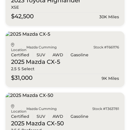
2023 Toyota
Highlander
XSE
$42,500
30K Miles
Mazda Cumming
Stock #T661176
Location
Certified
SUV
AWD
Gasoline
2025 Mazda
CX-5
2.5 S Select
$31,000
9K Miles
Mazda Cumming
Stock #T363781
Location
Certified
SUV
AWD
Gasoline
2025 Mazda
CX-50