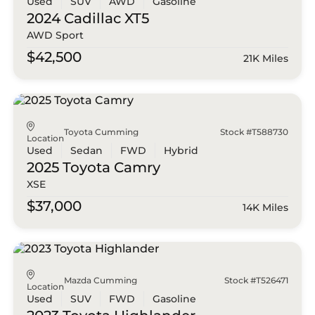
Used
SUV
AWD
Gasoline
2024 Cadillac
XT5
AWD Sport
$42,500
21K Miles
Toyota Cumming
Stock #T588730
Location
Used
Sedan
FWD
Hybrid
2025 Toyota
Camry
XSE
$37,000
14K Miles
Mazda Cumming
Stock #T526471
Location
Used
SUV
FWD
Gasoline