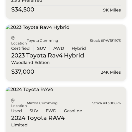
2.5 S Preferred
$34,500
9K Miles
Toyota Cumming
Stock #PW181973
Location
Certified
SUV
AWD
Hybrid
2023 Toyota
Rav4 Hybrid
Woodland Edition
$37,000
24K Miles
Mazda Cumming
Stock #T300876
Location
Used
SUV
FWD
Gasoline
2024 Toyota
RAV4
Limited