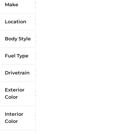
Make
Location
Body Style
Fuel Type
Drivetrain
Exterior
Color
Interior
Color