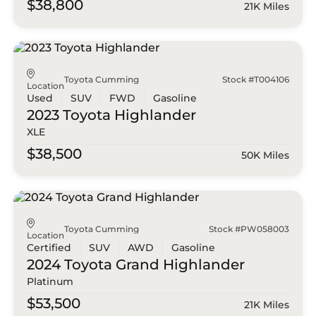
$38,800
21K Miles
Toyota Cumming
Stock #T004106
Location
Used
SUV
FWD
Gasoline
2023 Toyota
Highlander
XLE
$38,500
50K Miles
Toyota Cumming
Stock #PW058003
Location
Certified
SUV
AWD
Gasoline
2024 Toyota
Grand Highlander
Platinum
$53,500
21K Miles