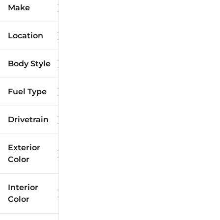
Make
Location
Body Style
Fuel Type
Drivetrain
Exterior
Color
Interior
Color