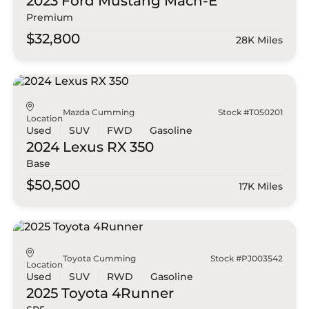
2023 Ford
Mustang Mach-E
Premium
$32,800
28K Miles
Mazda Cumming
Stock #T050201
Location
Used
SUV
FWD
Gasoline
2024 Lexus
RX 350
Base
$50,500
17K Miles
Toyota Cumming
Stock #PJ003542
Location
Used
SUV
RWD
Gasoline
2025 Toyota
4Runner