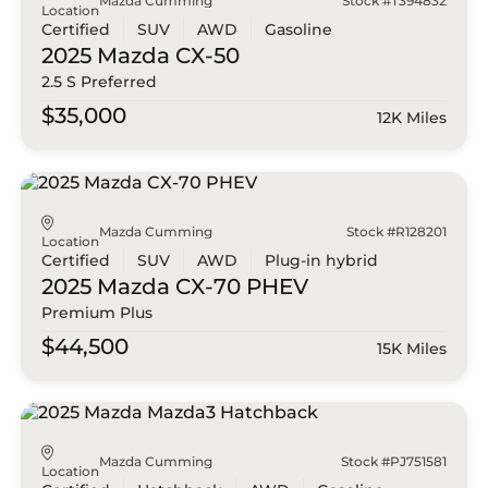
Mazda Cumming
Stock #T394832
Location
Certified
SUV
AWD
Gasoline
2025 Mazda
CX-50
2.5 S Preferred
$35,000
12K Miles
Mazda Cumming
Stock #R128201
Location
Certified
SUV
AWD
Plug-in hybrid
2025 Mazda
CX-70 PHEV
Premium Plus
$44,500
15K Miles
Mazda Cumming
Stock #PJ751581
Location