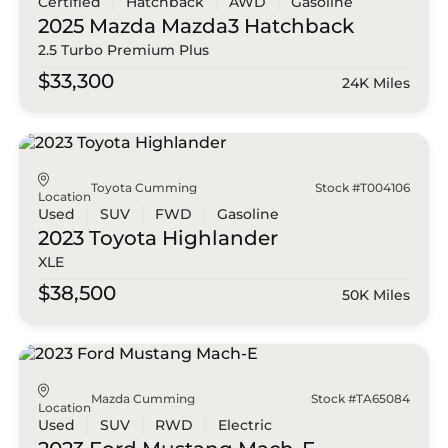
Certified
Hatchback
AWD
Gasoline
2025 Mazda
Mazda3 Hatchback
2.5 Turbo Premium Plus
$33,300
24K Miles
Toyota Cumming
Stock #T004106
Location
Used
SUV
FWD
Gasoline
2023 Toyota
Highlander
XLE
$38,500
50K Miles
Mazda Cumming
Stock #TA65084
Location
Used
SUV
RWD
Electric