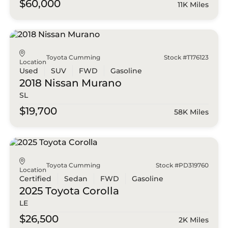
$60,000
11K Miles
Toyota Cumming
Stock #T176123
Location
Used
SUV
FWD
Gasoline
2018 Nissan
Murano
SL
$19,700
58K Miles
Toyota Cumming
Stock #PD319760
Location
Certified
Sedan
FWD
Gasoline
2025 Toyota
Corolla
LE
$26,500
2K Miles