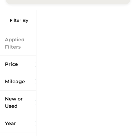
Filter By
Applied
Filters
Price
Mileage
$9k
$125k
New or
Used
0
173k
mi
mi
Year