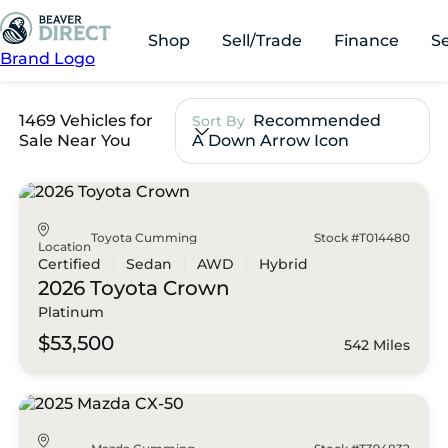
Shop
Sell/Trade
Finance
S
Brand Logo
1469 Vehicles for
Recommended
Sort By
Sale Near You
A Down Arrow Icon
Toyota Cumming
Stock #T014480
Location
Certified
Sedan
AWD
Hybrid
2026 Toyota
Crown
Platinum
$53,500
542 Miles