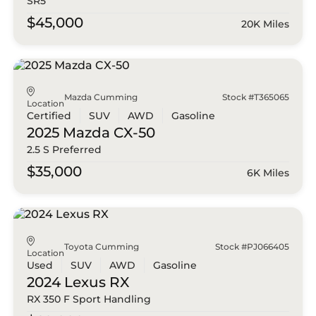
SR5
$45,000
20K Miles
Mazda Cumming
Stock #T365065
Location
Certified
SUV
AWD
Gasoline
2025 Mazda
CX-50
2.5 S Preferred
$35,000
6K Miles
Toyota Cumming
Stock #PJ066405
Location
Used
SUV
AWD
Gasoline
2024 Lexus
RX
RX 350 F Sport Handling