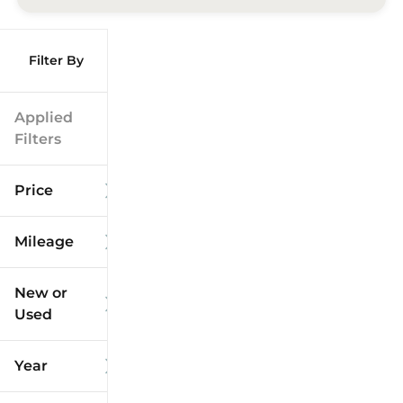
Filter By
Applied
Filters
Price
Mileage
$9k
$125k
New or
Used
0
173k
mi
mi
Year