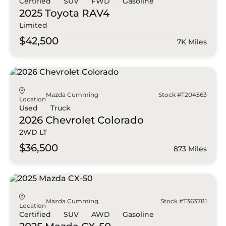
Certified
SUV
FWD
Gasoline
2025 Toyota
RAV4
Limited
$42,500
7K Miles
Mazda Cumming
Stock #T204563
Location
Used
Truck
2026 Chevrolet
Colorado
2WD LT
$36,500
873 Miles
Mazda Cumming
Stock #T363781
Location
Certified
SUV
AWD
Gasoline