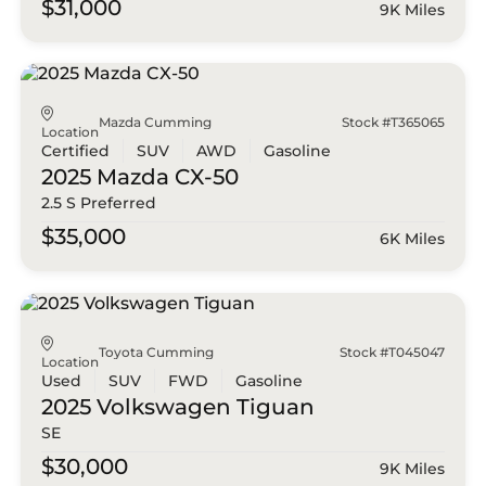
$31,000
9K Miles
Mazda Cumming
Stock #T365065
Location
Certified
SUV
AWD
Gasoline
2025 Mazda
CX-50
2.5 S Preferred
$35,000
6K Miles
Toyota Cumming
Stock #T045047
Location
Used
SUV
FWD
Gasoline
2025 Volkswagen
Tiguan
SE
$30,000
9K Miles