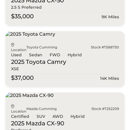
2025 Mazda
CX-50
2.5 S Preferred
$35,000
9K Miles
Toyota Cumming
Stock #T588730
Location
Used
Sedan
FWD
Hybrid
2025 Toyota
Camry
XSE
$37,000
14K Miles
Mazda Cumming
Stock #T252209
Location
Certified
SUV
AWD
Hybrid
2025 Mazda
CX-90