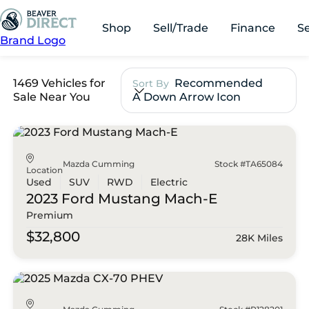
Shop
Sell/Trade
Finance
S
Brand Logo
1469 Vehicles for
Recommended
Sort By
Sale Near You
A Down Arrow Icon
Mazda Cumming
Stock #TA65084
Location
Used
SUV
RWD
Electric
2023 Ford
Mustang Mach-E
Premium
$32,800
28K Miles