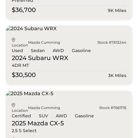
Preferred
$36,700
9K Miles
Mazda Cumming
Stock #T813244
Location
Used
Sedan
AWD
Gasoline
2024 Subaru
WRX
4DR MT
$30,500
3K Miles
Mazda Cumming
Stock #T661176
Location
Certified
SUV
AWD
Gasoline
2025 Mazda
CX-5
2.5 S Select