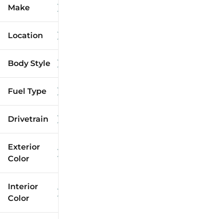
Make
Location
Body Style
Fuel Type
Drivetrain
Exterior
Color
Interior
Color