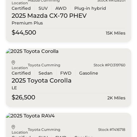
Mazda Cumming
Stock #R128201
Location
Certified
SUV
AWD
Plug-in hybrid
2025 Mazda
CX-70 PHEV
Premium Plus
$44,500
15K Miles
Toyota Cumming
Stock #PD319760
Location
Certified
Sedan
FWD
Gasoline
2025 Toyota
Corolla
LE
$26,500
2K Miles
Toyota Cumming
Stock #T416718
Location