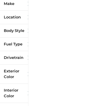
Make
Location
Body Style
Fuel Type
Drivetrain
Exterior
Color
Interior
Color