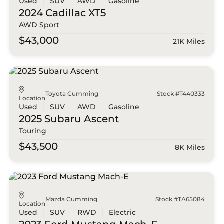
Used
SUV
AWD
Gasoline
2024 Cadillac
XT5
AWD Sport
$43,000
21K Miles
Toyota Cumming
Stock #T440333
Location
Used
SUV
AWD
Gasoline
2025 Subaru
Ascent
Touring
$43,500
8K Miles
Mazda Cumming
Stock #TA65084
Location
Used
SUV
RWD
Electric