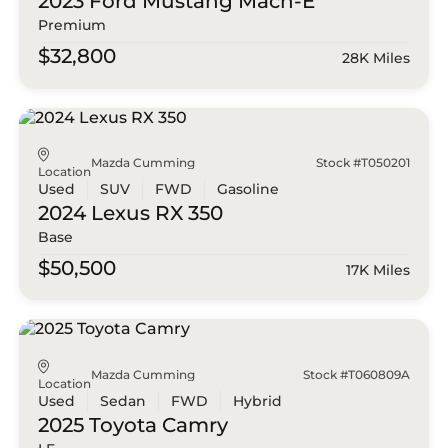
2023 Ford
Mustang Mach-E
Premium
$32,800
28K Miles
Mazda Cumming
Stock #T050201
Location
Used
SUV
FWD
Gasoline
2024 Lexus
RX 350
Base
$50,500
17K Miles
Mazda Cumming
Stock #T060809A
Location
Used
Sedan
FWD
Hybrid
2025 Toyota
Camry