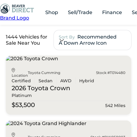
Shop
Sell/Trade
Finance
S
Brand Logo
1444 Vehicles for
Recommended
Sort By
Sale Near You
A Down Arrow Icon
Toyota Cumming
Stock #T014480
Location
Certified
Sedan
AWD
Hybrid
2026 Toyota
Crown
Platinum
$53,500
542 Miles