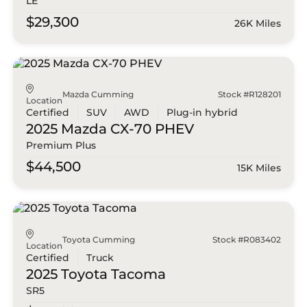
LE
$29,300
26K Miles
Mazda Cumming
Stock #R128201
Location
Certified
SUV
AWD
Plug-in hybrid
2025 Mazda
CX-70 PHEV
Premium Plus
$44,500
15K Miles
Toyota Cumming
Stock #R083402
Location
Certified
Truck
2025 Toyota
Tacoma
SR5