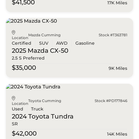
$41,500
17K Miles
Mazda Cumming
Stock #T363781
Location
Certified
SUV
AWD
Gasoline
2025 Mazda
CX-50
2.5 S Preferred
$35,000
9K Miles
Toyota Cumming
Stock #PD177846
Location
Used
Truck
2024 Toyota
Tundra
SR
$42,000
14K Miles