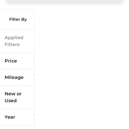
Filter By
Applied
Filters
Price
Mileage
$9k
$125k
New or
Used
0
173k
mi
mi
Year