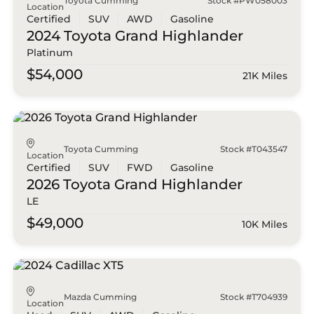
Toyota Cumming
Stock #PW058003
Location
Certified
SUV
AWD
Gasoline
2024 Toyota
Grand Highlander
Platinum
$54,000
21K Miles
Toyota Cumming
Stock #T043547
Location
Certified
SUV
FWD
Gasoline
2026 Toyota
Grand Highlander
LE
$49,000
10K Miles
Mazda Cumming
Stock #T704939
Location