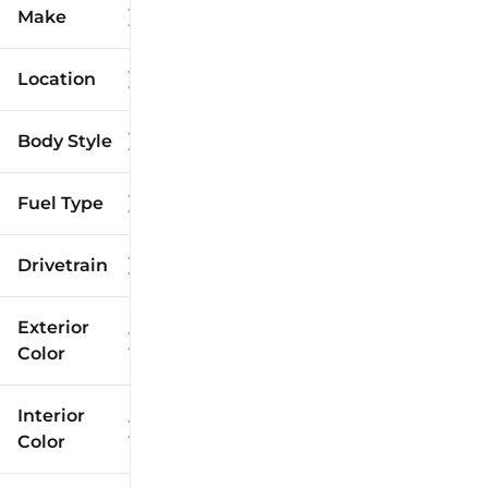
Make
Location
Body Style
Fuel Type
Drivetrain
Exterior
Color
Interior
Color