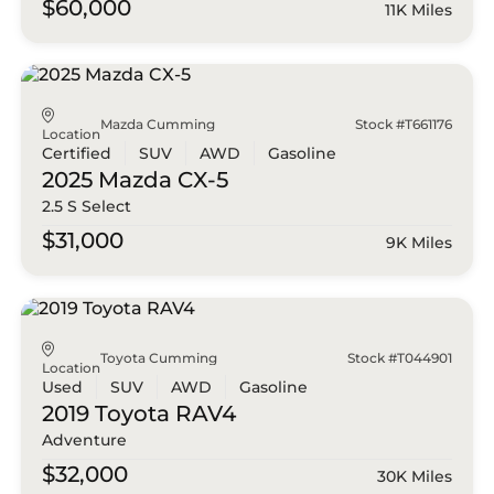
$60,000
11K Miles
Mazda Cumming
Stock #T661176
Location
Certified
SUV
AWD
Gasoline
2025 Mazda
CX-5
2.5 S Select
$31,000
9K Miles
Toyota Cumming
Stock #T044901
Location
Used
SUV
AWD
Gasoline
2019 Toyota
RAV4
Adventure
$32,000
30K Miles