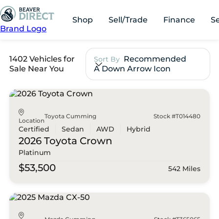
Shop
Sell/Trade
Finance
S
Brand Logo
1402 Vehicles for
Recommended
Sort By
Sale Near You
A Down Arrow Icon
Toyota Cumming
Stock #T014480
Location
Certified
Sedan
AWD
Hybrid
2026 Toyota
Crown
Platinum
$53,500
542 Miles