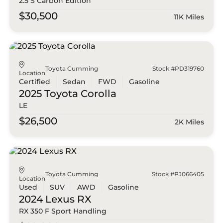
2.5 S Carbon Edition
$30,500
11K Miles
Toyota Cumming
Stock #PD319760
Location
Certified
Sedan
FWD
Gasoline
2025 Toyota
Corolla
LE
$26,500
2K Miles
Toyota Cumming
Stock #PJ066405
Location
Used
SUV
AWD
Gasoline
2024 Lexus
RX
RX 350 F Sport Handling