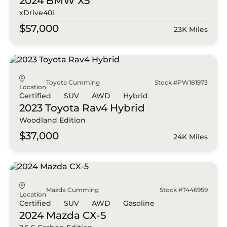
2024 BMW
X5
xDrive40i
$57,000
23K Miles
Toyota Cumming
Stock #PW181973
Location
Certified
SUV
AWD
Hybrid
2023 Toyota
Rav4 Hybrid
Woodland Edition
$37,000
24K Miles
Mazda Cumming
Stock #T446959
Location
Certified
SUV
AWD
Gasoline
2024 Mazda
CX-5