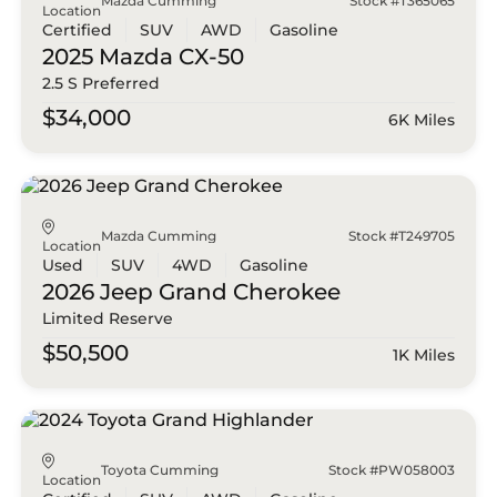
Mazda Cumming
Stock #T365065
Location
Certified
SUV
AWD
Gasoline
2025 Mazda
CX-50
2.5 S Preferred
$34,000
6K Miles
Mazda Cumming
Stock #T249705
Location
Used
SUV
4WD
Gasoline
2026 Jeep
Grand Cherokee
Limited Reserve
$50,500
1K Miles
Toyota Cumming
Stock #PW058003
Location