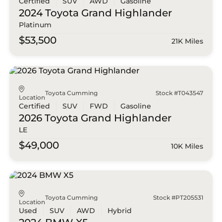
Certified
SUV
AWD
Gasoline
2024 Toyota
Grand Highlander
Platinum
$53,500
21K Miles
Toyota Cumming
Stock #T043547
Location
Certified
SUV
FWD
Gasoline
2026 Toyota
Grand Highlander
LE
$49,000
10K Miles
Toyota Cumming
Stock #PT205531
Location
Used
SUV
AWD
Hybrid