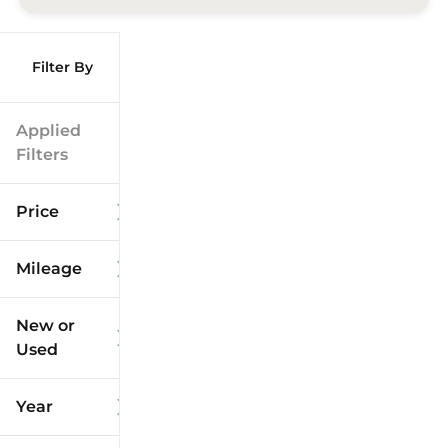
Filter By
Applied
Filters
Price
Mileage
$9k
$125k
New or
Used
0
173k
mi
mi
Year