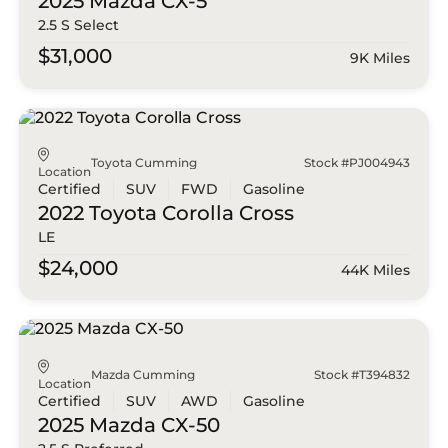
2025 Mazda
CX-5
2.5 S Select
$31,000
9K Miles
Toyota Cumming
Stock #PJ004943
Location
Certified
SUV
FWD
Gasoline
2022 Toyota
Corolla Cross
LE
$24,000
44K Miles
Mazda Cumming
Stock #T394832
Location
Certified
SUV
AWD
Gasoline
2025 Mazda
CX-50