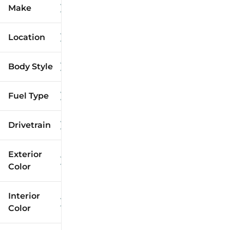
Make
Location
Body Style
Fuel Type
Drivetrain
Exterior
Color
Interior
Color