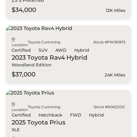
2.5 S Preferred
$34,000
12K Miles
Toyota Cumming
Stock #PW181973
Location
Certified
SUV
AWD
Hybrid
2023 Toyota
Rav4 Hybrid
Woodland Edition
$37,000
24K Miles
Toyota Cumming
Stock #R062201C
Location
Certified
Hatchback
FWD
Hybrid
2025 Toyota
Prius
XLE