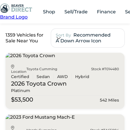
Shop
Sell/Trade
Finance
S
Brand Logo
1359 Vehicles for
Recommended
Sort By
Sale Near You
A Down Arrow Icon
Toyota Cumming
Stock #T014480
Location
Certified
Sedan
AWD
Hybrid
2026 Toyota
Crown
Platinum
$53,500
542 Miles