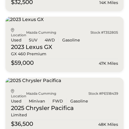
$32,500
14K Miles
Mazda Cumming
Stock #T352805
Location
Used
SUV
4WD
Gasoline
2023 Lexus
GX
GX 460 Premium
$59,000
47K Miles
Mazda Cumming
Stock #PE518439
Location
Used
Minivan
FWD
Gasoline
2025 Chrysler
Pacifica
Limited
$36,500
48K Miles