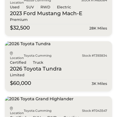
Mazda Cumming
Stock #TA65084
Location
Used
SUV
RWD
Electric
2023 Ford
Mustang Mach-E
Premium
$32,500
28K Miles
Toyota Cumming
Stock #T393834
Location
Certified
Truck
2026 Toyota
Tundra
Limited
$60,000
3K Miles
Toyota Cumming
Stock #T043547
Location