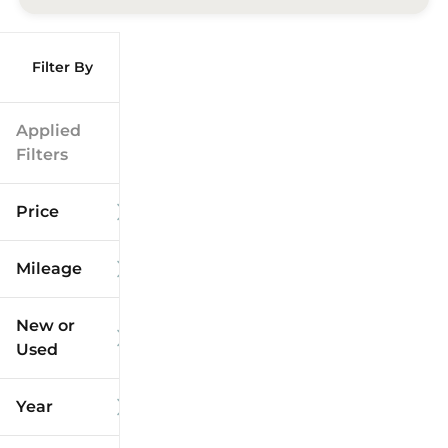
Filter By
Applied
Filters
Price
Mileage
$9k
$125k
New or
Used
0
173k
mi
mi
Year