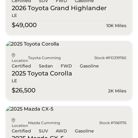
Certified
SUV
FWD
Gasoline
2026 Toyota
Grand Highlander
LE
$49,000
10K Miles
Toyota Cumming
Stock #PD319760
Location
Certified
Sedan
FWD
Gasoline
2025 Toyota
Corolla
LE
$26,500
2K Miles
Mazda Cumming
Stock #T661176
Location
Certified
SUV
AWD
Gasoline