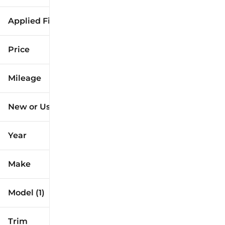
Applied Filters (1)
Corolla Hatchback
Price
Mileage
$27k
$34k
New or Used
18k mi
19k mi
Year
Make
Model (1)
Trim