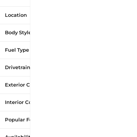
Location
Body Style
Fuel Type
Drivetrain
Exterior Color
Interior Color
Popular Features