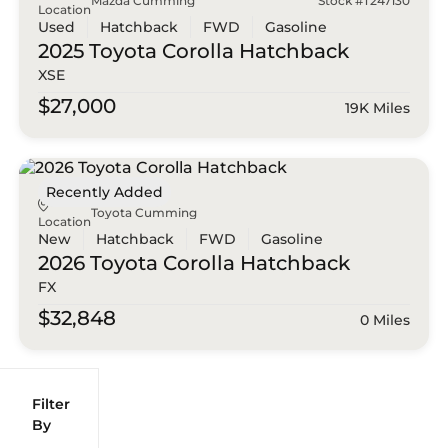
Mazda Cumming
Stock #T247130
Location
Used
Hatchback
FWD
Gasoline
2025 Toyota
Corolla Hatchback
XSE
$27,000
19K Miles
Recently Added
Toyota Cumming
Location
New
Hatchback
FWD
Gasoline
2026 Toyota
Corolla Hatchback
FX
$32,848
0 Miles
Filter
Reset
clear
Filters
By
icon