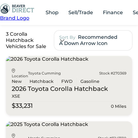
Shop
Sell/Trade
Finance
S
Brand Logo
3 Corolla
Recommended
Sort By
Hatchback
A Down Arrow Icon
Vehicles for Sale
Toyota Cumming
Stock #270369
Location
New
Hatchback
FWD
Gasoline
2026 Toyota
Corolla Hatchback
XSE
$33,231
0 Miles