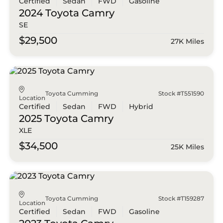
Certified
Sedan
FWD
Gasoline
2024 Toyota
Camry
SE
$29,500
27K Miles
Toyota Cumming
Stock #T551590
Location
Certified
Sedan
FWD
Hybrid
2025 Toyota
Camry
XLE
$34,500
25K Miles
Toyota Cumming
Stock #T159287
Location
Certified
Sedan
FWD
Gasoline