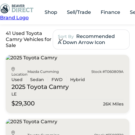
Shop
Sell/Trade
Finance
S
Brand Logo
41 Used Toyota
Recommended
Sort By
Camry Vehicles for
A Down Arrow Icon
Sale
Mazda Cumming
Stock #T060809A
Location
Used
Sedan
FWD
Hybrid
2025 Toyota
Camry
LE
$29,300
26K Miles