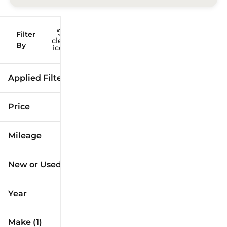
Filter
Reset
clear
Filters
By
icon
Applied Filters (3)
Used
Toyota
Price
Camry
Mileage
$12k
$41k
New or Used (1)
10k mi
173k mi
Year
Make (1)