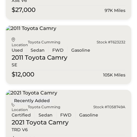
XSE V6
$27,000
97K Miles
Toyota Cumming
Stock #T623232
Location
Used
Sedan
FWD
Gasoline
2011 Toyota
Camry
SE
$12,000
105K Miles
Recently Added
Toyota Cumming
Stock #T058749A
Location
Certified
Sedan
FWD
Gasoline
2021 Toyota
Camry
TRD V6