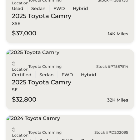
Toyota Cumming
Stock #T588730
Location
Used
Sedan
FWD
Hybrid
2025 Toyota
Camry
XSE
$37,000
14K Miles
Toyota Cumming
Stock #PT587514
Location
Certified
Sedan
FWD
Hybrid
2025 Toyota
Camry
SE
$32,800
32K Miles
Toyota Cumming
Stock #PD202095
Location