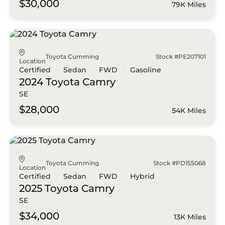
$30,000
79K Miles
Toyota Cumming
Stock #PE207101
Location
Certified
Sedan
FWD
Gasoline
2024 Toyota
Camry
SE
$28,000
54K Miles
Toyota Cumming
Stock #PD155068
Location
Certified
Sedan
FWD
Hybrid
2025 Toyota
Camry
SE
$34,000
13K Miles