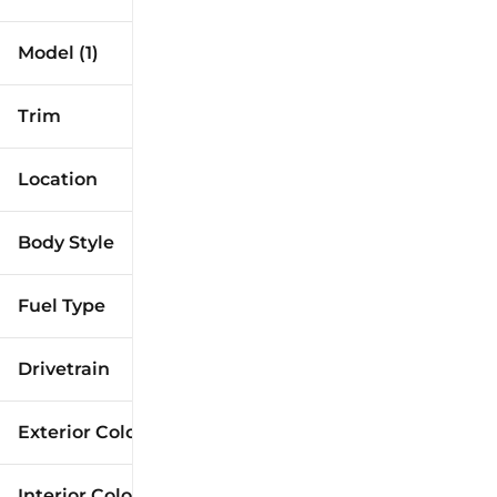
Model (1)
Trim
Location
Body Style
Fuel Type
Drivetrain
Exterior Color
Interior Color