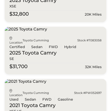
2023 Toyota
Camry
XSE
$32,800
20K Miles
Toyota Cumming
Stock #T083058
Location
Certified
Sedan
FWD
Hybrid
2025 Toyota
Camry
SE
$31,700
32K Miles
Toyota Cumming
Stock #PW052697
Location
Used
Sedan
FWD
Gasoline
2021 Toyota
Camry