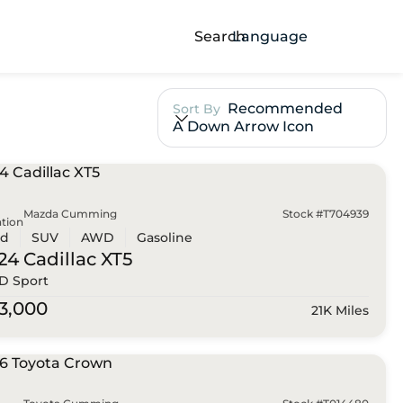
Search
Language
Recommended
Sort By
A Down Arrow Icon
Mazda Cumming
Stock #T704939
tion
ed
SUV
AWD
Gasoline
24 Cadillac
XT5
 Sport
3,000
21K Miles