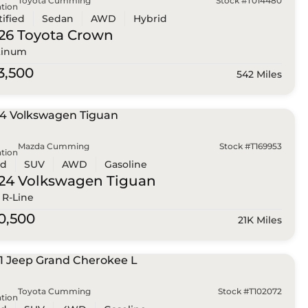
Toyota Cumming
Stock #T014480
tion
tified
Sedan
AWD
Hybrid
26 Toyota
Crown
tinum
3,500
542 Miles
Mazda Cumming
Stock #T169953
tion
ed
SUV
AWD
Gasoline
24 Volkswagen
Tiguan
 R-Line
0,500
21K Miles
Toyota Cumming
Stock #T102072
tion