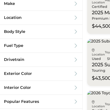
Ma
Location
Make
Certified
2025 M
Location
Premium 
$44,50
Body Style
Fuel Type
To
Location
Used
S
Drivetrain
2025 S
Touring
Exterior Color
$43,50
Interior Color
Popular Features
To
Location