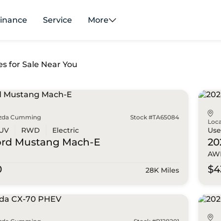
inance
Service
More
es for Sale Near You
zda Cumming
Stock #TA65084
Loca
UV
RWD
Electric
Us
ord
Mustang Mach-E
20
AWD
0
$4
28K Miles