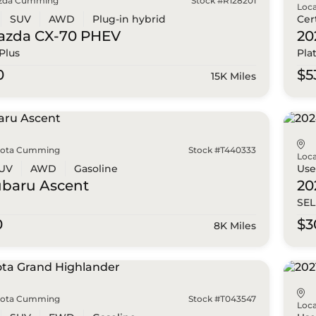
zda Cumming
Stock #R128201
Loca
SUV
AWD
Plug-in hybrid
Cer
azda
CX-70 PHEV
20
Plus
Pla
0
$5
15K Miles
yota Cumming
Stock #T440333
Loca
UV
AWD
Gasoline
Us
ubaru
Ascent
20
SEL
0
$3
8K Miles
yota Cumming
Stock #T043547
Loca