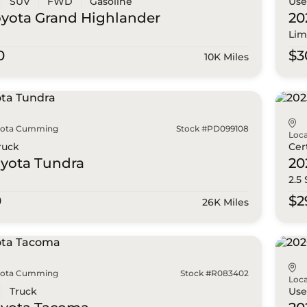
SUV
FWD
Gasoline
Us
oyota
Grand Highlander
20
Lim
0
$3
10K Miles
yota Cumming
Stock #PD099108
Loca
ruck
Cer
oyota
Tundra
20
2.5
0
$2
26K Miles
yota Cumming
Stock #R083402
Loca
Truck
Us