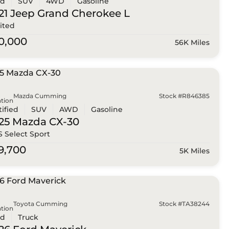
ed
SUV
4WD
Gasoline
21 Jeep
Grand Cherokee L
ited
0,000
56K Miles
Mazda Cumming
Stock #R846385
tion
tified
SUV
AWD
Gasoline
25 Mazda
CX-30
 S Select Sport
9,700
5K Miles
Toyota Cumming
Stock #TA38244
tion
ed
Truck