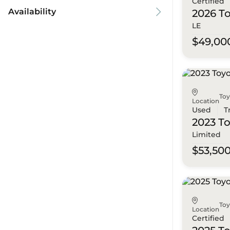
Certified
Availability
2026 T
LE
$49,00
To
Location
Used
T
2023 T
Limited
$53,50
To
Location
Certified