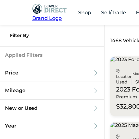
Shop
Sell/Trade
F
Brand Logo
Filter By
1468 Vehicl
Applied Filters
Price
Ma
Location
Used
S
2023 F
Mileage
Premium
$9k
$125k
$32,80
New or Used
0 mi
173k mi
Year