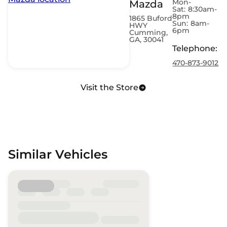
Mon-
Mazda
Sat:
8:30am-
8pm
1865 Buford
Sun:
8am-
HWY
6pm
Cumming,
GA, 30041
Telephone
:
470-873-9012
Visit the Store
Similar Vehicles