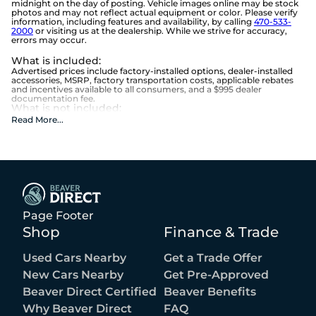
midnight on the day of posting. Vehicle images online may be stock
photos and may not reflect actual equipment or color. Please verify
information, including features and availability, by calling
470-533-
2000
or visiting us at the dealership. While we strive for accuracy,
errors may occur.
What is included
:
Advertised prices include factory-installed options, dealer-installed
accessories, MSRP, factory transportation costs, applicable rebates
and incentives available to all consumers, and a $995 dealer
documentation fee.
What is not included
:
Advertised prices do not include optional equipment selected by the
Read More
...
purchaser, state and local taxes, tag, title, registration, lemon law
fees, or the optional $1,674 Beaver Benefits.
Page Footer
Shop
Finance & Trade
Used Cars Nearby
Get a Trade Offer
New Cars Nearby
Get Pre-Approved
Beaver Direct Certified
Beaver Benefits
Why Beaver Direct
FAQ