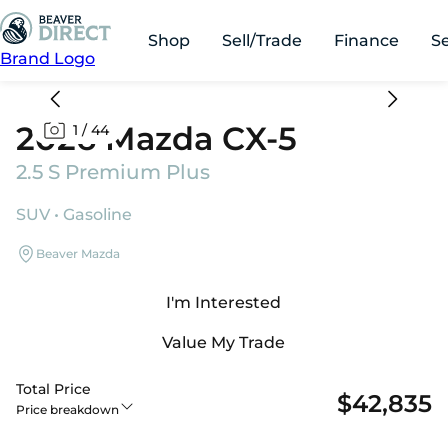
Shop
Sell/Trade
Finance
S
Brand Logo
2026 Mazda CX-5
1
/
44
2.5 S Premium Plus
SUV • Gasoline
Beaver Mazda
I'm Interested
Value My Trade
Total Price
$42,835
Price breakdown