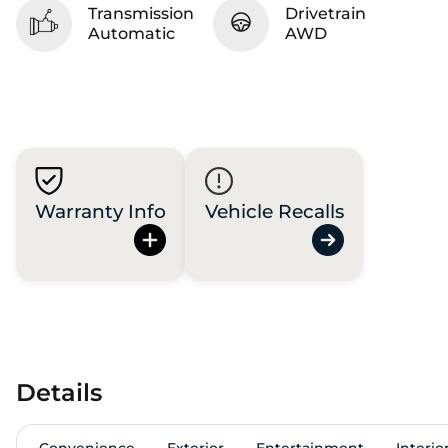
Transmission
Drivetrain
Automatic
AWD
Warranty Info
Vehicle Recalls
Details
Convenience
Exterior
Entertainment
Interio