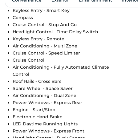
Keyless Entry - Smart Key
Compass
Cruise Control - Stop And Go
Headlight Control - Time Delay Switch
Keyless Entry - Remote
Air Conditioning - Multi Zone
Cruise Control - Speed Limiter
Cruise Control
Air Conditioning - Fully Automated Climate
Control
Roof Rails - Cross Bars
Spare Wheel - Space Saver
Air Conditioning - Dual Zone
Power Windows - Express Rear
Engine - Start/Stop
Electronic Hand Brake
LED Daytime Running Lights
Power Windows - Express Front
Headlight Control - Dusk Sensor