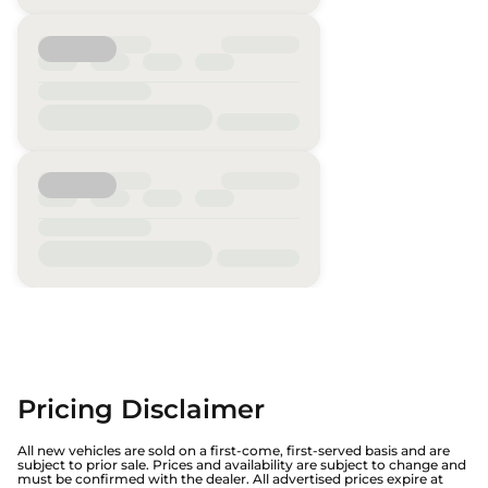
Pricing Disclaimer
All new vehicles are sold on a first-come, first-served basis and are
subject to prior sale. Prices and availability are subject to change and
must be confirmed with the dealer. All advertised prices expire at