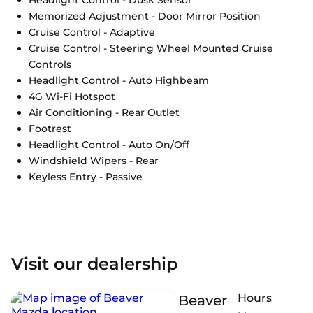
Memorized Adjustment - Door Mirror Position
Cruise Control - Adaptive
Cruise Control - Steering Wheel Mounted Cruise
Controls
Headlight Control - Auto Highbeam
4G Wi-Fi Hotspot
Air Conditioning - Rear Outlet
Footrest
Headlight Control - Auto On/Off
Windshield Wipers - Rear
Keyless Entry - Passive
Visit our dealership
Hours
Beaver