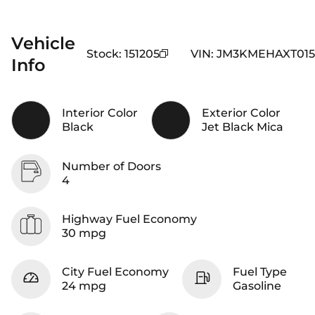
Vehicle
Stock
:
151205
VIN
:
JM3KMEHAXT015
Info
Interior Color
Exterior Color
Black
Jet Black Mica
Number of Doors
4
Highway Fuel Economy
30 mpg
City Fuel Economy
Fuel Type
24 mpg
Gasoline