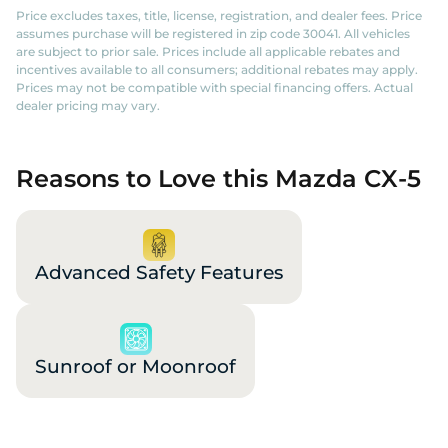
Price excludes taxes, title, license, registration, and dealer fees. Price
assumes purchase will be registered in zip code 30041. All vehicles
are subject to prior sale. Prices include all applicable rebates and
incentives available to all consumers; additional rebates may apply.
Prices may not be compatible with special financing offers. Actual
dealer pricing may vary.
Reasons to Love this Mazda CX-5
Advanced Safety Features
Sunroof or Moonroof