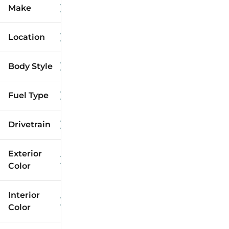
Make
Location
Body Style
Fuel Type
Drivetrain
Exterior
Color
Interior
Color