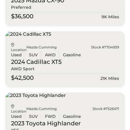
2025 Mazda
CX-90
Preferred
$36,500
9K Miles
Mazda Cumming
Stock #T704939
Location
Used
SUV
AWD
Gasoline
2024 Cadillac
XT5
AWD Sport
$42,500
21K Miles
Mazda Cumming
Stock #T526471
Location
Used
SUV
FWD
Gasoline
2023 Toyota
Highlander