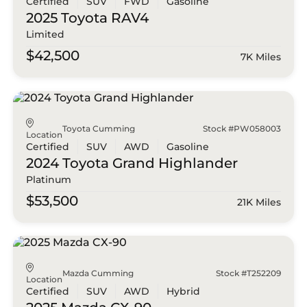
Certified
SUV
FWD
Gasoline
2025 Toyota
RAV4
Limited
$42,500
7K Miles
Toyota Cumming
Stock #PW058003
Location
Certified
SUV
AWD
Gasoline
2024 Toyota
Grand Highlander
Platinum
$53,500
21K Miles
Mazda Cumming
Stock #T252209
Location
Certified
SUV
AWD
Hybrid