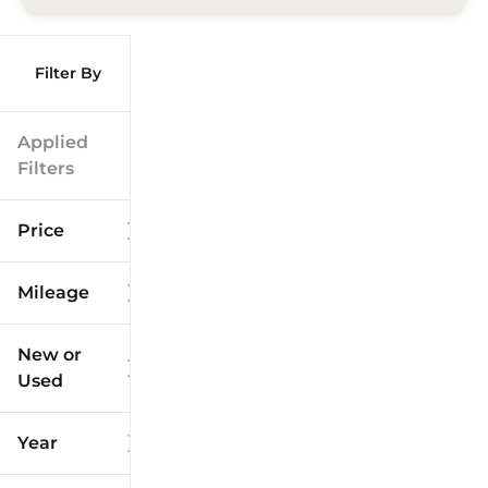
Filter By
Applied
Filters
Price
Mileage
$9k
$125k
New or
Used
0
173k
mi
mi
Year