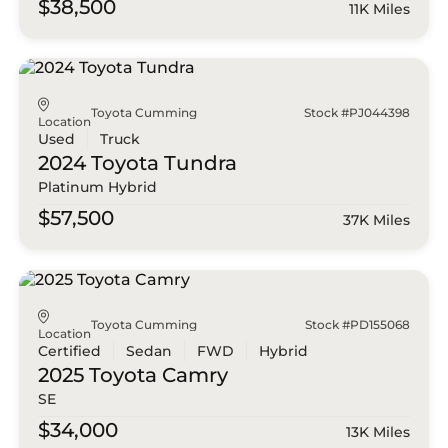
$38,500
11K Miles
Toyota Cumming
Stock #PJ044398
Location
Used
Truck
2024 Toyota
Tundra
Platinum Hybrid
$57,500
37K Miles
Toyota Cumming
Stock #PD155068
Location
Certified
Sedan
FWD
Hybrid
2025 Toyota
Camry
SE
$34,000
13K Miles