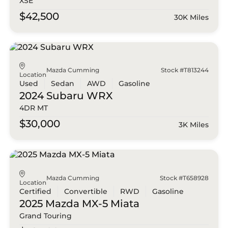
XSE
$42,500
30K Miles
Mazda Cumming
Stock #T813244
Location
Used
Sedan
AWD
Gasoline
2024 Subaru
WRX
4DR MT
$30,000
3K Miles
Mazda Cumming
Stock #T658928
Location
Certified
Convertible
RWD
Gasoline
2025 Mazda
MX-5 Miata
Grand Touring