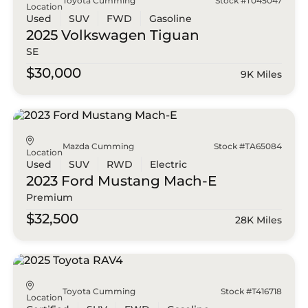
Toyota Cumming
Stock #T045047
Location
Used
SUV
FWD
Gasoline
2025 Volkswagen
Tiguan
SE
$30,000
9K Miles
Mazda Cumming
Stock #TA65084
Location
Used
SUV
RWD
Electric
2023 Ford
Mustang Mach-E
Premium
$32,500
28K Miles
Toyota Cumming
Stock #T416718
Location