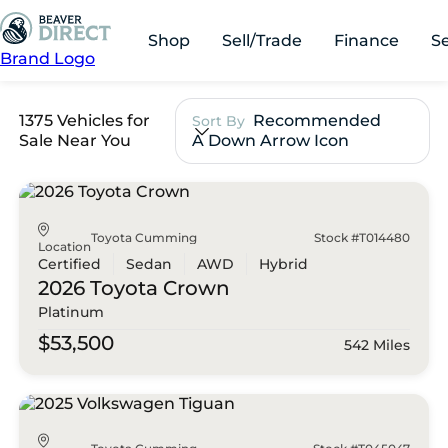
Shop
Sell/Trade
Finance
S
Brand Logo
1375 Vehicles for
Recommended
Sort By
Sale Near You
A Down Arrow Icon
Toyota Cumming
Stock #T014480
Location
Certified
Sedan
AWD
Hybrid
2026 Toyota
Crown
Platinum
$53,500
542 Miles