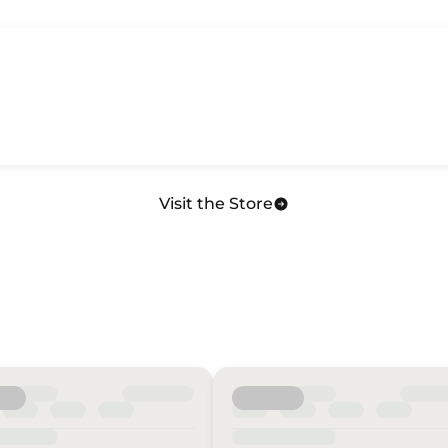
Visit the Store