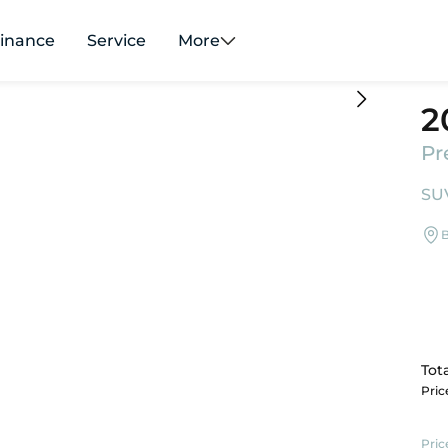
inance
Service
More
2
Pr
SUV
B
Tota
Pri
Pric