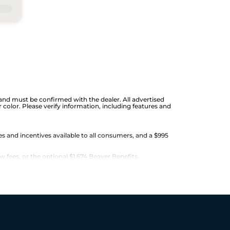
ge and must be confirmed with the dealer. All advertised
color. Please verify information, including features and
es and incentives available to all consumers, and a $995
w fees, or the optional $1,674 Beaver Benefits.