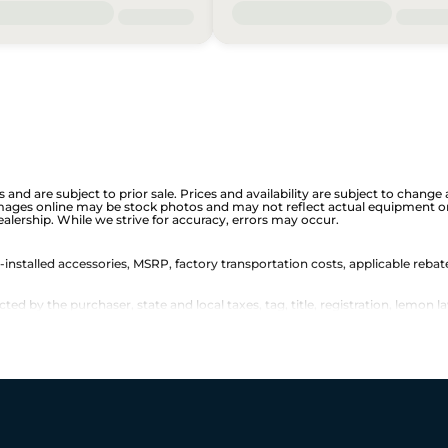
is and are subject to prior sale. Prices and availability are subject to chan
images online may be stock photos and may not reflect actual equipment or 
dealership. While we strive for accuracy, errors may occur.
r-installed accessories, MSRP, factory transportation costs, applicable rebat
d by the purchaser, state and local taxes, tag, title, registration, lemon la