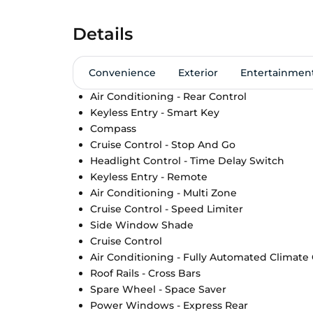
Details
Convenience
Exterior
Entertainmen
Air Conditioning - Rear Control
Keyless Entry - Smart Key
Compass
Cruise Control - Stop And Go
Headlight Control - Time Delay Switch
Keyless Entry - Remote
Air Conditioning - Multi Zone
Cruise Control - Speed Limiter
Side Window Shade
Cruise Control
Air Conditioning - Fully Automated Climate
Roof Rails - Cross Bars
Spare Wheel - Space Saver
Power Windows - Express Rear