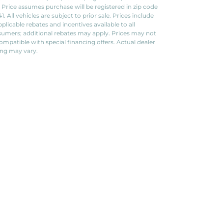
. Price assumes purchase will be registered in zip code
1. All vehicles are subject to prior sale. Prices include
applicable rebates and incentives available to all
umers; additional rebates may apply. Prices may not
ompatible with special financing offers. Actual dealer
ing may vary.