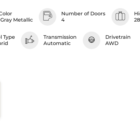
Color
Number of Doors
Hi
Gray Metallic
4
2
l Type
Transmission
Drivetrain
rid
Automatic
AWD