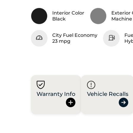
Interior Color
Exterior 
Black
Machine 
City Fuel Economy
Fue
23 mpg
Hyb
Warranty Info
Vehicle Recalls