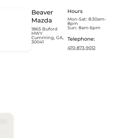
Hours
Beaver
Mon-Sat:
8:30am-
Mazda
8pm
Sun:
8am-6pm
1865 Buford
HWY
Cumming, GA,
Telephone
:
30041
470-873-9012