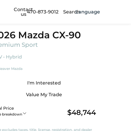
Contact
470-873-9012
Search
Language
us
026 Mazda CX-90
emium Sport
 • Hybrid
eaver Mazda
I'm Interested
Value My Trade
l Price
$48,744
ce breakdown
e excludes taxes, title, license, registration, and dealer