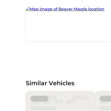
Similar Vehicles