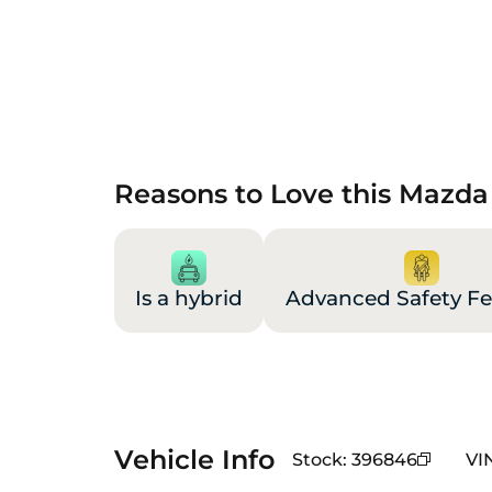
Reasons to Love this Mazda
Is a hybrid
Advanced Safety Fe
Vehicle Info
Stock
:
396846
VI