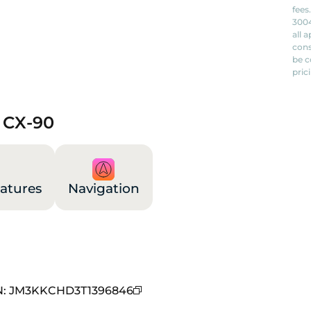
fees
3004
all 
cons
be c
pric
 CX-90
atures
Navigation
N
:
JM3KKCHD3T1396846