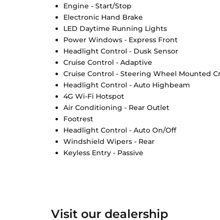
Engine - Start/Stop
Electronic Hand Brake
LED Daytime Running Lights
Power Windows - Express Front
Headlight Control - Dusk Sensor
Cruise Control - Adaptive
Cruise Control - Steering Wheel Mounted Cr
Headlight Control - Auto Highbeam
4G Wi-Fi Hotspot
Air Conditioning - Rear Outlet
Footrest
Headlight Control - Auto On/Off
Windshield Wipers - Rear
Keyless Entry - Passive
Visit our dealership