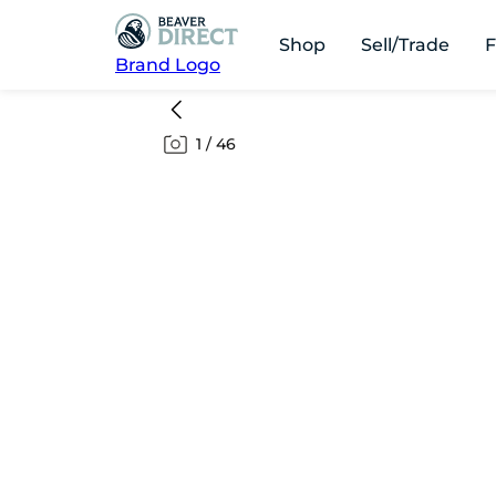
Shop
Sell/Trade
F
Brand Logo
1
/
46