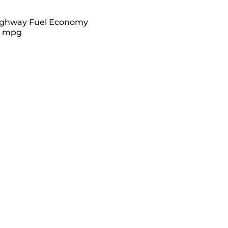
ghway Fuel Economy
8 mpg