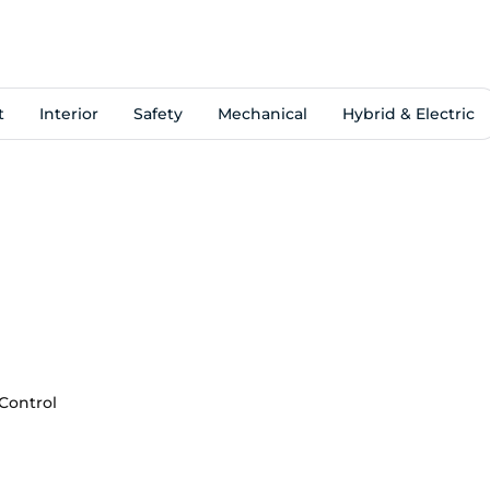
t
Interior
Safety
Mechanical
Hybrid & Electric
 Control