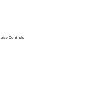
uise Controls