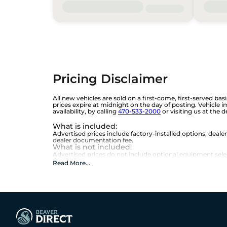
Pricing Disclaimer
All new vehicles are sold on a first-come, first-served bas
prices expire at midnight on the day of posting. Vehicle 
availability, by calling
470-533-2000
or visiting us at the 
What is included
:
Advertised prices include factory-installed options, deale
dealer documentation fee.
What is not included
:
Advertised prices do not include optional equipment selecte
Read More
...