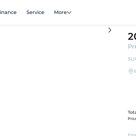
inance
Service
More
2
Pr
SUV
B
Tota
Pri
Pric