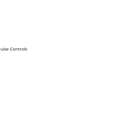
uise Controls