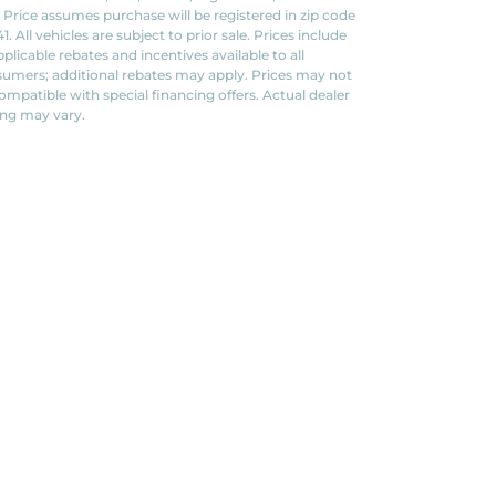
. Price assumes purchase will be registered in zip code
1. All vehicles are subject to prior sale. Prices include
applicable rebates and incentives available to all
umers; additional rebates may apply. Prices may not
ompatible with special financing offers. Actual dealer
ing may vary.