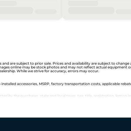
is and are subject to prior sale. Prices and availability are subject to chan
images online may be stock photos and may not reflect actual equipment or 
dealership. While we strive for accuracy, errors may occur.
r-installed accessories, MSRP, factory transportation costs, applicable rebat
d by the purchaser, state and local taxes, tag, title, registration, lemon la