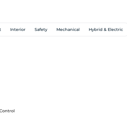
t
Interior
Safety
Mechanical
Hybrid & Electric
 Control