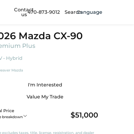
Contact
470-873-9012
Search
Language
us
026 Mazda CX-90
emium Plus
 • Hybrid
eaver Mazda
I'm Interested
Value My Trade
l Price
$51,000
ce breakdown
e excludes taxes, title, license, registration, and dealer