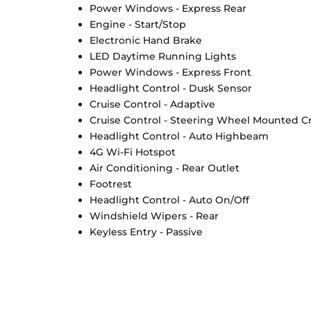
Power Windows - Express Rear
Engine - Start/Stop
Electronic Hand Brake
LED Daytime Running Lights
Power Windows - Express Front
Headlight Control - Dusk Sensor
Cruise Control - Adaptive
Cruise Control - Steering Wheel Mounted Cr
Headlight Control - Auto Highbeam
4G Wi-Fi Hotspot
Air Conditioning - Rear Outlet
Footrest
Headlight Control - Auto On/Off
Windshield Wipers - Rear
Keyless Entry - Passive