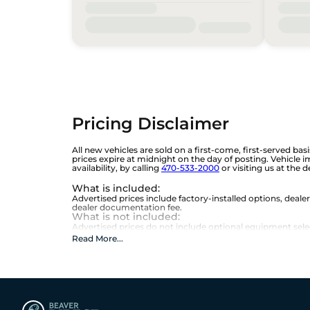
Pricing Disclaimer
All new vehicles are sold on a first-come, first-served bas
prices expire at midnight on the day of posting. Vehicle 
availability, by calling
470-533-2000
or visiting us at the 
What is included
:
Advertised prices include factory-installed options, deale
dealer documentation fee.
What is not included
:
Advertised prices do not include optional equipment selecte
Read More
...