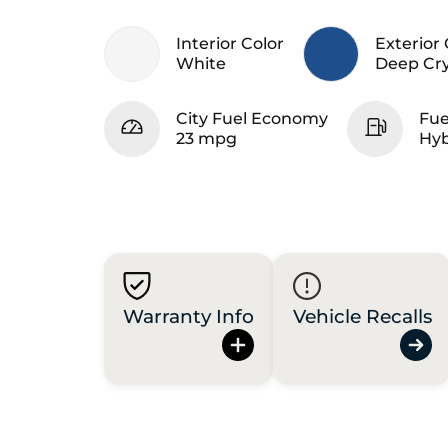
Interior Color
Exterior 
White
Deep Cry
City Fuel Economy
Fue
23 mpg
Hyb
Warranty Info
Vehicle Recalls