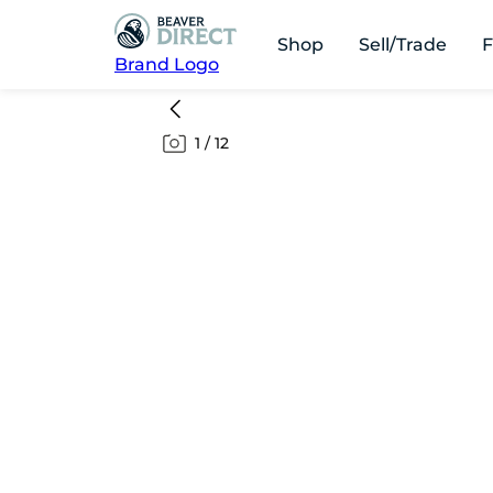
Shop
Sell/Trade
F
Brand Logo
1
/
12