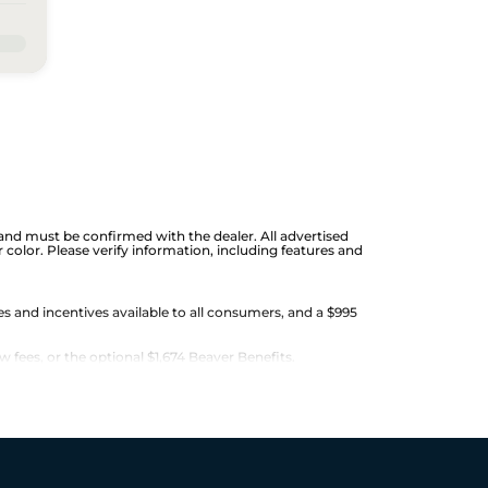
ge and must be confirmed with the dealer. All advertised
color. Please verify information, including features and
es and incentives available to all consumers, and a $995
w fees, or the optional $1,674 Beaver Benefits.