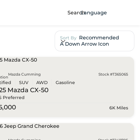
Search
Language
Recommended
Sort By
A Down Arrow Icon
Mazda Cumming
Stock #T365065
tion
tified
SUV
AWD
Gasoline
25 Mazda
CX-50
 S Preferred
5,000
6K Miles