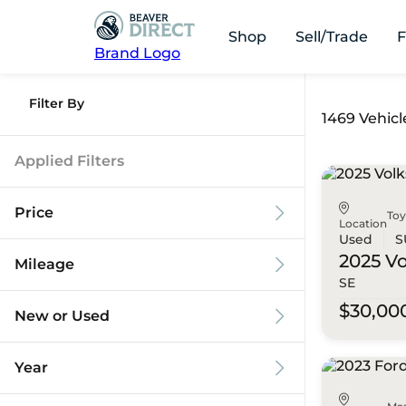
Shop
Sell/Trade
F
Brand Logo
Filter By
1469 Vehicl
Applied Filters
Price
To
Location
Used
S
2025 V
Mileage
SE
$9k
$125k
$30,00
New or Used
0 mi
173k mi
Year