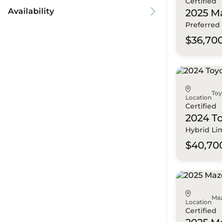
Certified
Availability
2025 M
Preferred
$36,70
To
Location
Certified
2024 T
Hybrid Li
$40,70
Ma
Location
Certified