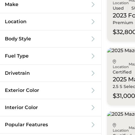
Ma
Location
Make
Used
S
2023 F
Location
Premium
$32,80
Body Style
Fuel Type
Ma
Location
Certified
Drivetrain
2025 M
2.5 S Sele
Exterior Color
$31,00
Interior Color
Popular Features
Ma
Location