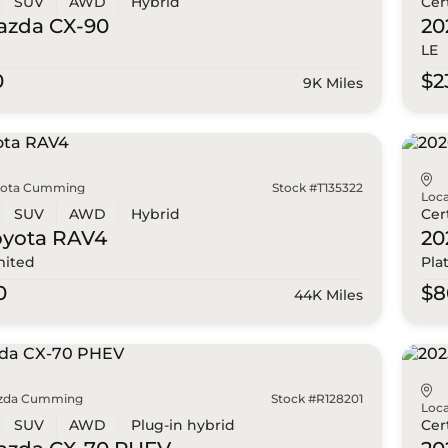
SUV
AWD
Hybrid
Cer
azda
CX-90
20
LE
0
$2
9K Miles
yota Cumming
Stock #T135322
Loca
SUV
AWD
Hybrid
Cer
oyota
RAV4
20
mited
Pla
0
$8
44K Miles
zda Cumming
Stock #R128201
Loca
SUV
AWD
Plug-in hybrid
Cer