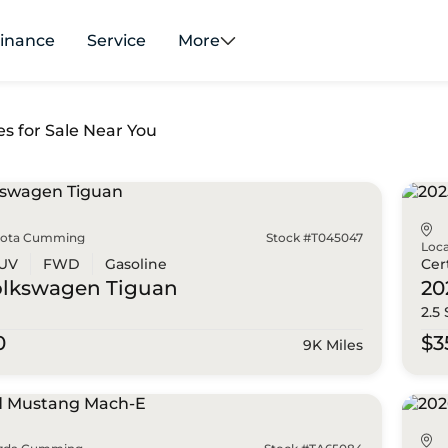
inance
Service
More
es for Sale Near You
yota Cumming
Stock #T045047
Loca
UV
FWD
Gasoline
Cer
olkswagen
Tiguan
20
2.5
0
$3
9K Miles