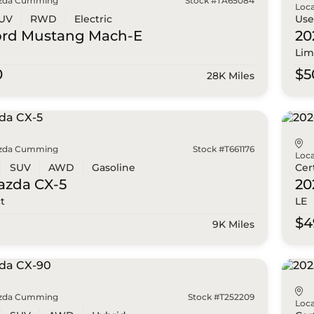
zda Cumming
Stock #TA65084
Loca
UV
RWD
Electric
Us
ord
Mustang Mach-E
20
Lim
0
$5
28K Miles
zda Cumming
Stock #T661176
Loca
SUV
AWD
Gasoline
Cer
azda
CX-5
20
ct
LE
0
$4
9K Miles
zda Cumming
Stock #T252209
Loca