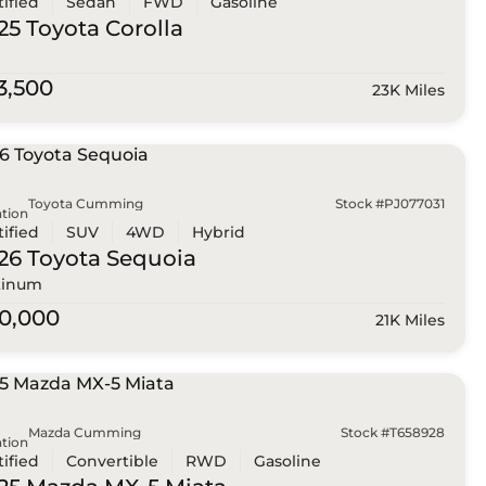
tified
Sedan
FWD
Gasoline
25 Toyota
Corolla
3,500
23K Miles
Toyota Cumming
Stock #PJ077031
tion
tified
SUV
4WD
Hybrid
26 Toyota
Sequoia
tinum
0,000
21K Miles
Mazda Cumming
Stock #T658928
tion
tified
Convertible
RWD
Gasoline