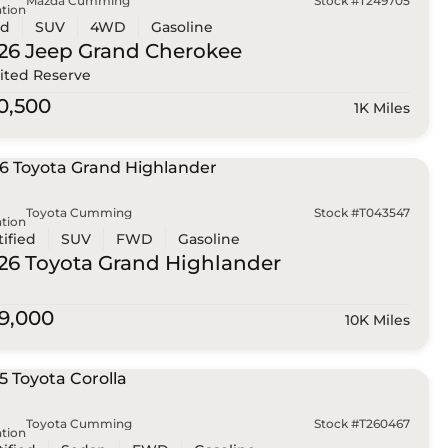
Mazda Cumming
Stock #T249705
tion
ed
SUV
4WD
Gasoline
26 Jeep
Grand Cherokee
ited Reserve
0,500
1K Miles
Toyota Cumming
Stock #T043547
tion
tified
SUV
FWD
Gasoline
26 Toyota
Grand Highlander
9,000
10K Miles
Toyota Cumming
Stock #T260467
tion