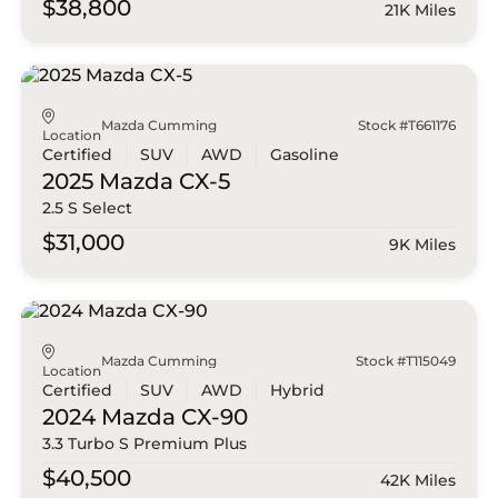
$38,800
21K Miles
Mazda Cumming
Stock #T661176
Location
Certified
SUV
AWD
Gasoline
2025 Mazda
CX-5
2.5 S Select
$31,000
9K Miles
Mazda Cumming
Stock #T115049
Location
Certified
SUV
AWD
Hybrid
2024 Mazda
CX-90
3.3 Turbo S Premium Plus
$40,500
42K Miles