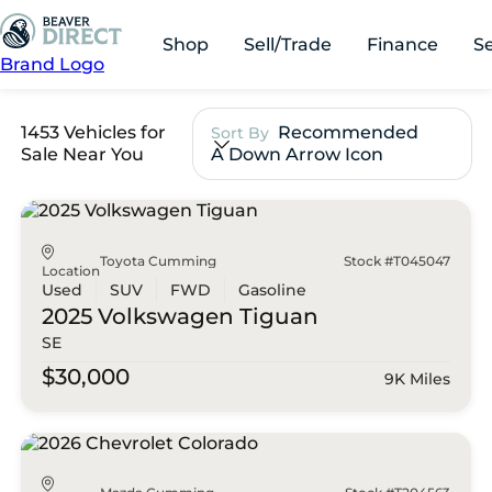
Shop
Sell/Trade
Finance
S
Brand Logo
1453 Vehicles for
Recommended
Sort By
Sale Near You
A Down Arrow Icon
Toyota Cumming
Stock #T045047
Location
Used
SUV
FWD
Gasoline
2025 Volkswagen
Tiguan
SE
$30,000
9K Miles