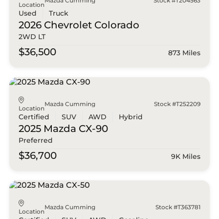
Mazda Cumming
Stock #T204563
Location
Used
Truck
2026 Chevrolet
Colorado
2WD LT
$36,500
873 Miles
Mazda Cumming
Stock #T252209
Location
Certified
SUV
AWD
Hybrid
2025 Mazda
CX-90
Preferred
$36,700
9K Miles
Mazda Cumming
Stock #T363781
Location