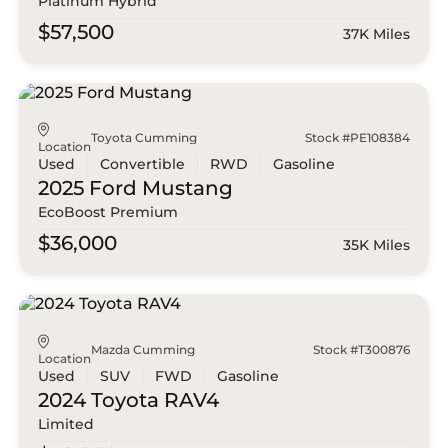
Platinum Hybrid
$57,500
37K Miles
Toyota Cumming
Stock #PE108384
Location
Used
Convertible
RWD
Gasoline
2025 Ford
Mustang
EcoBoost Premium
$36,000
35K Miles
Mazda Cumming
Stock #T300876
Location
Used
SUV
FWD
Gasoline
2024 Toyota
RAV4
Limited