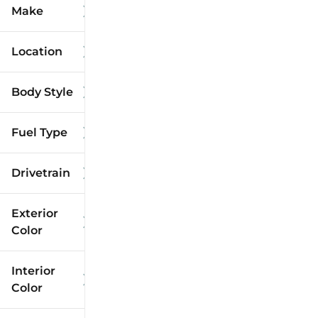
Make
Location
Body Style
Fuel Type
Drivetrain
Exterior
Color
Interior
Color