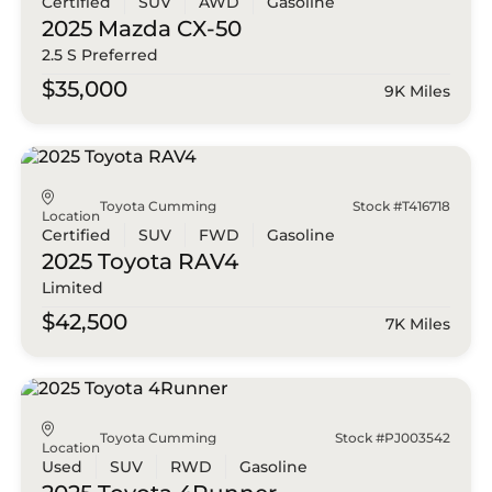
Certified
SUV
AWD
Gasoline
2025 Mazda
CX-50
2.5 S Preferred
$35,000
9K Miles
Toyota Cumming
Stock #T416718
Location
Certified
SUV
FWD
Gasoline
2025 Toyota
RAV4
Limited
$42,500
7K Miles
Toyota Cumming
Stock #PJ003542
Location
Used
SUV
RWD
Gasoline