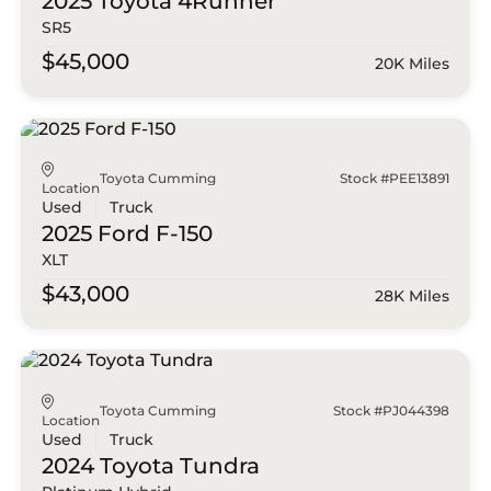
2025 Toyota
4Runner
SR5
$45,000
20K Miles
Toyota Cumming
Stock #PEE13891
Location
Used
Truck
2025 Ford
F-150
XLT
$43,000
28K Miles
Toyota Cumming
Stock #PJ044398
Location
Used
Truck
2024 Toyota
Tundra