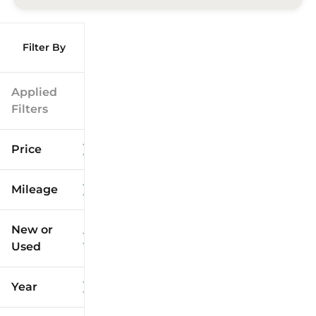
Filter By
Applied
Filters
Price
Mileage
$9k
$125k
New or
Used
0
173k
mi
mi
Year