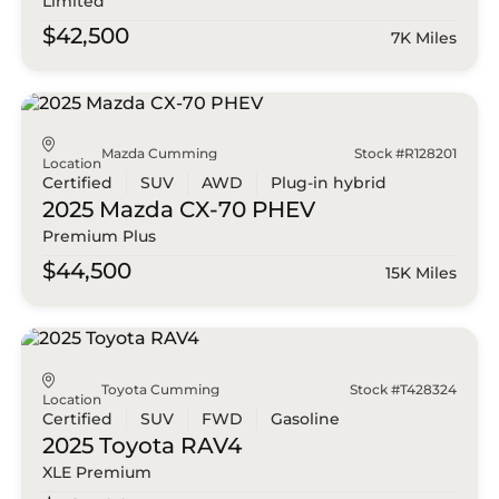
Limited
$42,500
7K Miles
Mazda Cumming
Stock #R128201
Location
Certified
SUV
AWD
Plug-in hybrid
2025 Mazda
CX-70 PHEV
Premium Plus
$44,500
15K Miles
Toyota Cumming
Stock #T428324
Location
Certified
SUV
FWD
Gasoline
2025 Toyota
RAV4
XLE Premium