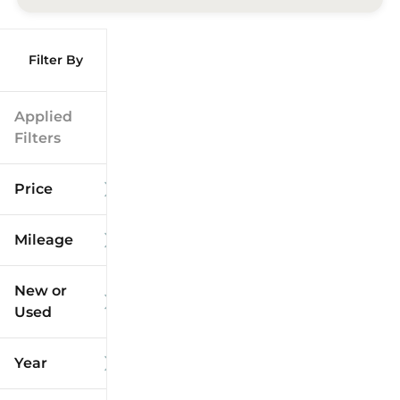
Filter By
Applied
Filters
Price
Mileage
$9k
$125k
New or
Used
0
173k
mi
mi
Year