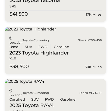
2025 Toyota
Tacoma
SR5
$41,500
17K Miles
Toyota Cumming
Stock #T004106
Location
Used
SUV
FWD
Gasoline
2023 Toyota
Highlander
XLE
$38,500
50K Miles
Toyota Cumming
Stock #T416718
Location
Certified
SUV
FWD
Gasoline
2025 Toyota
RAV4