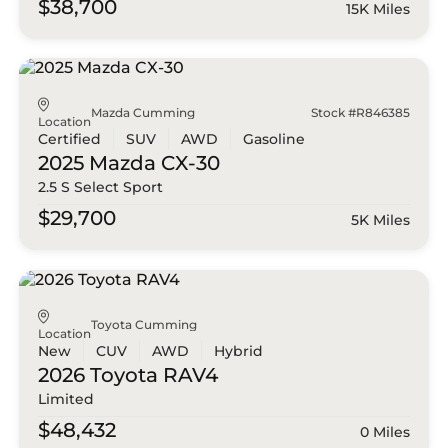
$38,700
15K Miles
Mazda Cumming
Stock #R846385
Location
Certified
SUV
AWD
Gasoline
2025 Mazda
CX-30
2.5 S Select Sport
$29,700
5K Miles
Toyota Cumming
Location
New
CUV
AWD
Hybrid
2026 Toyota
RAV4
Limited
$48,432
0 Miles