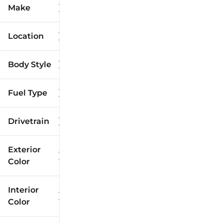
Make
Location
Body Style
Fuel Type
Drivetrain
Exterior
Color
Interior
Color