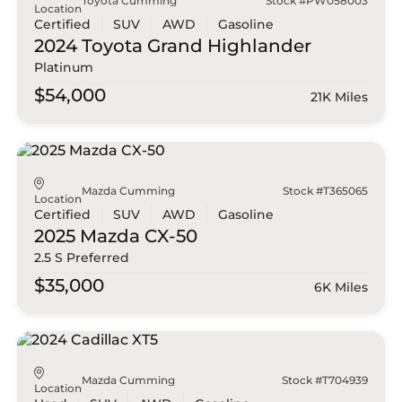
Toyota Cumming
Stock #PW058003
Location
Certified
SUV
AWD
Gasoline
2024 Toyota
Grand Highlander
Platinum
$54,000
21K Miles
Mazda Cumming
Stock #T365065
Location
Certified
SUV
AWD
Gasoline
2025 Mazda
CX-50
2.5 S Preferred
$35,000
6K Miles
Mazda Cumming
Stock #T704939
Location