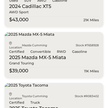
Used
SUV
AWD
Gasoline
2024 Cadillac
XT5
AWD Sport
$43,000
21K Miles
Mazda Cumming
Stock #T658928
Location
Certified
Convertible
RWD
Gasoline
2025 Mazda
MX-5 Miata
Grand Touring
$39,000
11K Miles
Toyota Cumming
Stock #R083402
Location
Certified
Truck