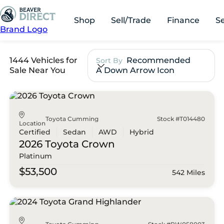
Shop
Sell/Trade
Finance
S
Brand Logo
1444 Vehicles for
Recommended
Sort By
Sale Near You
A Down Arrow Icon
Toyota Cumming
Stock #T014480
Location
Certified
Sedan
AWD
Hybrid
2026 Toyota
Crown
Platinum
$53,500
542 Miles