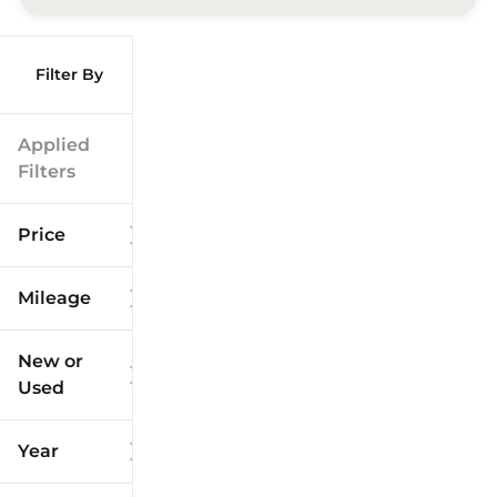
Filter By
Applied
Filters
Price
Mileage
$9k
$125k
New or
Used
0
173k
mi
mi
Year