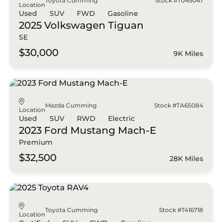
Toyota Cumming
Stock #T045047
Location
Used
SUV
FWD
Gasoline
2025 Volkswagen
Tiguan
SE
$30,000
9K Miles
Mazda Cumming
Stock #TA65084
Location
Used
SUV
RWD
Electric
2023 Ford
Mustang Mach-E
Premium
$32,500
28K Miles
Toyota Cumming
Stock #T416718
Location