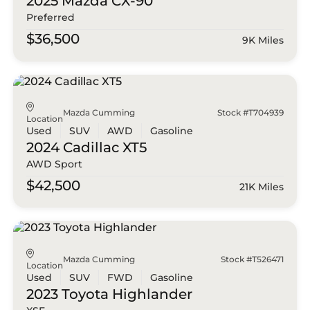
2025 Mazda
CX-90
Preferred
$36,500
9K Miles
Mazda Cumming
Stock #T704939
Location
Used
SUV
AWD
Gasoline
2024 Cadillac
XT5
AWD Sport
$42,500
21K Miles
Mazda Cumming
Stock #T526471
Location
Used
SUV
FWD
Gasoline
2023 Toyota
Highlander