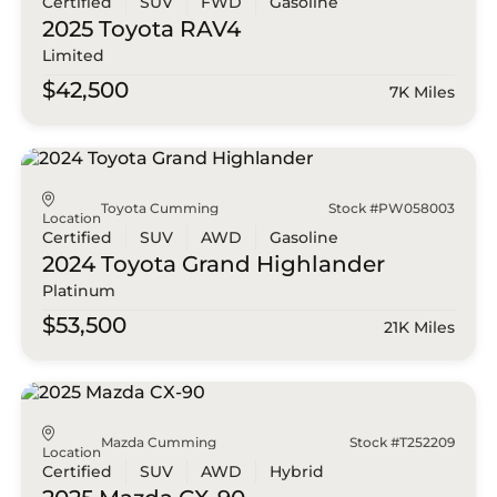
Certified
SUV
FWD
Gasoline
2025 Toyota
RAV4
Limited
$42,500
7K Miles
Toyota Cumming
Stock #PW058003
Location
Certified
SUV
AWD
Gasoline
2024 Toyota
Grand Highlander
Platinum
$53,500
21K Miles
Mazda Cumming
Stock #T252209
Location
Certified
SUV
AWD
Hybrid