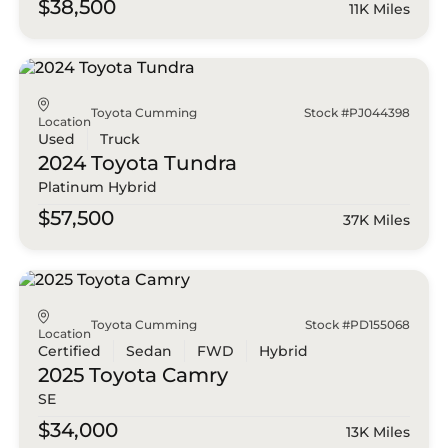
$38,500
11K Miles
Toyota Cumming
Stock #PJ044398
Location
Used
Truck
2024 Toyota
Tundra
Platinum Hybrid
$57,500
37K Miles
Toyota Cumming
Stock #PD155068
Location
Certified
Sedan
FWD
Hybrid
2025 Toyota
Camry
SE
$34,000
13K Miles