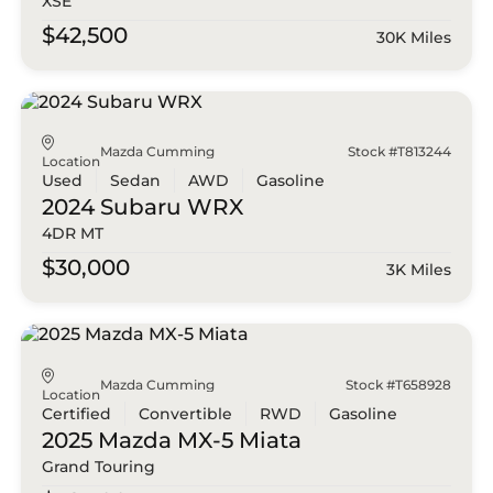
XSE
$42,500
30K Miles
Mazda Cumming
Stock #T813244
Location
Used
Sedan
AWD
Gasoline
2024 Subaru
WRX
4DR MT
$30,000
3K Miles
Mazda Cumming
Stock #T658928
Location
Certified
Convertible
RWD
Gasoline
2025 Mazda
MX-5 Miata
Grand Touring