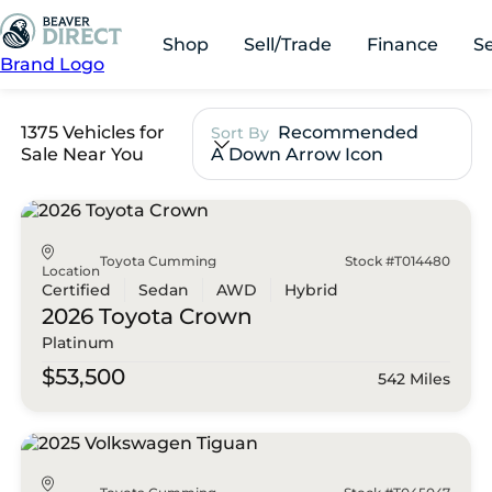
Shop
Sell/Trade
Finance
S
Brand Logo
1375 Vehicles for
Recommended
Sort By
Sale Near You
A Down Arrow Icon
Toyota Cumming
Stock #T014480
Location
Certified
Sedan
AWD
Hybrid
2026 Toyota
Crown
Platinum
$53,500
542 Miles