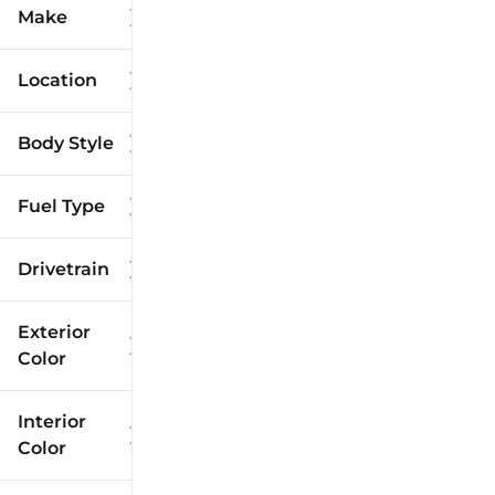
Make
Location
Body Style
Fuel Type
Drivetrain
Exterior
Color
Interior
Color