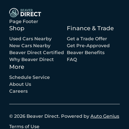
Page Footer
Shop
Finance & Trade
Used Cars Nearby
Get a Trade Offer
New Cars Nearby
Get Pre-Approved
Beaver Direct Certified
Beaver Benefits
Why Beaver Direct
FAQ
More
Schedule Service
About Us
Careers
©
2026
Beaver Direct
.
Powered by
Auto Genius
Terms of Use