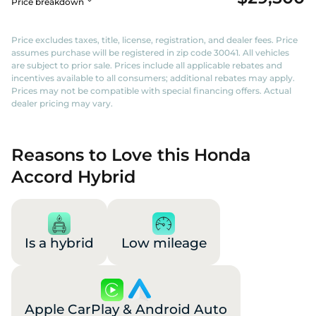
Price breakdown
Price excludes taxes, title, license, registration, and dealer fees. Price
assumes purchase will be registered in zip code 30041. All vehicles
are subject to prior sale. Prices include all applicable rebates and
incentives available to all consumers; additional rebates may apply.
Prices may not be compatible with special financing offers. Actual
dealer pricing may vary.
Reasons to Love this Honda
Accord Hybrid
Is a hybrid
Low mileage
Apple CarPlay & Android Auto