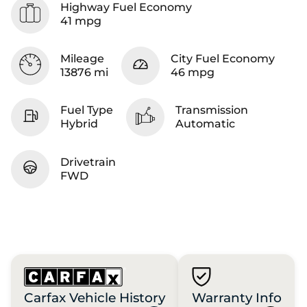
Highway Fuel Economy
41 mpg
Mileage
City Fuel Economy
13876 mi
46 mpg
Fuel Type
Transmission
Hybrid
Automatic
Drivetrain
FWD
Carfax Vehicle History
Warranty Info