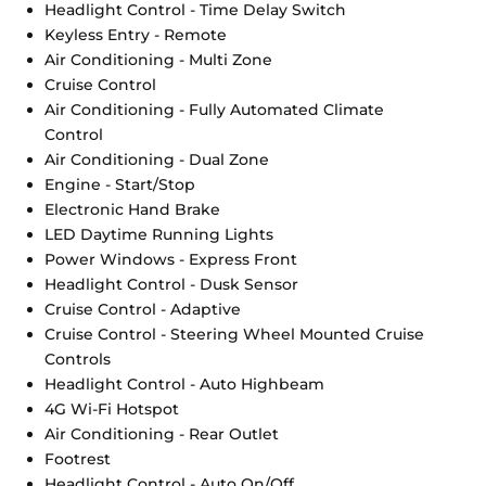
Headlight Control - Time Delay Switch
Keyless Entry - Remote
Air Conditioning - Multi Zone
Cruise Control
Air Conditioning - Fully Automated Climate
Control
Air Conditioning - Dual Zone
Engine - Start/Stop
Electronic Hand Brake
LED Daytime Running Lights
Power Windows - Express Front
Headlight Control - Dusk Sensor
Cruise Control - Adaptive
Cruise Control - Steering Wheel Mounted Cruise
Controls
Headlight Control - Auto Highbeam
4G Wi-Fi Hotspot
Air Conditioning - Rear Outlet
Footrest
Headlight Control - Auto On/Off