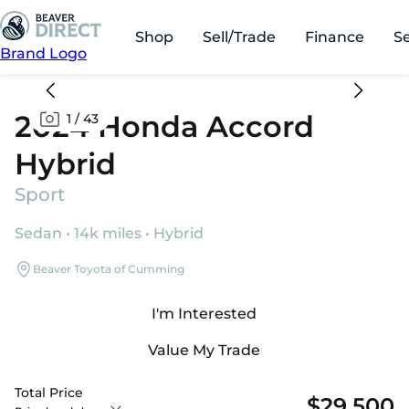
Shop
Sell/Trade
Finance
S
Brand Logo
2024 Honda Accord
1
/
43
Hybrid
Sport
Sedan • 14k miles • Hybrid
Beaver Toyota of Cumming
I'm Interested
Value My Trade
Total Price
$29,500