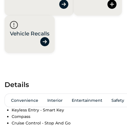
Vehicle Recalls
Details
Convenience
Interior
Entertainment
Safety
Keyless Entry - Smart Key
Compass
Cruise Control - Stop And Go