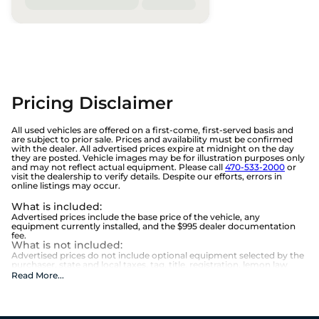
Pricing Disclaimer
All used vehicles are offered on a first-come, first-served basis and
are subject to prior sale. Prices and availability must be confirmed
with the dealer. All advertised prices expire at midnight on the day
they are posted. Vehicle images may be for illustration purposes only
and may not reflect actual equipment. Please call
470-533-2000
or
visit the dealership to verify details. Despite our efforts, errors in
online listings may occur.
What is included
:
Advertised prices include the base price of the vehicle, any
equipment currently installed, and the $995 dealer documentation
fee.
What is not included
:
Advertised prices do not include optional equipment selected by the
purchaser, state and local taxes, tag, title, registration, lemon law
fees, or the optional $1,674 Beaver Benefits.
Read More
...