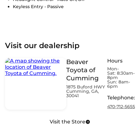
Keyless Entry - Passive
Visit our dealership
Hours
Beaver
Mon-
Toyota of
Sat:
8:30am-
Cumming
8pm
Sun:
8am-
6pm
1875 Buford HWY
Cumming, GA,
30041
Telephone
:
470-712-5655
Visit the Store