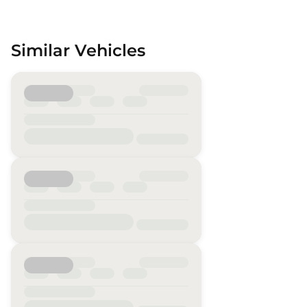
Similar Vehicles