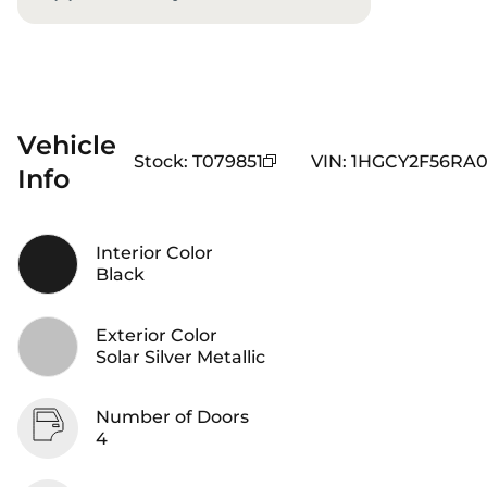
Vehicle
Stock
:
T079851
VIN
:
1HGCY2F56RA0
Info
Interior Color
Black
Exterior Color
Solar Silver Metallic
Number of Doors
4