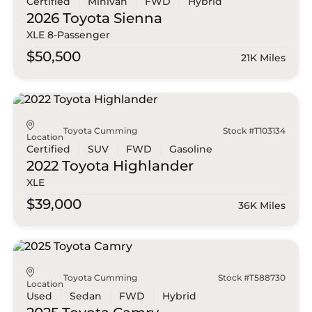
Certified
Minivan
FWD
Hybrid
2026 Toyota
Sienna
XLE 8-Passenger
$50,500
21K Miles
Toyota Cumming
Stock #T103134
Location
Certified
SUV
FWD
Gasoline
2022 Toyota
Highlander
XLE
$39,000
36K Miles
Toyota Cumming
Stock #T588730
Location
Used
Sedan
FWD
Hybrid