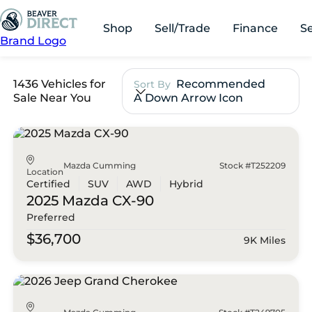
Shop
Sell/Trade
Finance
S
Brand Logo
1436 Vehicles for
Recommended
Sort By
Sale Near You
A Down Arrow Icon
Mazda Cumming
Stock #T252209
Location
Certified
SUV
AWD
Hybrid
2025 Mazda
CX-90
Preferred
$36,700
9K Miles