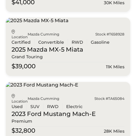
$41,000
30K Miles
Mazda Cumming
Stock #T658928
Location
Certified
Convertible
RWD
Gasoline
2025 Mazda
MX-5 Miata
Grand Touring
$39,000
11K Miles
Mazda Cumming
Stock #TA65084
Location
Used
SUV
RWD
Electric
2023 Ford
Mustang Mach-E
Premium
$32,800
28K Miles