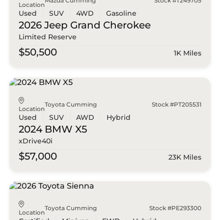
Mazda Cumming
Stock #T249705
Location
Used
SUV
4WD
Gasoline
2026 Jeep
Grand Cherokee
Limited Reserve
$50,500
1K Miles
Toyota Cumming
Stock #PT205531
Location
Used
SUV
AWD
Hybrid
2024 BMW
X5
xDrive40i
$57,000
23K Miles
Toyota Cumming
Stock #PE293300
Location