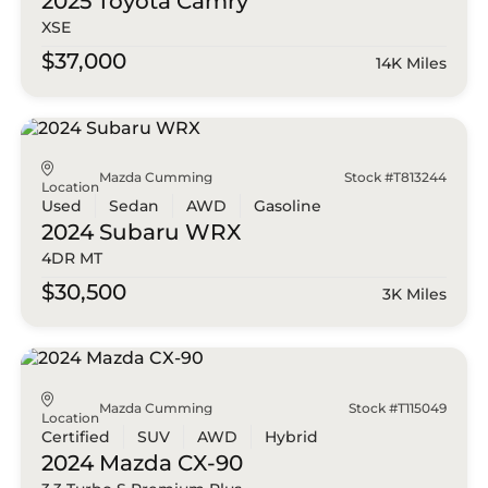
2025 Toyota
Camry
XSE
$37,000
14K Miles
Mazda Cumming
Stock #T813244
Location
Used
Sedan
AWD
Gasoline
2024 Subaru
WRX
4DR MT
$30,500
3K Miles
Mazda Cumming
Stock #T115049
Location
Certified
SUV
AWD
Hybrid
2024 Mazda
CX-90