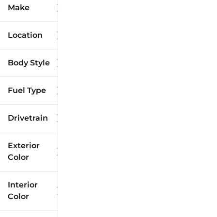
Make
Location
Body Style
Fuel Type
Drivetrain
Exterior
Color
Interior
Color