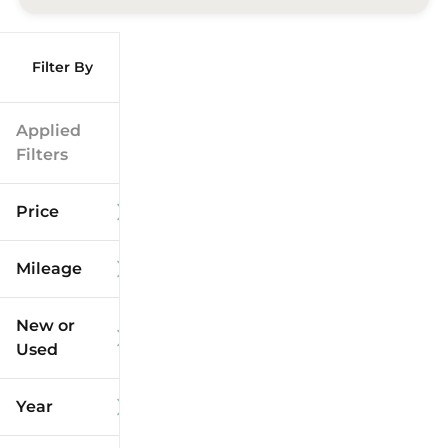
Filter By
Applied
Filters
Price
Mileage
$9k
$125k
New or
Used
0
173k
mi
mi
Year