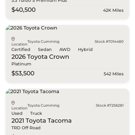
3.3 Turbo S Premium Plus
$40,500
42K Miles
Toyota Cumming
Stock #T014480
Location
Certified
Sedan
AWD
Hybrid
2026 Toyota
Crown
Platinum
$53,500
542 Miles
Toyota Cumming
Stock #T256281
Location
Used
Truck
2021 Toyota
Tacoma
TRD Off Road