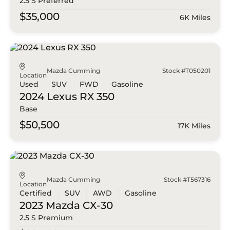
2.5 S Preferred
$35,000
6K Miles
Mazda Cumming
Stock #T050201
Location
Used
SUV
FWD
Gasoline
2024 Lexus
RX 350
Base
$50,500
17K Miles
Mazda Cumming
Stock #T567316
Location
Certified
SUV
AWD
Gasoline
2023 Mazda
CX-30
2.5 S Premium