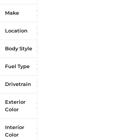
Make
Location
Body Style
Fuel Type
Drivetrain
Exterior
Color
Interior
Color