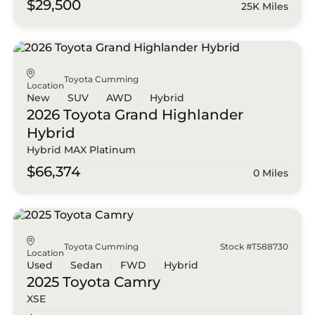
$29,500
25K Miles
Toyota Cumming
Location
New
SUV
AWD
Hybrid
2026 Toyota
Grand Highlander
Hybrid
Hybrid MAX Platinum
$66,374
0 Miles
Toyota Cumming
Stock #T588730
Location
Used
Sedan
FWD
Hybrid
2025 Toyota
Camry
XSE