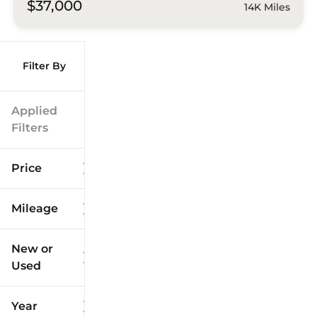
$37,000
14K Miles
Filter By
Applied
Filters
Price
Mileage
$9k
$125k
New or
Used
0
173k
mi
mi
Year