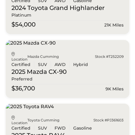
Certified
SUV
AWD
Gasoline
2024 Toyota
Grand Highlander
Platinum
$54,000
21K Miles
Mazda Cumming
Stock #T252209
Location
Certified
SUV
AWD
Hybrid
2025 Mazda
CX-90
Preferred
$36,700
9K Miles
Toyota Cumming
Stock #PJ361603
Location
Certified
SUV
FWD
Gasoline