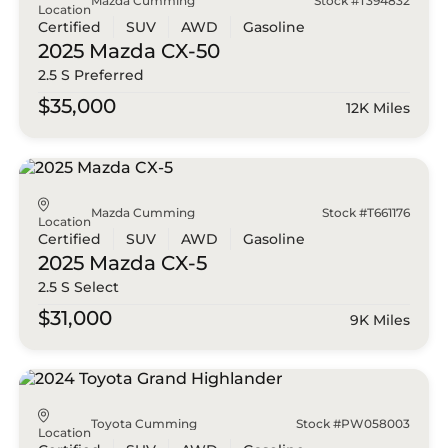
Mazda Cumming
Stock #T394832
Location
Certified
SUV
AWD
Gasoline
2025 Mazda
CX-50
2.5 S Preferred
$35,000
12K Miles
Mazda Cumming
Stock #T661176
Location
Certified
SUV
AWD
Gasoline
2025 Mazda
CX-5
2.5 S Select
$31,000
9K Miles
Toyota Cumming
Stock #PW058003
Location