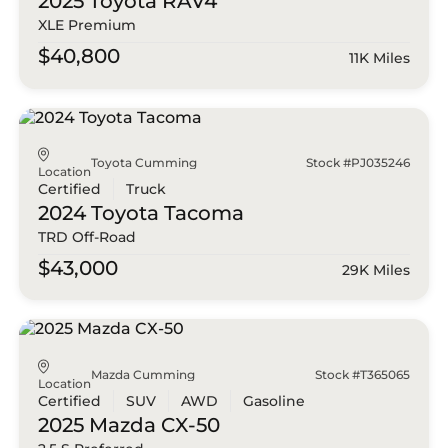
2025 Toyota
RAV4
XLE Premium
$40,800
11K Miles
Toyota Cumming
Stock #PJ035246
Location
Certified
Truck
2024 Toyota
Tacoma
TRD Off-Road
$43,000
29K Miles
Mazda Cumming
Stock #T365065
Location
Certified
SUV
AWD
Gasoline
2025 Mazda
CX-50