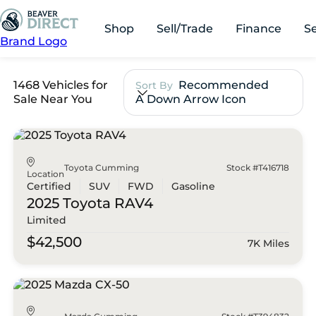
Shop
Sell/Trade
Finance
S
Brand Logo
1468 Vehicles for
Recommended
Sort By
Sale Near You
A Down Arrow Icon
Toyota Cumming
Stock #T416718
Location
Certified
SUV
FWD
Gasoline
2025 Toyota
RAV4
Limited
$42,500
7K Miles