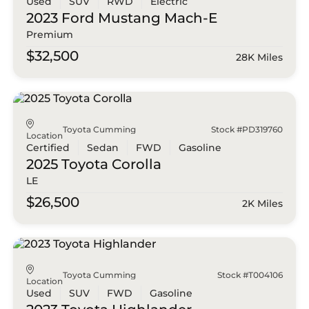
Used
SUV
RWD
Electric
2023 Ford
Mustang Mach-E
Premium
$32,500
28K Miles
Toyota Cumming
Stock #PD319760
Location
Certified
Sedan
FWD
Gasoline
2025 Toyota
Corolla
LE
$26,500
2K Miles
Toyota Cumming
Stock #T004106
Location
Used
SUV
FWD
Gasoline