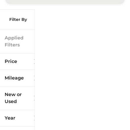
Filter By
Applied
Filters
Price
Mileage
$9k
$125k
New or
Used
0
173k
mi
mi
Year