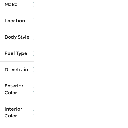
Make
Location
Body Style
Fuel Type
Drivetrain
Exterior
Color
Interior
Color