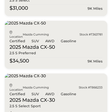
2.5 S Select
$31,000
9K Miles
Mazda Cumming
Stock #T363781
Location
Certified
SUV
AWD
Gasoline
2025 Mazda
CX-50
2.5 S Preferred
$34,500
9K Miles
Mazda Cumming
Stock #T866233
Location
Certified
SUV
AWD
Gasoline
2025 Mazda
CX-30
2.5 S Select Sport