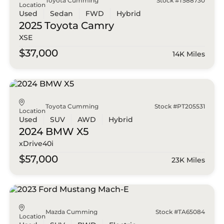
Toyota Cumming
Stock #T588730
Location
Used
Sedan
FWD
Hybrid
2025 Toyota
Camry
XSE
$37,000
14K Miles
Toyota Cumming
Stock #PT205531
Location
Used
SUV
AWD
Hybrid
2024 BMW
X5
xDrive40i
$57,000
23K Miles
Mazda Cumming
Stock #TA65084
Location