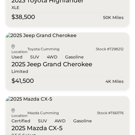
2023 Toyota
Highlander
XLE
$38,500
50K Miles
Toyota Cumming
Stock #T298212
Location
Used
SUV
4WD
Gasoline
2025 Jeep
Grand Cherokee
Limited
$41,500
4K Miles
Mazda Cumming
Stock #T661176
Location
Certified
SUV
AWD
Gasoline
2025 Mazda
CX-5