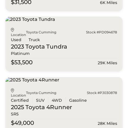
$31,500
6K Miles
Toyota Cumming
Stock #PD094678
Location
Used
Truck
2023 Toyota
Tundra
Platinum
$53,500
29K Miles
Toyota Cumming
Stock #PJ030878
Location
Certified
SUV
4WD
Gasoline
2025 Toyota
4Runner
SR5
$49,000
28K Miles