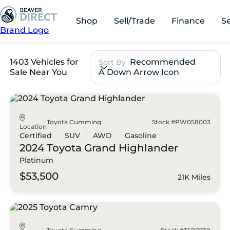
Shop
Sell/Trade
Finance
S
Brand Logo
1403 Vehicles for
Recommended
Sort By
Sale Near You
A Down Arrow Icon
Toyota Cumming
Stock #PW058003
Location
Certified
SUV
AWD
Gasoline
2024 Toyota
Grand Highlander
Platinum
$53,500
21K Miles