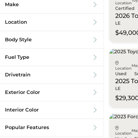
To
Location
Make
Certified
2026 T
Location
LE
$49,00
Body Style
Fuel Type
Ma
Location
Used
S
Drivetrain
2025 T
LE
Exterior Color
$29,30
Interior Color
Popular Features
Ma
Location