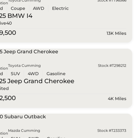
Toyota Cumming
Stock #TT96566
tion
ed
Coupe
AWD
Electric
25 BMW
I4
ive40
9,500
13K Miles
Toyota Cumming
Stock #T298212
tion
ed
SUV
4WD
Gasoline
25 Jeep
Grand Cherokee
ited
2,500
4K Miles
Mazda Cumming
Stock #T233373
tion