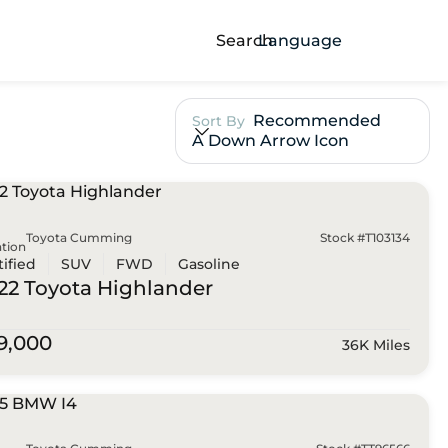
Search
Language
Recommended
Sort By
A Down Arrow Icon
Toyota Cumming
Stock #T103134
tion
tified
SUV
FWD
Gasoline
22 Toyota
Highlander
9,000
36K Miles