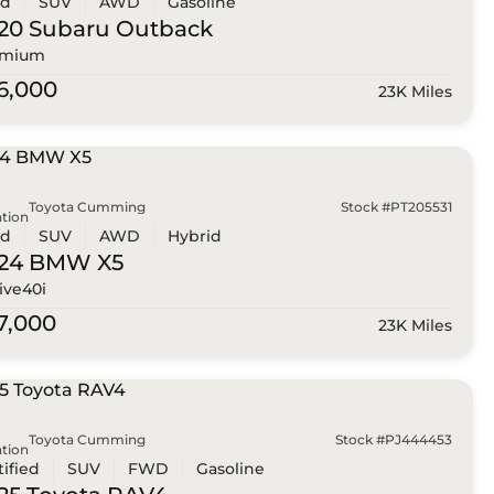
ed
SUV
AWD
Gasoline
20 Subaru
Outback
emium
6,000
23K Miles
Toyota Cumming
Stock #PT205531
tion
ed
SUV
AWD
Hybrid
024 BMW
X5
ive40i
7,000
23K Miles
Toyota Cumming
Stock #PJ444453
tion
tified
SUV
FWD
Gasoline