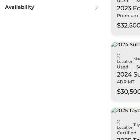
Used
S
Availability
2023 F
Premium
$32,50
Ma
Location
Used
S
2024 S
4DR MT
$30,50
To
Location
Certified