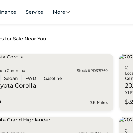
inance
Service
More
es for Sale Near You
yota Cumming
Stock #PD319760
Loca
Sedan
FWD
Gasoline
Cer
oyota
Corolla
20
XLE
0
$3
2K Miles