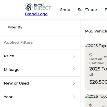
Shop
Sell/Trade
F
Brand Logo
Filter By
1439 Vehicl
Applied Filters
Price
To
Location
Certified
2025 T
Mileage
LE
$9k
$125k
$26,50
New or Used
0 mi
173k mi
Year