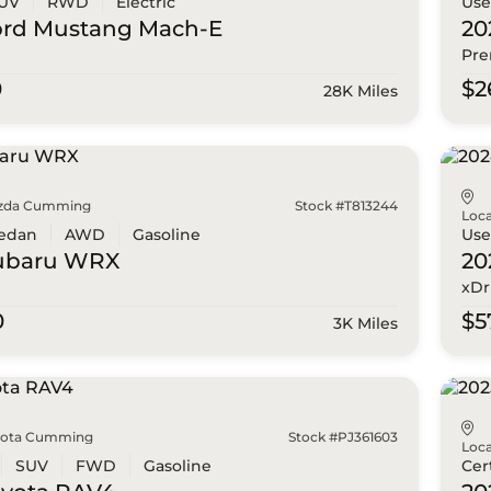
UV
RWD
Electric
Us
ord
Mustang Mach-E
20
Pr
0
$2
28K Miles
zda Cumming
Stock #T813244
Loca
edan
AWD
Gasoline
Us
ubaru
WRX
2
xDr
0
$5
3K Miles
yota Cumming
Stock #PJ361603
Loca
SUV
FWD
Gasoline
Cer