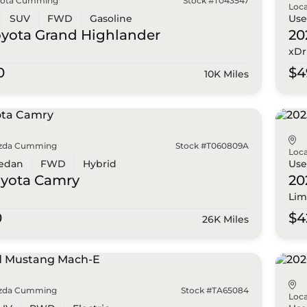
yota Cumming
Stock #T043547
Loca
SUV
FWD
Gasoline
Us
oyota
Grand Highlander
20
xDr
0
$4
10K Miles
zda Cumming
Stock #T060809A
Loca
edan
FWD
Hybrid
Us
oyota
Camry
20
Lim
0
$4
26K Miles
zda Cumming
Stock #TA65084
Loca