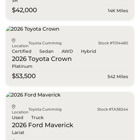
SR
$42,000
14K Miles
Toyota Cumming
Stock #T014480
Location
Certified
Sedan
AWD
Hybrid
2026 Toyota
Crown
Platinum
$53,500
542 Miles
Toyota Cumming
Stock #TA38244
Location
Used
Truck
2026 Ford
Maverick
Lariat