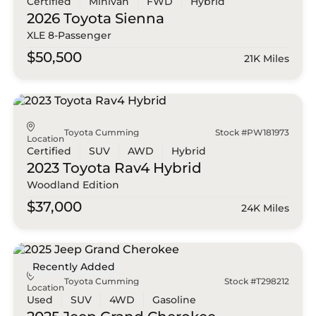
Certified
Minivan
FWD
Hybrid
2026 Toyota
Sienna
XLE 8-Passenger
$50,500
21K Miles
Toyota Cumming
Stock #PW181973
Location
Certified
SUV
AWD
Hybrid
2023 Toyota
Rav4 Hybrid
Woodland Edition
$37,000
24K Miles
Recently Added
Toyota Cumming
Stock #T298212
Location
Used
SUV
4WD
Gasoline