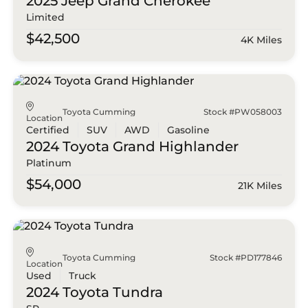
2025 Jeep
Grand Cherokee
Limited
$42,500
4K Miles
Toyota Cumming
Stock #PW058003
Location
Certified
SUV
AWD
Gasoline
2024 Toyota
Grand Highlander
Platinum
$54,000
21K Miles
Toyota Cumming
Stock #PD177846
Location
Used
Truck
2024 Toyota
Tundra