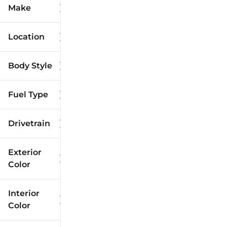
Make
Location
Body Style
Fuel Type
Drivetrain
Exterior
Color
Interior
Color