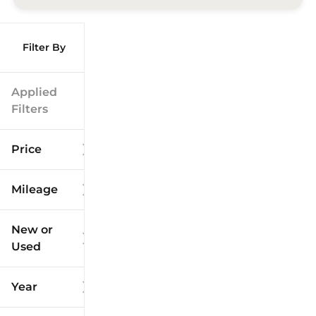
Filter By
Applied
Filters
Price
Mileage
$9k
$125k
New or
Used
0
173k
mi
mi
Year