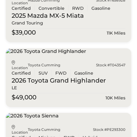
Mazda Cumming
Stock #T658928
Location
Certified
Convertible
RWD
Gasoline
2025 Mazda
MX-5 Miata
Grand Touring
$39,000
11K Miles
Toyota Cumming
Stock #T043547
Location
Certified
SUV
FWD
Gasoline
2026 Toyota
Grand Highlander
LE
$49,000
10K Miles
Toyota Cumming
Stock #PE293300
Location