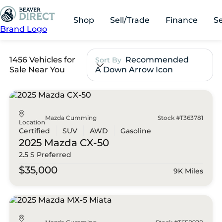
Shop
Sell/Trade
Finance
S
Brand Logo
1456 Vehicles for
Recommended
Sort By
Sale Near You
A Down Arrow Icon
Mazda Cumming
Stock #T363781
Location
Certified
SUV
AWD
Gasoline
2025 Mazda
CX-50
2.5 S Preferred
$35,000
9K Miles