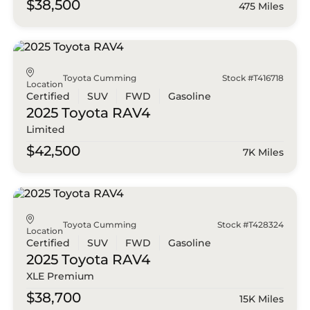
$38,500
475 Miles
Toyota Cumming
Stock #T416718
Location
Certified
SUV
FWD
Gasoline
2025 Toyota
RAV4
Limited
$42,500
7K Miles
Toyota Cumming
Stock #T428324
Location
Certified
SUV
FWD
Gasoline
2025 Toyota
RAV4
XLE Premium
$38,700
15K Miles