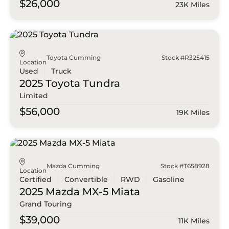
$26,000
23K Miles
Toyota Cumming
Stock #R325415
Location
Used
Truck
2025 Toyota
Tundra
Limited
$56,000
19K Miles
Mazda Cumming
Stock #T658928
Location
Certified
Convertible
RWD
Gasoline
2025 Mazda
MX-5 Miata
Grand Touring
$39,000
11K Miles