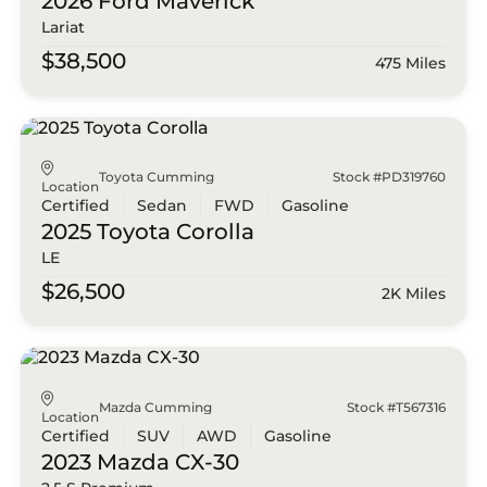
2026 Ford
Maverick
Lariat
$38,500
475 Miles
Toyota Cumming
Stock #PD319760
Location
Certified
Sedan
FWD
Gasoline
2025 Toyota
Corolla
LE
$26,500
2K Miles
Mazda Cumming
Stock #T567316
Location
Certified
SUV
AWD
Gasoline
2023 Mazda
CX-30