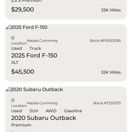
2.5 S Premium
$29,500
25K Miles
Mazda Cumming
Stock #PEE53290
Location
Used
Truck
2025 Ford
F-150
XLT
$45,500
32K Miles
Mazda Cumming
Stock #T233373
Location
Used
SUV
AWD
Gasoline
2020 Subaru
Outback
Premium