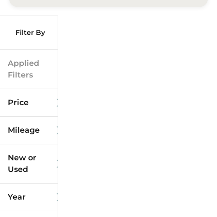
Filter By
Applied
Filters
Price
Mileage
$9k
$125k
New or
Used
0
173k
mi
mi
Year