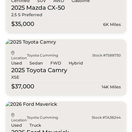
Certified
SUV
AWD
Gasoline
2025 Mazda
CX-50
2.5 S Preferred
$35,000
6K Miles
Toyota Cumming
Stock #T588730
Location
Used
Sedan
FWD
Hybrid
2025 Toyota
Camry
XSE
$37,000
14K Miles
Toyota Cumming
Stock #TA38244
Location
Used
Truck