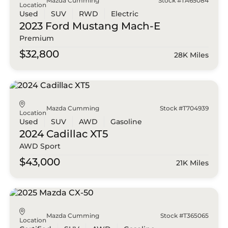
Mazda Cumming
Stock #TA65084
Location
Used
SUV
RWD
Electric
2023 Ford
Mustang Mach-E
Premium
$32,800
28K Miles
Mazda Cumming
Stock #T704939
Location
Used
SUV
AWD
Gasoline
2024 Cadillac
XT5
AWD Sport
$43,000
21K Miles
Mazda Cumming
Stock #T365065
Location