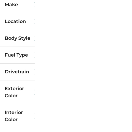
Make
Location
Body Style
Fuel Type
Drivetrain
Exterior
Color
Interior
Color