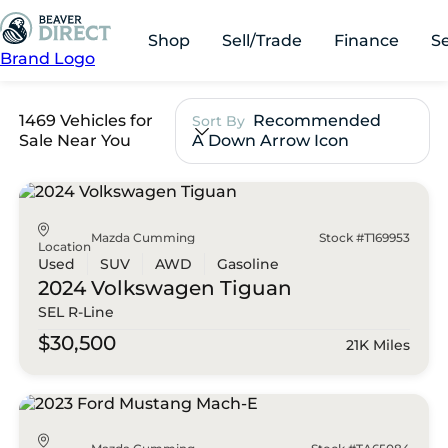
Shop
Sell/Trade
Finance
S
Brand Logo
1469 Vehicles for
Recommended
Sort By
Sale Near You
A Down Arrow Icon
Mazda Cumming
Stock #T169953
Location
Used
SUV
AWD
Gasoline
2024 Volkswagen
Tiguan
SEL R-Line
$30,500
21K Miles