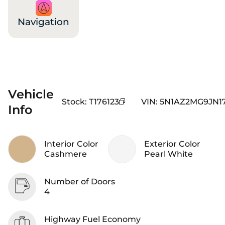
Navigation
Vehicle
Stock
:
T176123
VIN
:
5N1AZ2MG9JN17
Info
Interior Color
Exterior Color
Cashmere
Pearl White
Number of Doors
4
Highway Fuel Economy