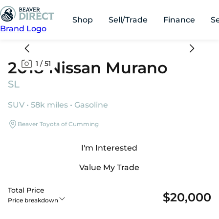
Shop
Sell/Trade
Finance
S
Brand Logo
2018 Nissan Murano
1
/
51
SL
SUV • 58k miles • Gasoline
Beaver Toyota of Cumming
I'm Interested
Value My Trade
Total Price
$20,000
Price breakdown