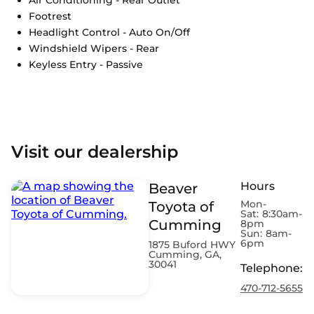
Footrest
Headlight Control - Auto On/Off
Windshield Wipers - Rear
Keyless Entry - Passive
Visit our dealership
Hours
Beaver
Mon-
Toyota of
Sat:
8:30am-
Cumming
8pm
Sun:
8am-
6pm
1875 Buford HWY
Cumming, GA,
30041
Telephone
:
470-712-5655