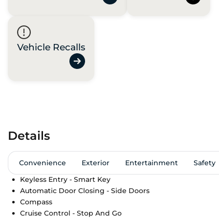
Vehicle Recalls
Details
Convenience
Exterior
Entertainment
Safety
Keyless Entry - Smart Key
Automatic Door Closing - Side Doors
Compass
Cruise Control - Stop And Go