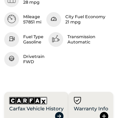
28 mpg
Mileage
City Fuel Economy
57851 mi
21 mpg
Fuel Type
Transmission
Gasoline
Automatic
Drivetrain
FWD
Carfax Vehicle History
Warranty Info