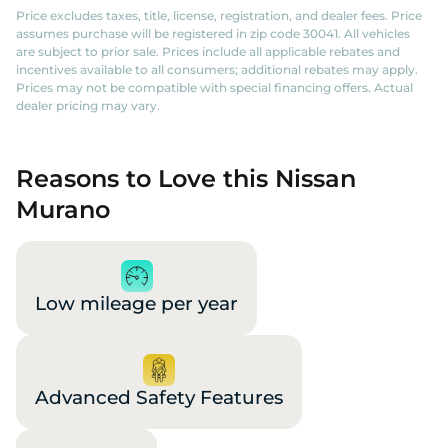
Price excludes taxes, title, license, registration, and dealer fees. Price
assumes purchase will be registered in zip code 30041. All vehicles
are subject to prior sale. Prices include all applicable rebates and
incentives available to all consumers; additional rebates may apply.
Prices may not be compatible with special financing offers. Actual
dealer pricing may vary.
Reasons to Love this Nissan
Murano
Low mileage per year
Advanced Safety Features