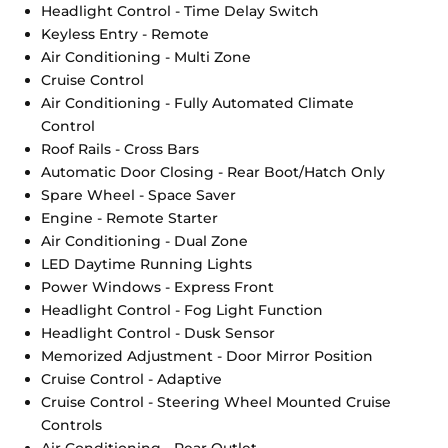
Headlight Control - Time Delay Switch
Keyless Entry - Remote
Air Conditioning - Multi Zone
Cruise Control
Air Conditioning - Fully Automated Climate
Control
Roof Rails - Cross Bars
Automatic Door Closing - Rear Boot/Hatch Only
Spare Wheel - Space Saver
Engine - Remote Starter
Air Conditioning - Dual Zone
LED Daytime Running Lights
Power Windows - Express Front
Headlight Control - Fog Light Function
Headlight Control - Dusk Sensor
Memorized Adjustment - Door Mirror Position
Cruise Control - Adaptive
Cruise Control - Steering Wheel Mounted Cruise
Controls
Air Conditioning - Rear Outlet