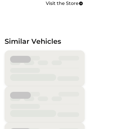
Visit the Store
Similar Vehicles