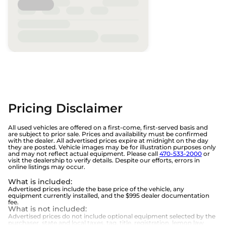
Pricing Disclaimer
All used vehicles are offered on a first-come, first-served basis and
are subject to prior sale. Prices and availability must be confirmed
with the dealer. All advertised prices expire at midnight on the day
they are posted. Vehicle images may be for illustration purposes only
and may not reflect actual equipment. Please call
470-533-2000
or
visit the dealership to verify details. Despite our efforts, errors in
online listings may occur.
What is included
:
Advertised prices include the base price of the vehicle, any
equipment currently installed, and the $995 dealer documentation
fee.
What is not included
:
Advertised prices do not include optional equipment selected by the
purchaser, state and local taxes, tag, title, registration, lemon law