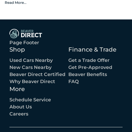
fees, or the optional $1,674 Beaver Benefits.
Read More
...
Page Footer
Shop
Finance & Trade
Used Cars Nearby
Get a Trade Offer
New Cars Nearby
Get Pre-Approved
Beaver Direct Certified
Beaver Benefits
Why Beaver Direct
FAQ
More
Schedule Service
About Us
Careers