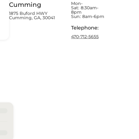
Mon-
Cumming
Sat:
8:30am-
8pm
1875 Buford HWY
Sun:
8am-6pm
Cumming, GA, 30041
Telephone
:
470-712-5655