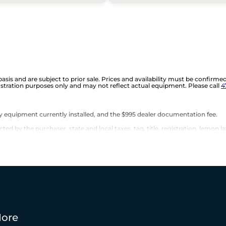
 basis and are subject to prior sale. Prices and availability must be confirme
ustration purposes only and may not reflect actual equipment. Please call
4
any equipment currently installed, and the $995 dealer documentation fee.
d by the purchaser, state and local taxes, tag, title, registration, lemon la
ore