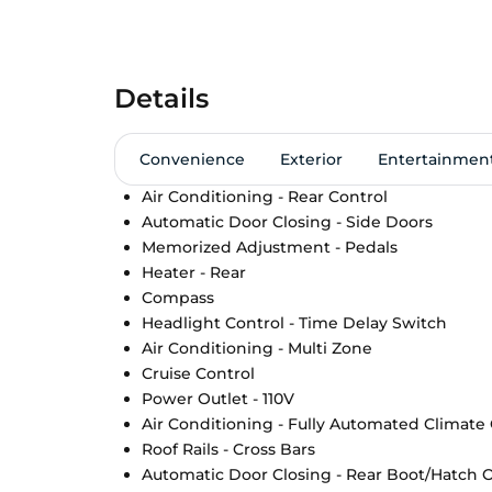
Details
Convenience
Exterior
Entertainmen
Air Conditioning - Rear Control
Automatic Door Closing - Side Doors
Memorized Adjustment - Pedals
Heater - Rear
Compass
Headlight Control - Time Delay Switch
Air Conditioning - Multi Zone
Cruise Control
Power Outlet - 110V
Air Conditioning - Fully Automated Climate
Roof Rails - Cross Bars
Automatic Door Closing - Rear Boot/Hatch 