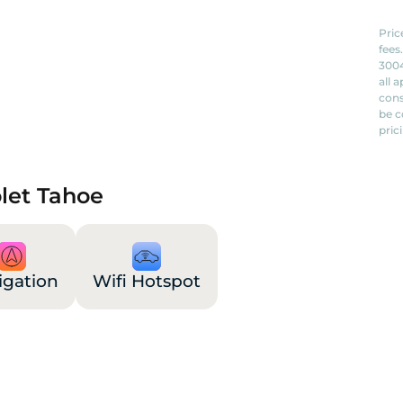
Pric
fees
3004
all 
cons
be c
pric
olet Tahoe
igation
Wifi Hotspot