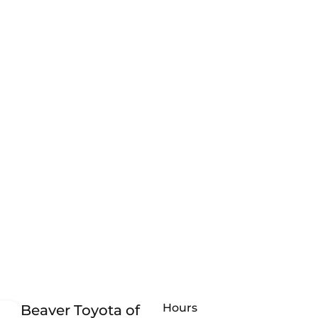
Hours
Beaver Toyota of