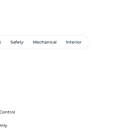
t
Safety
Mechanical
Interior
 Control
Only