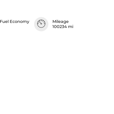
Fuel Economy
Mileage
100234 mi