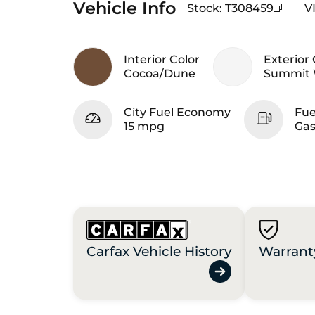
Vehicle Info
Stock
:
T308459
V
Interior Color
Exterior 
Cocoa/Dune
Summit 
City Fuel Economy
Fue
15 mpg
Gas
Carfax Vehicle History
Warrant