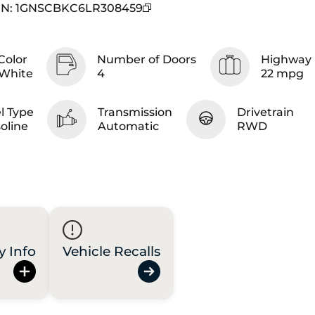
IN
:
1GNSCBKC6LR308459
Color
Number of Doors
Highway 
White
4
22 mpg
l Type
Transmission
Drivetrain
oline
Automatic
RWD
y Info
Vehicle Recalls