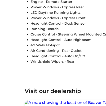
Engine - Remote Starter
Power Windows - Express Rear
LED Daytime Running Lights
Power Windows - Express Front
Headlight Control - Dusk Sensor
Running Boards
Cruise Control - Steering Wheel Mounted Cr
Headlight Control - Auto Highbeam
4G Wi-Fi Hotspot
Air Conditioning - Rear Outlet
Headlight Control - Auto On/Off
Windshield Wipers - Rear
Visit our dealership