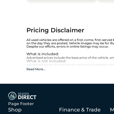
Pricing Disclaimer
All used vehicles are offered on a first-come, first-served
on the day they are posted. Vehicle images may be for ill
Despite our efforts, errors in online listings may occur.
What is included
:
Advertised prices include the base price of the vehicle, 
What is not included
:
Advertised prices do not include optional equipment selecte
Read More
...
Page Footer
Shop
Finance & Trade
M