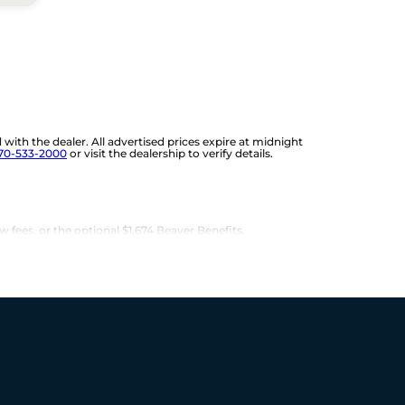
d with the dealer. All advertised prices expire at midnight
70-533-2000
or visit the dealership to verify details.
w fees, or the optional $1,674 Beaver Benefits.