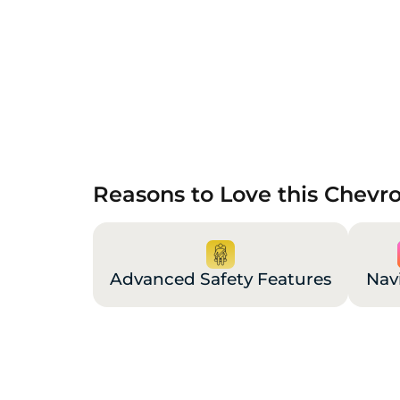
Reasons to Love this Chevr
Advanced Safety Features
Nav