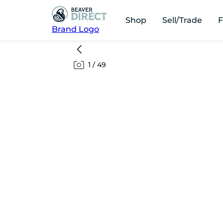
Shop
Sell/Trade
F
Brand Logo
1
/
49