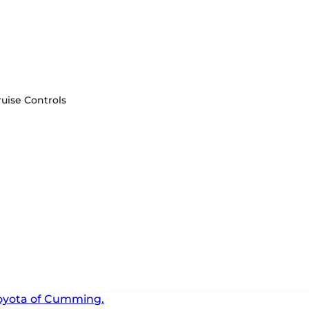
uise Controls