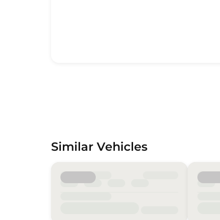
Similar Vehicles