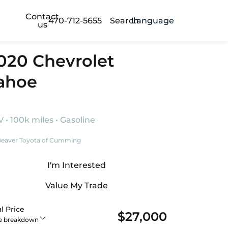
Contact
470-712-5655
Search
Language
us
020 Chevrolet
ahoe
 • 100k miles • Gasoline
eaver Toyota of Cumming
I'm Interested
Value My Trade
l Price
$27,000
ce breakdown