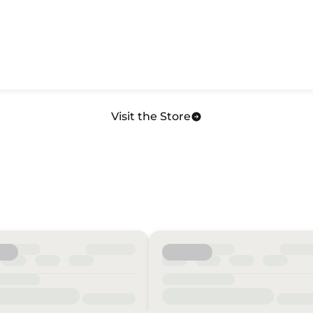
Visit the Store