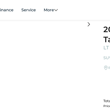
inance
Service
More
2
T
LT
SUV
B
Tota
Pri