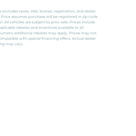
e excludes taxes, title, license, registration, and dealer
. Price assumes purchase will be registered in zip code
1. All vehicles are subject to prior sale. Prices include
applicable rebates and incentives available to all
umers; additional rebates may apply. Prices may not
ompatible with special financing offers. Actual dealer
ing may vary.